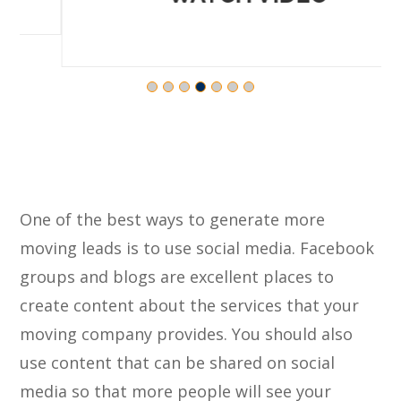
One of the best ways to generate more
moving leads is to use social media. Facebook
groups and blogs are excellent places to
create content about the services that your
moving company provides. You should also
use content that can be shared on social
media so that more people will see your