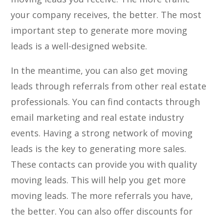
your company receives, the better. The most
important step to generate more moving
leads is a well-designed website.
In the meantime, you can also get moving
leads through referrals from other real estate
professionals. You can find contacts through
email marketing and real estate industry
events. Having a strong network of moving
leads is the key to generating more sales.
These contacts can provide you with quality
moving leads. This will help you get more
moving leads. The more referrals you have,
the better. You can also offer discounts for