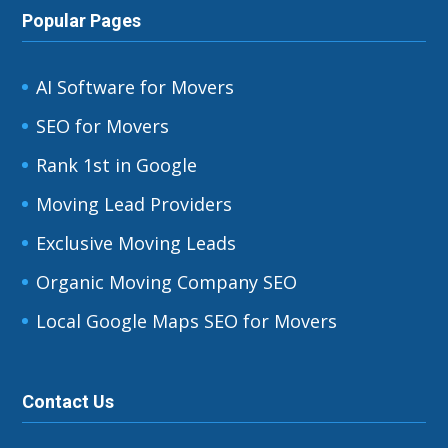
Popular Pages
AI Software for Movers
SEO for Movers
Rank 1st in Google
Moving Lead Providers
Exclusive Moving Leads
Organic Moving Company SEO
Local Google Maps SEO for Movers
Contact Us