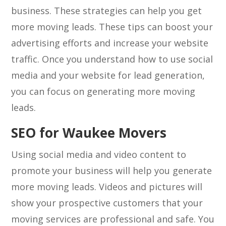
business. These strategies can help you get
more moving leads. These tips can boost your
advertising efforts and increase your website
traffic. Once you understand how to use social
media and your website for lead generation,
you can focus on generating more moving
leads.
SEO for Waukee Movers
Using social media and video content to
promote your business will help you generate
more moving leads. Videos and pictures will
show your prospective customers that your
moving services are professional and safe. You