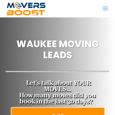
WAUKEE MOVING
LEADS