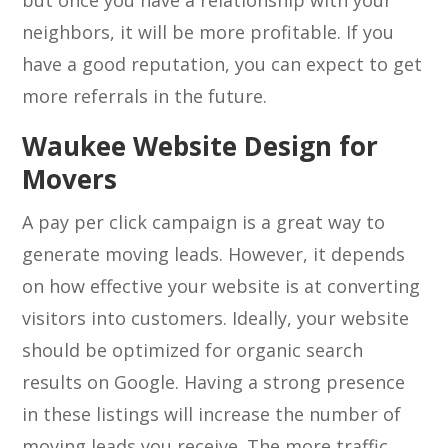
but once you have a relationship with your
neighbors, it will be more profitable. If you
have a good reputation, you can expect to get
more referrals in the future.
Waukee Website Design for
Movers
A pay per click campaign is a great way to
generate moving leads. However, it depends
on how effective your website is at converting
visitors into customers. Ideally, your website
should be optimized for organic search
results on Google. Having a strong presence
in these listings will increase the number of
moving leads you receive. The more traffic