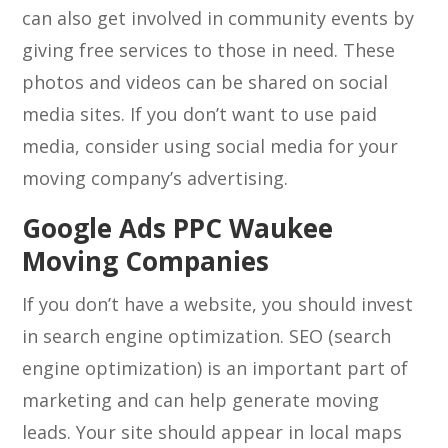
can also get involved in community events by
giving free services to those in need. These
photos and videos can be shared on social
media sites. If you don’t want to use paid
media, consider using social media for your
moving company’s advertising.
Google Ads PPC Waukee
Moving Companies
If you don’t have a website, you should invest
in search engine optimization. SEO (search
engine optimization) is an important part of
marketing and can help generate moving
leads. Your site should appear in local maps