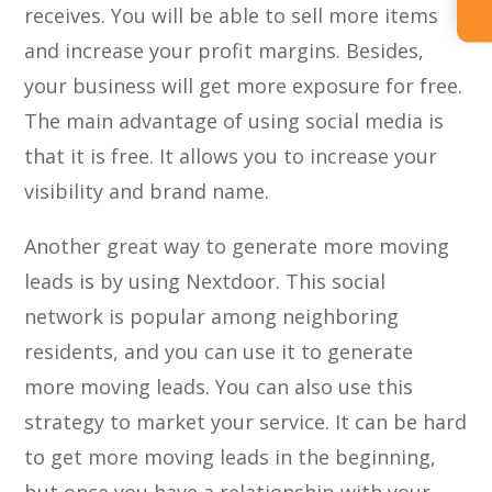
receives. You will be able to sell more items
and increase your profit margins. Besides,
your business will get more exposure for free.
The main advantage of using social media is
that it is free. It allows you to increase your
visibility and brand name.
Another great way to generate more moving
leads is by using Nextdoor. This social
network is popular among neighboring
residents, and you can use it to generate
more moving leads. You can also use this
strategy to market your service. It can be hard
to get more moving leads in the beginning,