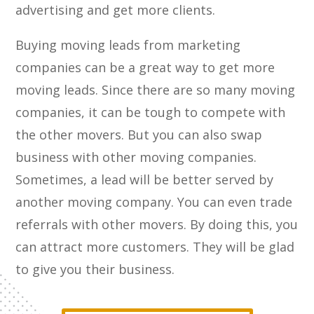
advertising and get more clients.
Buying moving leads from marketing
companies can be a great way to get more
moving leads. Since there are so many moving
companies, it can be tough to compete with
the other movers. But you can also swap
business with other moving companies.
Sometimes, a lead will be better served by
another moving company. You can even trade
referrals with other movers. By doing this, you
can attract more customers. They will be glad
to give you their business.