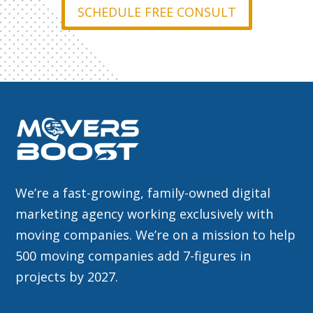
SCHEDULE FREE CONSULT
We’re a fast-growing, family-owned digital
marketing agency working exclusively with
moving companies. We’re on a mission to help
500 moving companies add 7-figures in
projects by 2027.