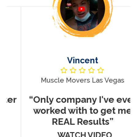
Vincent
Muscle Movers Las Vegas
r
“Only company I've ever
worked with to get me
REAL Results”
WATCH VIDEO