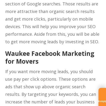
section of Google searches. Those results are
more attractive than organic search results
and get more clicks, particularly on mobile
devices. This will help you improve your SEO
performance. Aside from this, you will be able
to get more moving leads by investing in SEO.
Waukee Facebook Marketing
for Movers
If you want more moving leads, you should
use pay per click options. These options are
ads that show up above organic search
results. By targeting your keywords, you can
increase the number of leads your business
Referra