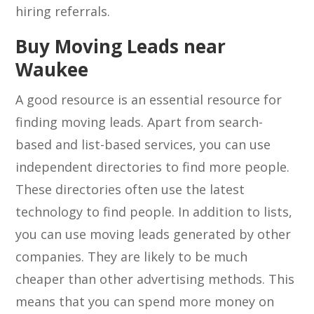
hiring referrals.
Buy Moving Leads near
Waukee
A good resource is an essential resource for
finding moving leads. Apart from search-
based and list-based services, you can use
independent directories to find more people.
These directories often use the latest
technology to find people. In addition to lists,
you can use moving leads generated by other
companies. They are likely to be much
cheaper than other advertising methods. This
means that you can spend more money on