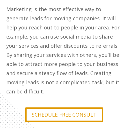
Marketing is the most effective way to
generate leads for moving companies. It will
help you reach out to people in your area. For
example, you can use social media to share
your services and offer discounts to referrals.
By sharing your services with others, you’ll be
able to attract more people to your business
and secure a steady flow of leads. Creating
moving leads is not a complicated task, but it
can be difficult.
SCHEDULE FREE CONSULT