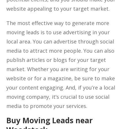
website appealing to your target market.
The most effective way to generate more
moving leads is to use advertising in your
local area. You can advertise through social
media to attract more people. You can also
publish articles or blogs for your target
market. Whether you are writing for your
website or for a magazine, be sure to make
your content engaging. And, if you’re a local
moving company, it’s crucial to use social
media to promote your services.
Buy Moving Leads near