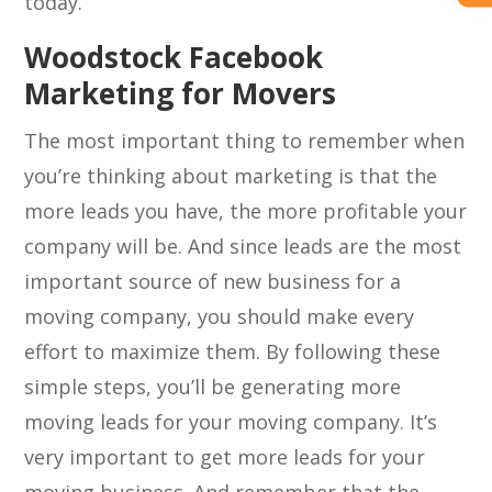
today.
Woodstock Facebook
Marketing for Movers
The most important thing to remember when
you’re thinking about marketing is that the
more leads you have, the more profitable your
company will be. And since leads are the most
important source of new business for a
moving company, you should make every
effort to maximize them. By following these
simple steps, you’ll be generating more
moving leads for your moving company. It’s
very important to get more leads for your