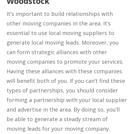
Woodstock
It’s important to build relationships with
other moving companies in the area. It’s
essential to use local moving suppliers to
generate local moving leads. Moreover, you
can form strategic alliances with other
moving companies to promote your services.
Having these alliances with these companies
will benefit both of you. If you can’t find these
types of partnerships, you should consider
forming a partnership with your local supplier
and advertise in the area. By doing so, you’ll
be able to generate a steady stream of
moving leads for your moving company.