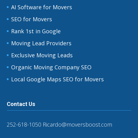
AI Software for Movers
SEO for Movers
Rank 1st in Google
Moving Lead Providers
Exclusive Moving Leads
Organic Moving Company SEO
Local Google Maps SEO for Movers
Contact Us
252-618-1050
Ricardo@moversboost.com