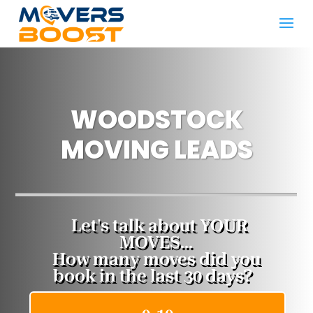
WOODSTOCK
MOVING LEADS