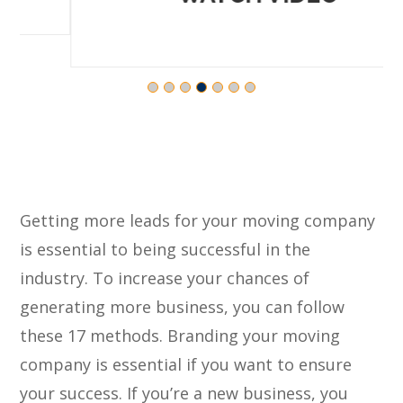
Getting more leads for your moving company
is essential to being successful in the
industry. To increase your chances of
generating more business, you can follow
these 17 methods. Branding your moving
company is essential if you want to ensure
your success. If you’re a new business, you