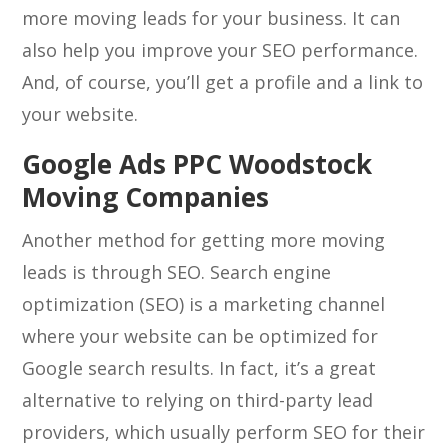
more moving leads for your business. It can
also help you improve your SEO performance.
And, of course, you’ll get a profile and a link to
your website.
Google Ads PPC Woodstock
Moving Companies
Another method for getting more moving
leads is through SEO. Search engine
optimization (SEO) is a marketing channel
where your website can be optimized for
Google search results. In fact, it’s a great
alternative to relying on third-party lead
providers, which usually perform SEO for their