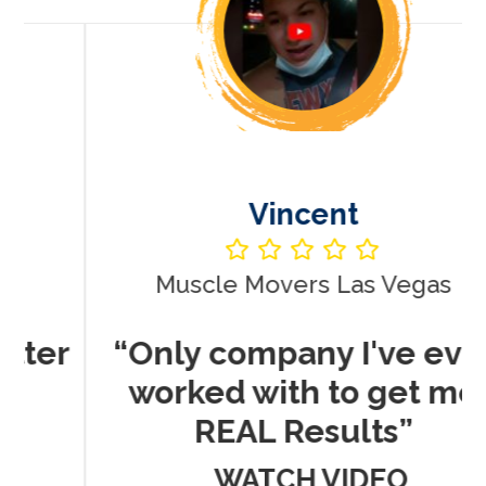
Vincent
Muscle Movers Las Vegas
r
“Only company I've ever
worked with to get me
REAL Results”
WATCH VIDEO