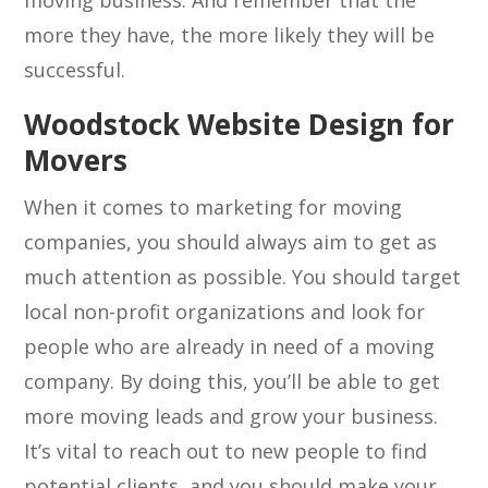
moving business. And remember that the
more they have, the more likely they will be
successful.
Woodstock Website Design for
Movers
When it comes to marketing for moving
companies, you should always aim to get as
much attention as possible. You should target
local non-profit organizations and look for
people who are already in need of a moving
company. By doing this, you’ll be able to get
more moving leads and grow your business.
It’s vital to reach out to new people to find
potential clients, and you should make your