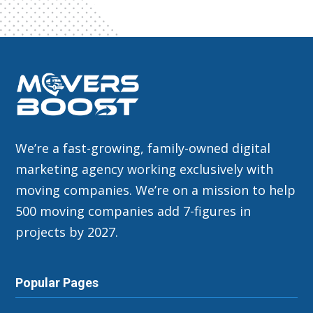
We’re a fast-growing, family-owned digital
marketing agency working exclusively with
moving companies. We’re on a mission to help
500 moving companies add 7-figures in
projects by 2027.
Popular Pages