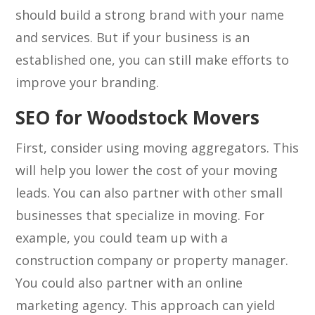
should build a strong brand with your name
and services. But if your business is an
established one, you can still make efforts to
improve your branding.
SEO for Woodstock Movers
First, consider using moving aggregators. This
will help you lower the cost of your moving
leads. You can also partner with other small
businesses that specialize in moving. For
example, you could team up with a
construction company or property manager.
You could also partner with an online
marketing agency. This approach can yield