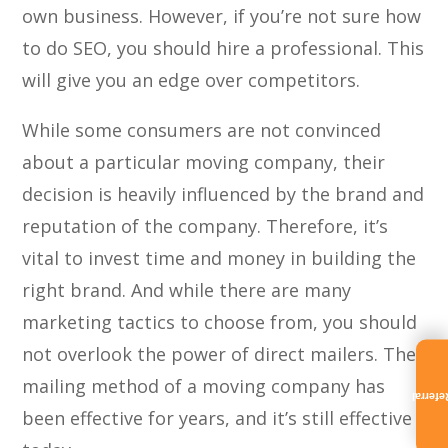
own business. However, if you’re not sure how
to do SEO, you should hire a professional. This
will give you an edge over competitors.
While some consumers are not convinced
about a particular moving company, their
decision is heavily influenced by the brand and
reputation of the company. Therefore, it’s
vital to invest time and money in building the
right brand. And while there are many
marketing tactics to choose from, you should
not overlook the power of direct mailers. The
mailing method of a moving company has
Referra
been effective for years, and it’s still effective