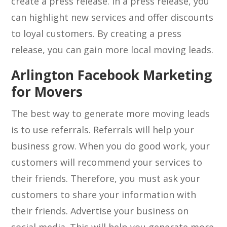
create a press release. In a press release, you
can highlight new services and offer discounts
to loyal customers. By creating a press
release, you can gain more local moving leads.
Arlington Facebook Marketing
for Movers
The best way to generate more moving leads
is to use referrals. Referrals will help your
business grow. When you do good work, your
customers will recommend your services to
their friends. Therefore, you must ask your
customers to share your information with
their friends. Advertise your business on