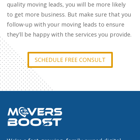
quality moving leads, you will be more likely
to get more business. But make sure that you
follow-up with your moving leads to ensure
they’ll be happy with the services you provide.
SCHEDULE FREE CONSULT