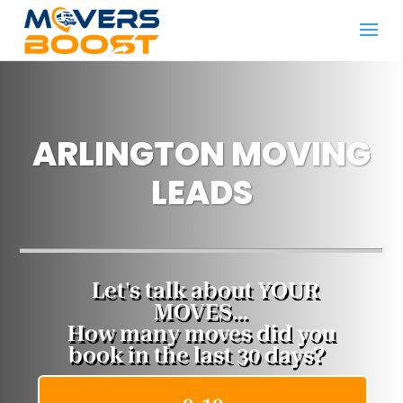
ARLINGTON MOVING
LEADS