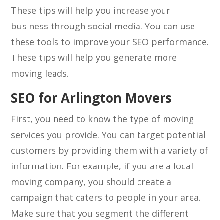
These tips will help you increase your
business through social media. You can use
these tools to improve your SEO performance.
These tips will help you generate more
moving leads.
SEO for Arlington Movers
First, you need to know the type of moving
services you provide. You can target potential
customers by providing them with a variety of
information. For example, if you are a local
moving company, you should create a
campaign that caters to people in your area.
Make sure that you segment the different