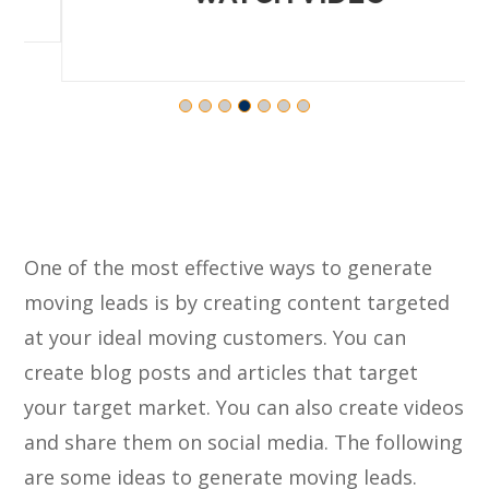
One of the most effective ways to generate
moving leads is by creating content targeted
at your ideal moving customers. You can
create blog posts and articles that target
your target market. You can also create videos
and share them on social media. The following
are some ideas to generate moving leads.