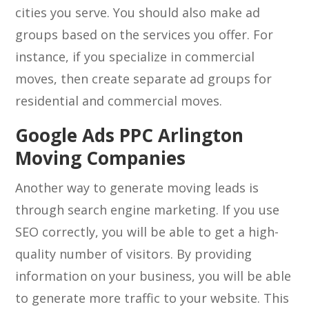
cities you serve. You should also make ad
groups based on the services you offer. For
instance, if you specialize in commercial
moves, then create separate ad groups for
residential and commercial moves.
Google Ads PPC Arlington
Moving Companies
Another way to generate moving leads is
through search engine marketing. If you use
SEO correctly, you will be able to get a high-
quality number of visitors. By providing
information on your business, you will be able
to generate more traffic to your website. This