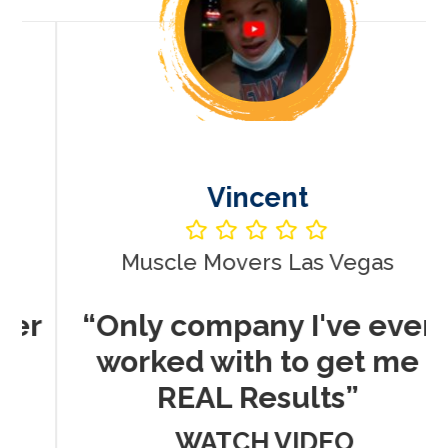
Vincent
Muscle Movers Las Vegas
r
“Only company I've ever
worked with to get me
REAL Results”
WATCH VIDEO