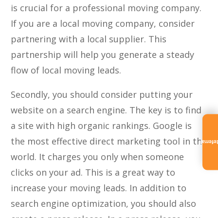
is crucial for a professional moving company.
If you are a local moving company, consider
partnering with a local supplier. This
partnership will help you generate a steady
flow of local moving leads.
Secondly, you should consider putting your
website on a search engine. The key is to find
a site with high organic rankings. Google is
the most effective direct marketing tool in the
Referra
world. It charges you only when someone
clicks on your ad. This is a great way to
increase your moving leads. In addition to
search engine optimization, you should also