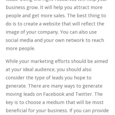
business grow. It will help you attract more
people and get more sales. The best thing to
do is to create a website that will reflect the
image of your company. You can also use
social media and your own network to reach
more people.
While your marketing efforts should be aimed
at your ideal audience, you should also
consider the type of leads you hope to
generate. There are many ways to generate
moving leads on Facebook and Twitter. The
key is to choose a medium that will be most
beneficial for your business. If you can provide