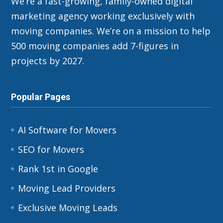
We’re a fast-growing, family-owned digital
marketing agency working exclusively with
moving companies. We’re on a mission to help
500 moving companies add 7-figures in
projects by 2027.
Popular Pages
AI Software for Movers
SEO for Movers
Rank 1st in Google
Moving Lead Providers
Exclusive Moving Leads