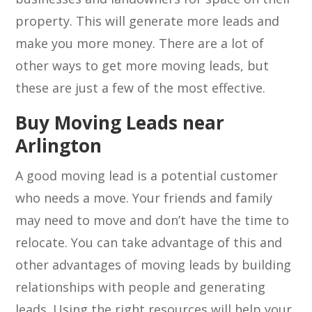
property. This will generate more leads and
make you more money. There are a lot of
other ways to get more moving leads, but
these are just a few of the most effective.
Buy Moving Leads near
Arlington
A good moving lead is a potential customer
who needs a move. Your friends and family
may need to move and don’t have the time to
relocate. You can take advantage of this and
other advantages of moving leads by building
relationships with people and generating
leads. Using the right resources will help your