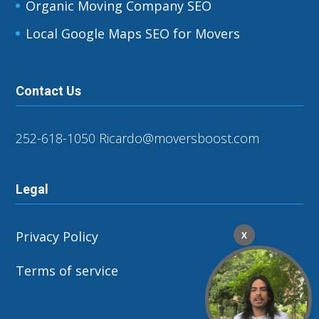
Organic Moving Company SEO
Local Google Maps SEO for Movers
Contact Us
252-618-1050
Ricardo@moversboost.com
Legal
Privacy Policy
X
Terms of service