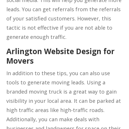
social media. This will help you generate more
leads. You can get referrals from the referrals
of your satisfied customers. However, this
tactic is not effective if you are not able to
generate enough traffic.
Arlington Website Design for
Movers
In addition to these tips, you can also use
tools to generate moving leads. Using a
branded moving truck is a great way to gain
visibility in your local area. It can be parked at
high traffic areas like high-traffic roads.
Additionally, you can make deals with
businesses and landowners for space on their