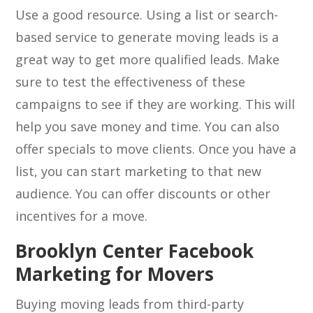
Use a good resource. Using a list or search-
based service to generate moving leads is a
great way to get more qualified leads. Make
sure to test the effectiveness of these
campaigns to see if they are working. This will
help you save money and time. You can also
offer specials to move clients. Once you have a
list, you can start marketing to that new
audience. You can offer discounts or other
incentives for a move.
Brooklyn Center Facebook
Marketing for Movers
Buying moving leads from third-party