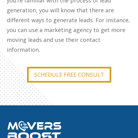
you’re familiar with the process of lead
generation, you will know that there are
different ways to generate leads. For instance,
you can use a marketing agency to get more
moving leads and use their contact
information.
SCHEDULE FREE CONSULT