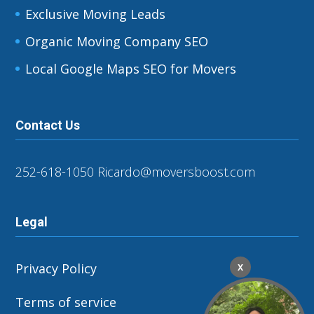
Exclusive Moving Leads
Organic Moving Company SEO
Local Google Maps SEO for Movers
Contact Us
252-618-1050
Ricardo@moversboost.com
Legal
Privacy Policy
X
Terms of service