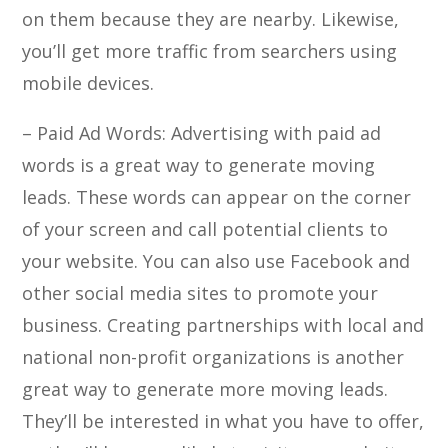
on them because they are nearby. Likewise,
you’ll get more traffic from searchers using
mobile devices.
– Paid Ad Words: Advertising with paid ad
words is a great way to generate moving
leads. These words can appear on the corner
of your screen and call potential clients to
your website. You can also use Facebook and
other social media sites to promote your
business. Creating partnerships with local and
national non-profit organizations is another
great way to generate more moving leads.
They’ll be interested in what you have to offer,