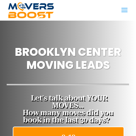
BROOKLYN CENTER
MOVING LEADS