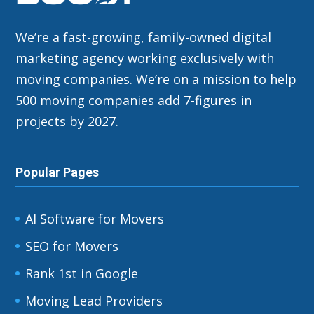
We’re a fast-growing, family-owned digital
marketing agency working exclusively with
moving companies. We’re on a mission to help
500 moving companies add 7-figures in
projects by 2027.
Popular Pages
AI Software for Movers
SEO for Movers
Rank 1st in Google
Moving Lead Providers