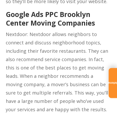
so they’ll be more likely to visit your website.
Google Ads PPC Brooklyn
Center Moving Companies
Nextdoor: Nextdoor allows neighbors to
connect and discuss neighborhood topics,
including their favorite restaurants. They can
also recommend service companies. In fact,
this is one of the best places to get moving
leads. When a neighbor recommends a
moving company, a mover’s business can be
Referra
sure to get multiple referrals. This way, you’ll
have a large number of people who’ve used
your services and are happy with the results.