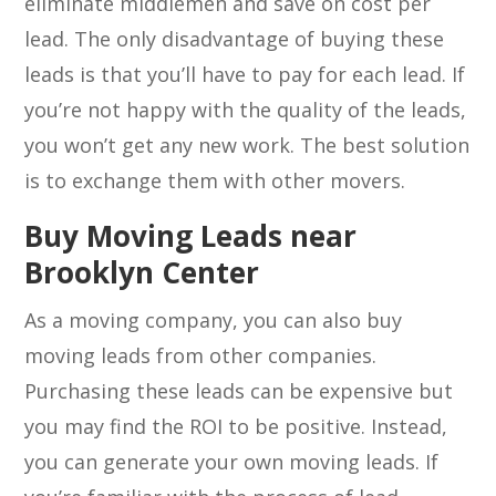
eliminate middlemen and save on cost per
lead. The only disadvantage of buying these
leads is that you’ll have to pay for each lead. If
you’re not happy with the quality of the leads,
you won’t get any new work. The best solution
is to exchange them with other movers.
Buy Moving Leads near
Brooklyn Center
As a moving company, you can also buy
moving leads from other companies.
Purchasing these leads can be expensive but
you may find the ROI to be positive. Instead,
you can generate your own moving leads. If