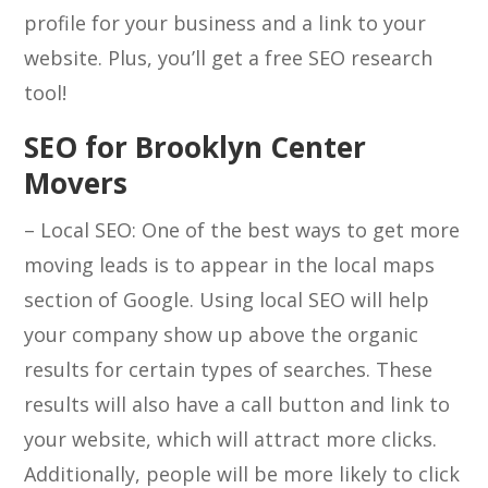
profile for your business and a link to your
website. Plus, you’ll get a free SEO research
tool!
SEO for Brooklyn Center
Movers
– Local SEO: One of the best ways to get more
moving leads is to appear in the local maps
section of Google. Using local SEO will help
your company show up above the organic
results for certain types of searches. These
results will also have a call button and link to
your website, which will attract more clicks.
Additionally, people will be more likely to click