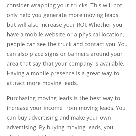
consider wrapping your trucks. This will not
only help you generate more moving leads,
but will also increase your ROI. Whether you
have a mobile website or a physical location,
people can see the truck and contact you. You
can also place signs or banners around your
area that say that your company is available.
Having a mobile presence is a great way to
attract more moving leads.
Purchasing moving leads is the best way to
increase your income from moving leads. You
can buy advertising and make your own
advertising. By buying moving leads, you