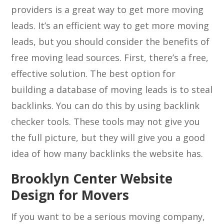
providers is a great way to get more moving
leads. It’s an efficient way to get more moving
leads, but you should consider the benefits of
free moving lead sources. First, there’s a free,
effective solution. The best option for
building a database of moving leads is to steal
backlinks. You can do this by using backlink
checker tools. These tools may not give you
the full picture, but they will give you a good
idea of how many backlinks the website has.
Brooklyn Center Website
Design for Movers
If you want to be a serious moving company,