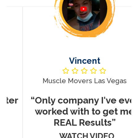
Vincent
Muscle Movers Las Vegas
r
“Only company I've ever
worked with to get me
REAL Results”
WATCH VIDEO