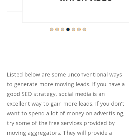
Listed below are some unconventional ways
to generate more moving leads. If you have a
good SEO strategy, social media is an
excellent way to gain more leads. If you don’t
want to spend a lot of money on advertising,
try some of the free services provided by
moving aggregators. They will provide a