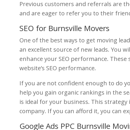
Previous customers and referrals are th
and are eager to refer you to their frien
SEO for Burnsville Movers
One of the best ways to get moving leads
an excellent source of new leads. You wil
enhance your SEO performance. These se
website’s SEO performance.
If you are not confident enough to do y
help you gain organic rankings in the s
is ideal for your business. This strategy
company. If you can afford it, you can e
Google Ads PPC Burnsville Mov