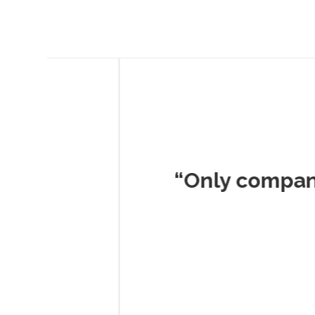
Musc
“Only company I've 