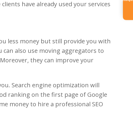
Referr
 clients have already used your services
ou less money but still provide you with
You can also use moving aggregators to
 Moreover, they can improve your
you. Search engine optimization will
od ranking on the first page of Google
 some money to hire a professional SEO