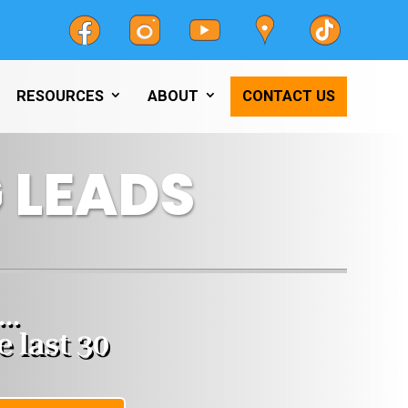
RESOURCES
ABOUT
CONTACT US
 LEADS