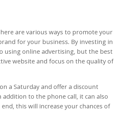
There are various ways to promote your
brand for your business. By investing in
 using online advertising, but the best
ctive website and focus on the quality of
 on a Saturday and offer a discount
 addition to the phone call, it can also
 end, this will increase your chances of