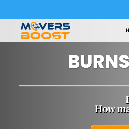
BURNS