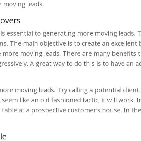
e moving leads.
Movers
is essential to generating more moving leads. 
. The main objective is to create an excellent 
e more moving leads. There are many benefits to
ressively. A great way to do this is to have an a
more moving leads. Try calling a potential client
seem like an old fashioned tactic, it will work. In
ee table at a prospective customer’s house. In the
le