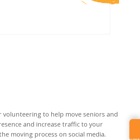
r volunteering to help move seniors and
esence and increase traffic to your
f the moving process on social media.