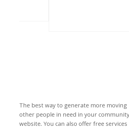
The best way to generate more moving l
other people in need in your community.
website. You can also offer free service