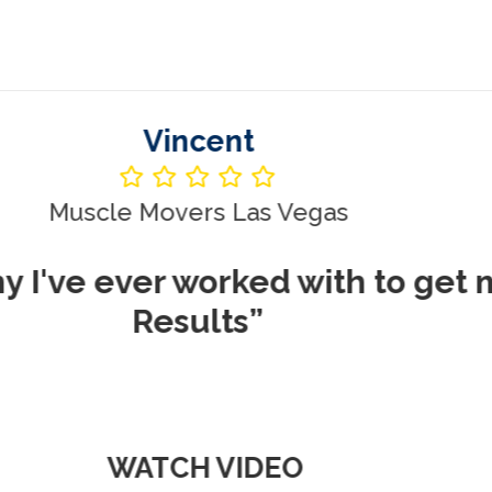
Vincent
le Movers Las Vegas
ever worked with to get me REA
Results”
WATCH VIDEO