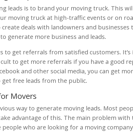
g leads is to brand your moving truck. This wi
r moving truck at high-traffic events or on roa
lso create deals with landowners and businesses
ay to generate more business and leads.
 to get referrals from satisfied customers. It’s
fficult to get more referrals if you have a good 
book and other social media, you can get more l
 get free leads from the public.
for Movers
vious way to generate moving leads. Most peo
take advantage of this. The main problem with thi
he people who are looking for a moving company