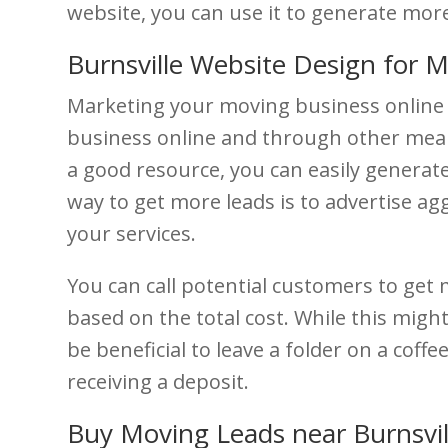
website, you can use it to generate mor
Burnsville Website Design for 
Marketing your moving business online 
business online and through other means
a good resource, you can easily generat
way to get more leads is to advertise agg
your services.
You can call potential customers to get 
based on the total cost. While this might 
be beneficial to leave a folder on a coff
receiving a deposit.
Buy Moving Leads near Burnsvil