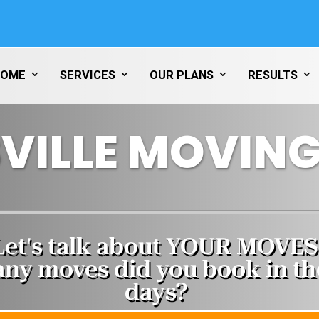
HOME
SERVICES
OUR PLANS
RESULTS
VILLE MOVING