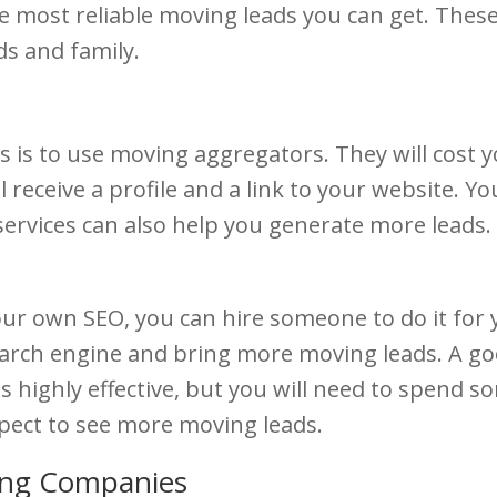
e most reliable moving leads you can get. These
ds and family.
 is to use moving aggregators. They will cost y
l receive a profile and a link to your website. 
rvices can also help you generate more leads.
our own SEO, you can hire someone to do it for 
earch engine and bring more moving leads. A go
 is highly effective, but you will need to spend
xpect to see more moving leads.
ing Companies