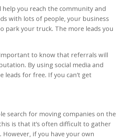
ll help you reach the community and
ds with lots of people, your business
 to park your truck. The more leads you
 important to know that referrals will
reputation. By using social media and
eads for free. If you can’t get
ple search for moving companies on the
s is that it’s often difficult to gather
. However, if you have your own