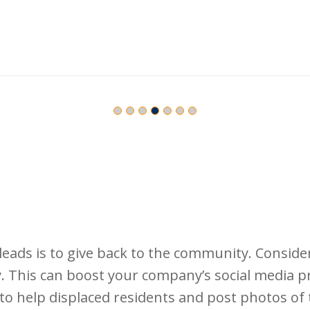
eads is to give back to the community. Conside
 This can boost your company’s social media pr
s to help displaced residents and post photos o