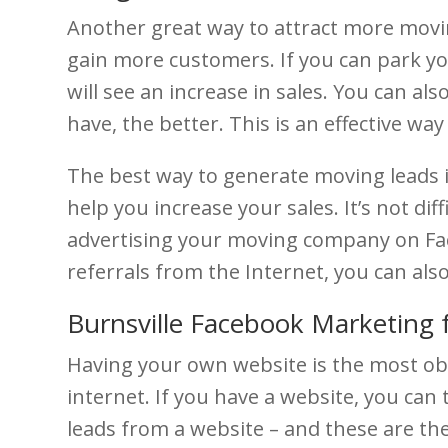
Another great way to attract more movin
gain more customers. If you can park you
will see an increase in sales. You can a
have, the better. This is an effective w
The best way to generate moving leads is
help you increase your sales. It’s not di
advertising your moving company on Face
referrals from the Internet, you can also
Burnsville Facebook Marketing 
Having your own website is the most ob
internet. If you have a website, you can 
leads from a website – and these are t