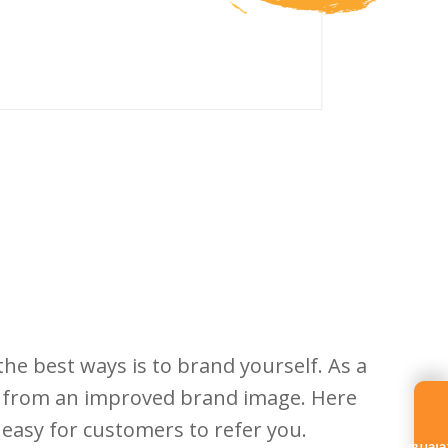
he best ways is to brand yourself. As a
it from an improved brand image. Here
t easy for customers to refer you.