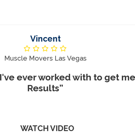
Vincent
le Movers Las Vegas
ever worked with to get me REA
Results”
WATCH VIDEO