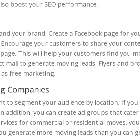
 also boost your SEO performance.
e and your brand. Create a Facebook page for y
 Encourage your customers to share your conten
age. This will help your customers find you mor
rect mail to generate moving leads. Flyers and b
as free marketing.
ng Companies
t to segment your audience by location. If you a
n addition, you can create ad groups that cater 
 services for commercial or residential moves, 
 you generate more moving leads than you can ge