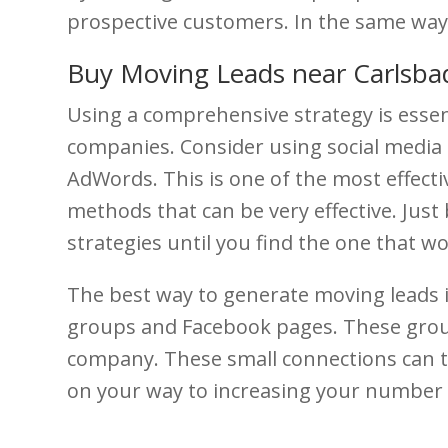
prospective customers. In the same way,
Buy Moving Leads near Carlsba
Using a comprehensive strategy is essen
companies. Consider using social media 
AdWords. This is one of the most effect
methods that can be very effective. Just 
strategies until you find the one that 
The best way to generate moving leads i
groups and Facebook pages. These gro
company. These small connections can tu
on your way to increasing your number o