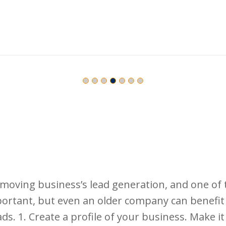
moving business’s lead generation, and one of t
mportant, but even an older company can benef
ds. 1. Create a profile of your business. Make i