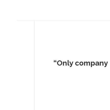
Musc
“Only company I've 