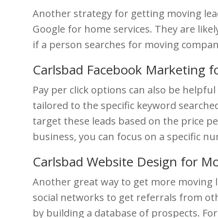
Another strategy for getting moving lea
Google for home services. They are likel
if a person searches for moving companie
Carlsbad Facebook Marketing f
Pay per click options can also be helpf
tailored to the specific keyword searche
target these leads based on the price p
business, you can focus on a specific 
Carlsbad Website Design for M
Another great way to get more moving l
social networks to get referrals from ot
by building a database of prospects. Fo