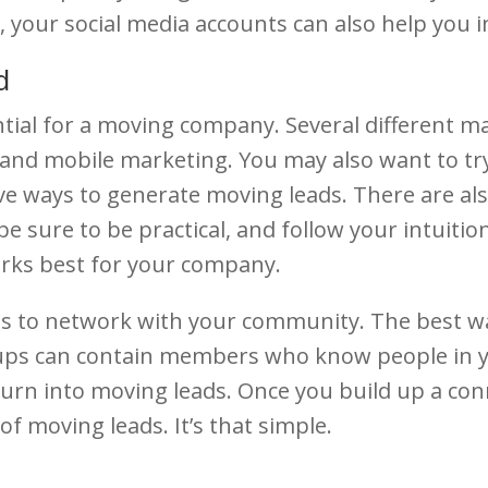
 your social media accounts can also help you 
d
tial for a moving company. Several different ma
and mobile marketing. You may also want to try
ive ways to generate moving leads. There are al
be sure to be practical, and follow your intuiti
works best for your company.
s to network with your community. The best way
ups can contain members who know people in 
rn into moving leads. Once you build up a conne
f moving leads. It’s that simple.