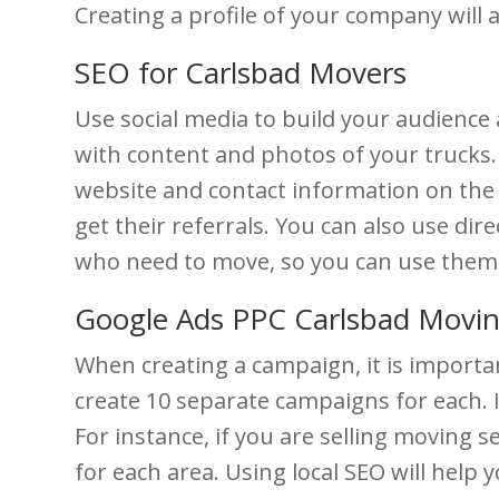
Creating a profile of your company will
SEO for Carlsbad Movers
Use social media to build your audienc
with content and photos of your trucks.
website and contact information on the p
get their referrals. You can also use di
who need to move, so you can use them 
Google Ads PPC Carlsbad Movi
When creating a campaign, it is importan
create 10 separate campaigns for each. I
For instance, if you are selling moving
for each area. Using local SEO will help