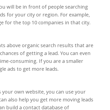
u will be in front of people searching
ds for your city or region. For example,
e for the top 10 companies in that city.
ts above organic search results that are
chances of getting a lead. You can even
time-consuming. If you are a smaller
le ads to get more leads.
s your own website, you can use your
 can also help you get more moving leads
an build a contact database of