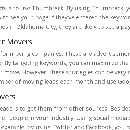
ds is to use Thumbtack. By using Thumbtack, yo
y to see your page if they’ve entered the keywor
s in Oklahoma City, they are likely to see a pag
or Movers
ul for moving companies. These are advertisemen
d. By targeting keywords, you can maximize the 
er move. However, these strategies can be very 
number of moving leads each month and use Goog
overs
eads is to get them from other sources. Beside
her people in your industry. Using social media
r example, by using Twitter and Facebook, you c