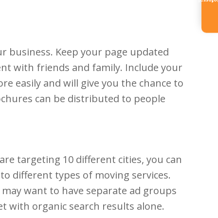
Referr
our business. Keep your page updated
t with friends and family. Include your
e easily and will give you the chance to
rochures can be distributed to people
re targeting 10 different cities, you can
to different types of moving services.
you may want to have separate ad groups
t with organic search results alone.