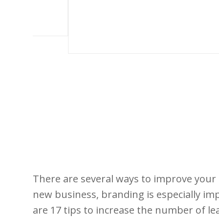
There are several ways to improve your 
new business, branding is especially i
are 17 tips to increase the number of lea