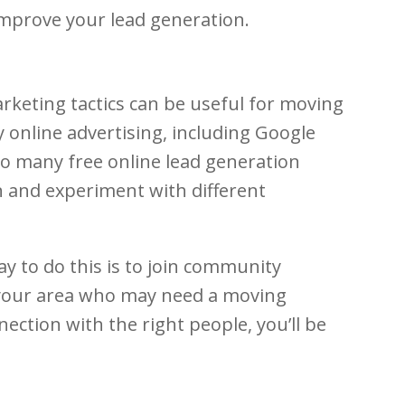
improve your lead generation.
rketing tactics can be useful for moving
 online advertising, including Google
so many free online lead generation
on and experiment with different
 to do this is to join community
your area who may need a moving
ction with the right people, you’ll be