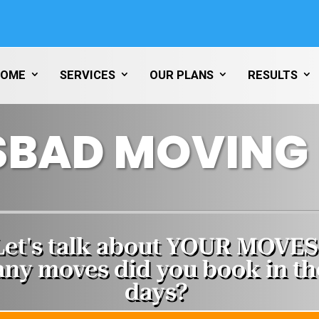
HOME
SERVICES
OUR PLANS
RESULTS
SBAD MOVING 