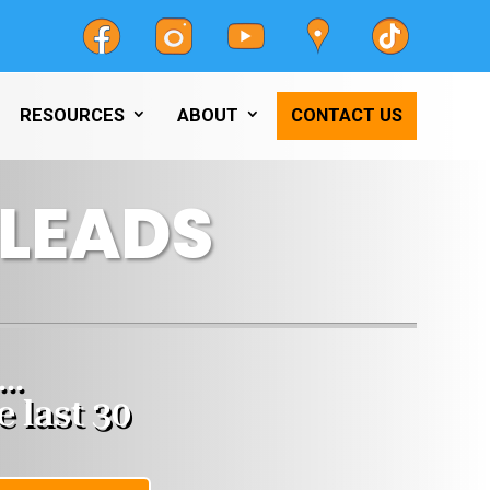
RESOURCES
ABOUT
CONTACT US
LEADS