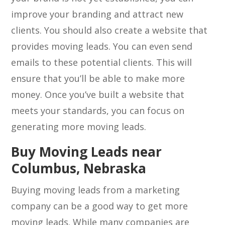
improve your branding and attract new
clients. You should also create a website that
provides moving leads. You can even send
emails to these potential clients. This will
ensure that you’ll be able to make more
money. Once you’ve built a website that
meets your standards, you can focus on
generating more moving leads.
Buy Moving Leads near
Columbus, Nebraska
Buying moving leads from a marketing
company can be a good way to get more
moving leads. While many companies are