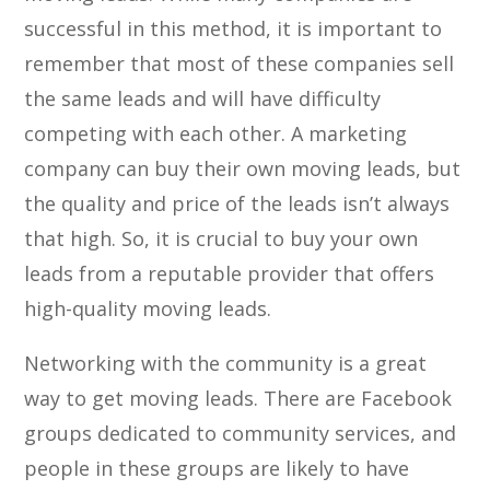
successful in this method, it is important to
remember that most of these companies sell
the same leads and will have difficulty
competing with each other. A marketing
company can buy their own moving leads, but
the quality and price of the leads isn’t always
that high. So, it is crucial to buy your own
leads from a reputable provider that offers
high-quality moving leads.
Networking with the community is a great
way to get moving leads. There are Facebook
groups dedicated to community services, and
people in these groups are likely to have