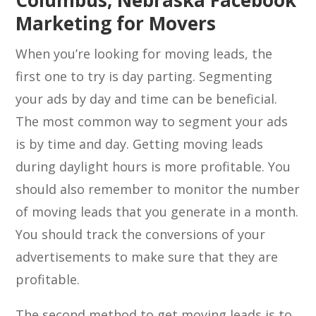
Columbus, Nebraska Facebook
Marketing for Movers
When you’re looking for moving leads, the
first one to try is day parting. Segmenting
your ads by day and time can be beneficial.
The most common way to segment your ads
is by time and day. Getting moving leads
during daylight hours is more profitable. You
should also remember to monitor the number
of moving leads that you generate in a month.
You should track the conversions of your
advertisements to make sure that they are
profitable.
The second method to get moving leads is to