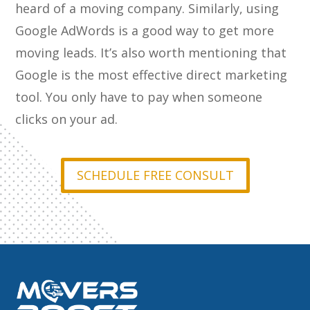
heard of a moving company. Similarly, using
Google AdWords is a good way to get more
moving leads. It’s also worth mentioning that
Google is the most effective direct marketing
tool. You only have to pay when someone
clicks on your ad.
SCHEDULE FREE CONSULT