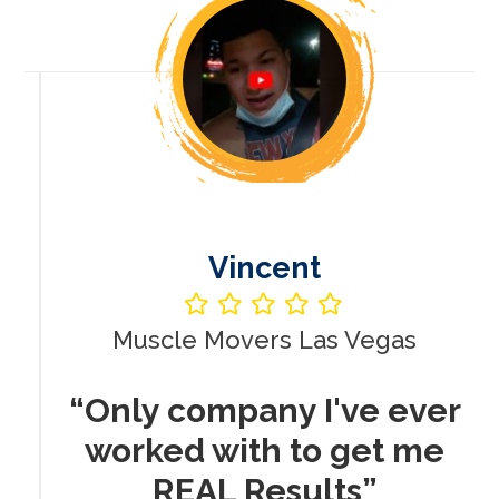
Vincent
Muscle Movers Las Vegas
r
“Only company I've ever
worked with to get me
REAL Results”