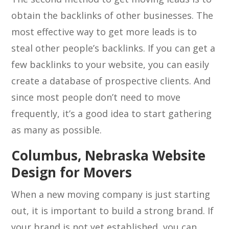
obtain the backlinks of other businesses. The
most effective way to get more leads is to
steal other people’s backlinks. If you can get a
few backlinks to your website, you can easily
create a database of prospective clients. And
since most people don’t need to move
frequently, it’s a good idea to start gathering
as many as possible.
Columbus, Nebraska Website
Design for Movers
When a new moving company is just starting
out, it is important to build a strong brand. If
your brand is not yet established, you can