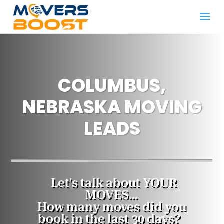
COLUMBUS,
NEBRASKA MOVING
LEADS