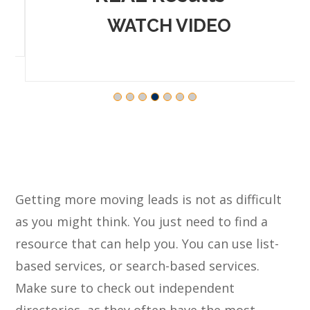
WATCH VIDEO
Getting more moving leads is not as difficult
as you might think. You just need to find a
resource that can help you. You can use list-
based services, or search-based services.
Make sure to check out independent