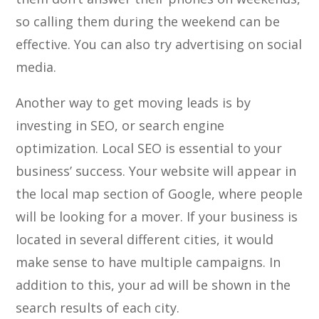
so calling them during the weekend can be
effective. You can also try advertising on social
media.
Another way to get moving leads is by
investing in SEO, or search engine
optimization. Local SEO is essential to your
business’ success. Your website will appear in
the local map section of Google, where people
will be looking for a mover. If your business is
located in several different cities, it would
make sense to have multiple campaigns. In
addition to this, your ad will be shown in the
search results of each city.