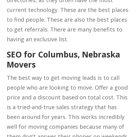
directories, as they often have the most
current technology. These are the best places
to find people. These are also the best places
to get referrals. There are many benefits to
having an exclusive list.
SEO for Columbus, Nebraska
Movers
The best way to get moving leads is to call
people who are looking to move. Offer a good
price and a discount based on total cost. This
is a tried-and-true sales strategy that has
been around for years. This works incredibly
well for moving companies because many of
them don’t answer their phones on weekends,