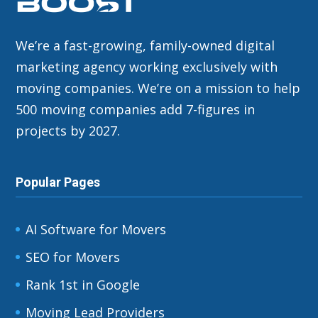
We’re a fast-growing, family-owned digital
marketing agency working exclusively with
moving companies. We’re on a mission to help
500 moving companies add 7-figures in
projects by 2027.
Popular Pages
AI Software for Movers
SEO for Movers
Rank 1st in Google
Moving Lead Providers