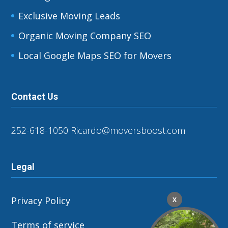
Exclusive Moving Leads
Organic Moving Company SEO
Local Google Maps SEO for Movers
Contact Us
252-618-1050
Ricardo@moversboost.com
Legal
Privacy Policy
X
Terms of service