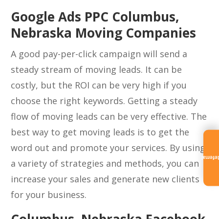
Google Ads PPC Columbus,
Nebraska Moving Companies
A good pay-per-click campaign will send a
steady stream of moving leads. It can be
costly, but the ROI can be very high if you
choose the right keywords. Getting a steady
flow of moving leads can be very effective. The
best way to get moving leads is to get the
word out and promote your services. By using
Referra
a variety of strategies and methods, you can
increase your sales and generate new clients
for your business.