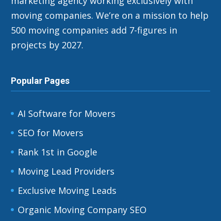
marketing agency working exclusively with
moving companies. We’re on a mission to help
500 moving companies add 7-figures in
projects by 2027.
Popular Pages
AI Software for Movers
SEO for Movers
Rank 1st in Google
Moving Lead Providers
Exclusive Moving Leads
Organic Moving Company SEO