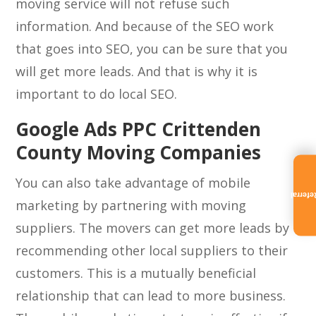
moving service will not refuse such
information. And because of the SEO work
that goes into SEO, you can be sure that you
will get more leads. And that is why it is
important to do local SEO.
Google Ads PPC Crittenden
County Moving Companies
You can also take advantage of mobile
Referra
marketing by partnering with moving
suppliers. The movers can get more leads by
recommending other local suppliers to their
customers. This is a mutually beneficial
relationship that can lead to more business.