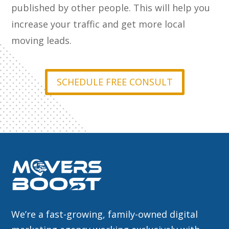
published by other people. This will help you
increase your traffic and get more local
moving leads.
SCHEDULE FREE CONSULT
We’re a fast-growing, family-owned digital