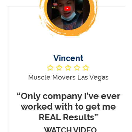
Vincent
Muscle Movers Las Vegas
r
“Only company I've ever
worked with to get me
REAL Results”
WATCH VIDEO