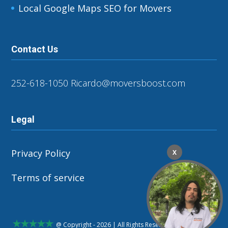
Local Google Maps SEO for Movers
Contact Us
252-618-1050
Ricardo@moversboost.com
Legal
Privacy Policy
X
Terms of service
@ Copyright - 2026 | All Rights Reserved