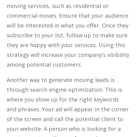
moving services, such as residential or
commercial moves. Ensure that your audience
will be interested in what you offer. Once they
subscribe to your list, follow up to make sure
they are happy with your services. Using this
strategy will increase your company’s visibility
among potential customers.
Another way to generate moving leads is
through search engine optimization. This is
where you show up for the right keywords
and phrases. Your ad will appear in the corner
of the screen and call the potential client to
your website. A person who is looking for a