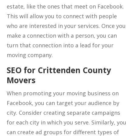
estate, like the ones that meet on Facebook.
This will allow you to connect with people
who are interested in your services. Once you
make a connection with a person, you can
turn that connection into a lead for your
moving company.
SEO for Crittenden County
Movers
When promoting your moving business on
Facebook, you can target your audience by
city. Consider creating separate campaigns
for each city in which you serve. Similarly, you
can create ad groups for different types of