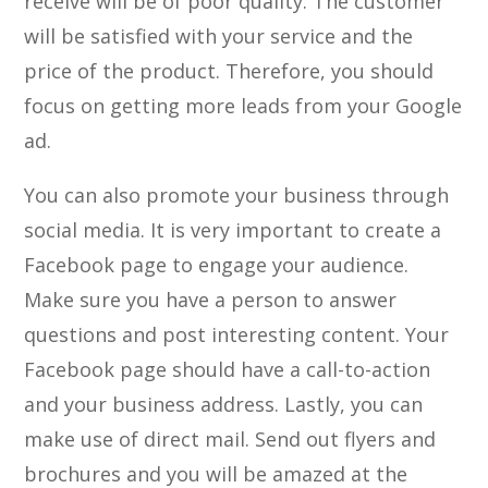
receive will be of poor quality. The customer
will be satisfied with your service and the
price of the product. Therefore, you should
focus on getting more leads from your Google
ad.
You can also promote your business through
social media. It is very important to create a
Facebook page to engage your audience.
Make sure you have a person to answer
questions and post interesting content. Your
Facebook page should have a call-to-action
and your business address. Lastly, you can
make use of direct mail. Send out flyers and
brochures and you will be amazed at the