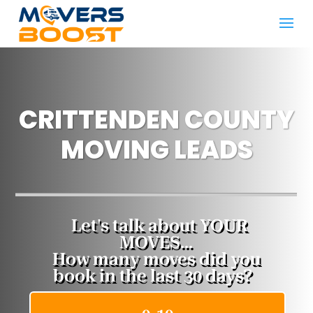
CRITTENDEN COUNTY
MOVING LEADS