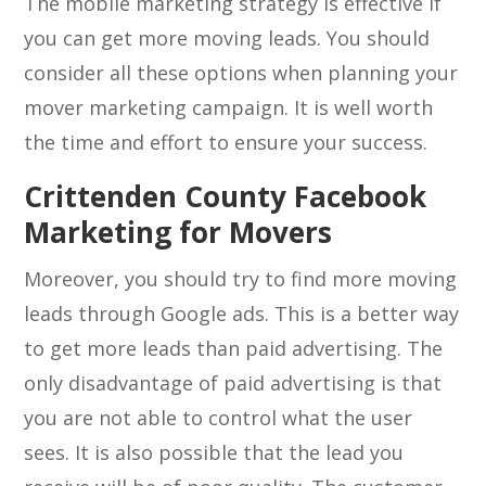
The mobile marketing strategy is effective if
you can get more moving leads. You should
consider all these options when planning your
mover marketing campaign. It is well worth
the time and effort to ensure your success.
Crittenden County Facebook
Marketing for Movers
Moreover, you should try to find more moving
leads through Google ads. This is a better way
to get more leads than paid advertising. The
only disadvantage of paid advertising is that
you are not able to control what the user
sees. It is also possible that the lead you