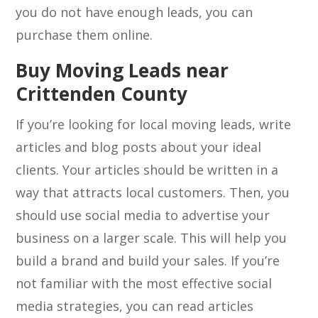
you do not have enough leads, you can
purchase them online.
Buy Moving Leads near
Crittenden County
If you’re looking for local moving leads, write
articles and blog posts about your ideal
clients. Your articles should be written in a
way that attracts local customers. Then, you
should use social media to advertise your
business on a larger scale. This will help you
build a brand and build your sales. If you’re
not familiar with the most effective social
media strategies, you can read articles