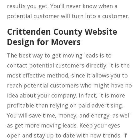
results you get. You’ll never know when a
potential customer will turn into a customer.
Crittenden County Website
Design for Movers
The best way to get moving leads is to
contact potential customers directly. It is the
most effective method, since it allows you to
reach potential customers who might have no
idea about your company. In fact, it is more
profitable than relying on paid advertising.
You will save time, money, and energy, as well
as get more moving leads. Keep your eyes
open and stay up to date with new trends. If