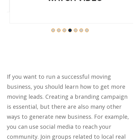
If you want to run a successful moving
business, you should learn how to get more
moving leads. Creating a branding campaign
is essential, but there are also many other
ways to generate new business. For example,
you can use social media to reach your
community. Join groups related to local real