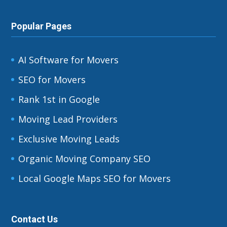
Popular Pages
AI Software for Movers
SEO for Movers
Rank 1st in Google
Moving Lead Providers
Exclusive Moving Leads
Organic Moving Company SEO
Local Google Maps SEO for Movers
Contact Us