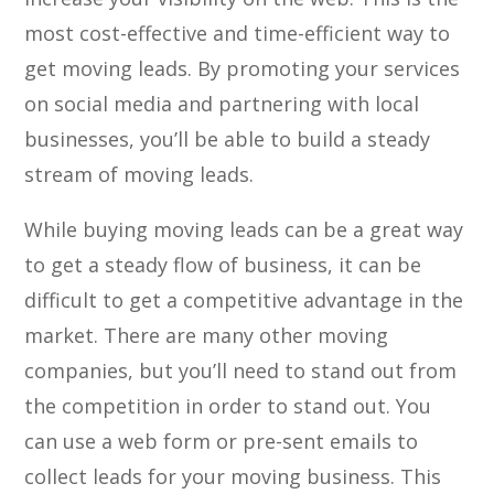
most cost-effective and time-efficient way to
get moving leads. By promoting your services
on social media and partnering with local
businesses, you’ll be able to build a steady
stream of moving leads.
While buying moving leads can be a great way
to get a steady flow of business, it can be
difficult to get a competitive advantage in the
market. There are many other moving
companies, but you’ll need to stand out from
the competition in order to stand out. You
can use a web form or pre-sent emails to
collect leads for your moving business. This