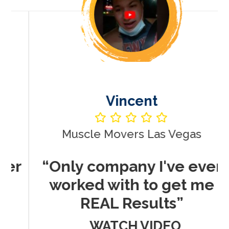
Vincent
Muscle Movers Las Vegas
r
“Only company I've ever
worked with to get me
REAL Results”
WATCH VIDEO