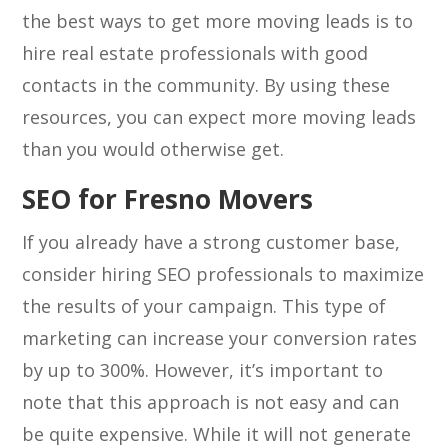
the best ways to get more moving leads is to
hire real estate professionals with good
contacts in the community. By using these
resources, you can expect more moving leads
than you would otherwise get.
SEO for Fresno Movers
If you already have a strong customer base,
consider hiring SEO professionals to maximize
the results of your campaign. This type of
marketing can increase your conversion rates
by up to 300%. However, it’s important to
note that this approach is not easy and can
be quite expensive. While it will not generate