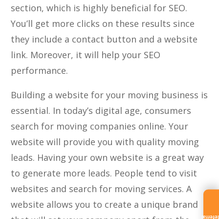
section, which is highly beneficial for SEO.
You’ll get more clicks on these results since
they include a contact button and a website
link. Moreover, it will help your SEO
performance.
Building a website for your moving business is
essential. In today’s digital age, consumers
search for moving companies online. Your
website will provide you with quality moving
leads. Having your own website is a great way
to generate more leads. People tend to visit
websites and search for moving services. A
website allows you to create a unique brand
Referra