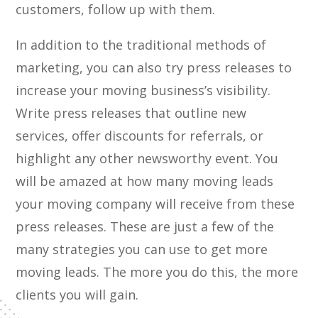
customers, follow up with them.
In addition to the traditional methods of
marketing, you can also try press releases to
increase your moving business’s visibility.
Write press releases that outline new
services, offer discounts for referrals, or
highlight any other newsworthy event. You
will be amazed at how many moving leads
your moving company will receive from these
press releases. These are just a few of the
many strategies you can use to get more
moving leads. The more you do this, the more
clients you will gain.