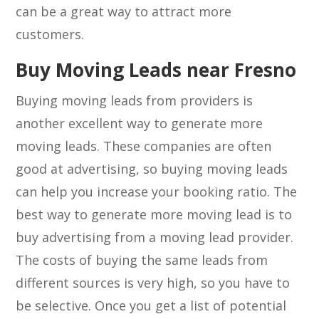
can be a great way to attract more
customers.
Buy Moving Leads near Fresno
Buying moving leads from providers is
another excellent way to generate more
moving leads. These companies are often
good at advertising, so buying moving leads
can help you increase your booking ratio. The
best way to generate more moving lead is to
buy advertising from a moving lead provider.
The costs of buying the same leads from
different sources is very high, so you have to
be selective. Once you get a list of potential