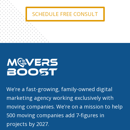
SCHEDULE FREE CONSULT
We’re a fast-growing, family-owned digital
marketing agency working exclusively with
moving companies. We’re on a mission to help
500 moving companies add 7-figures in
projects by 2027.