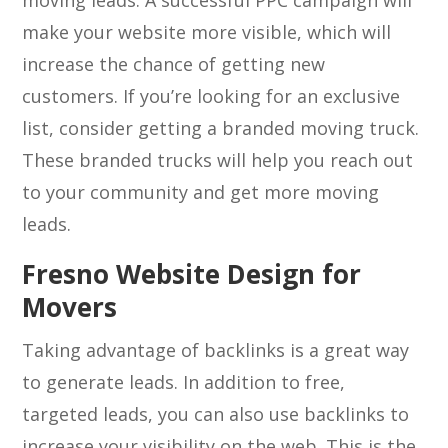
moving leads. A successful PPC campaign will
make your website more visible, which will
increase the chance of getting new
customers. If you’re looking for an exclusive
list, consider getting a branded moving truck.
These branded trucks will help you reach out
to your community and get more moving
leads.
Fresno Website Design for
Movers
Taking advantage of backlinks is a great way
to generate leads. In addition to free,
targeted leads, you can also use backlinks to
increase your visibility on the web. This is the