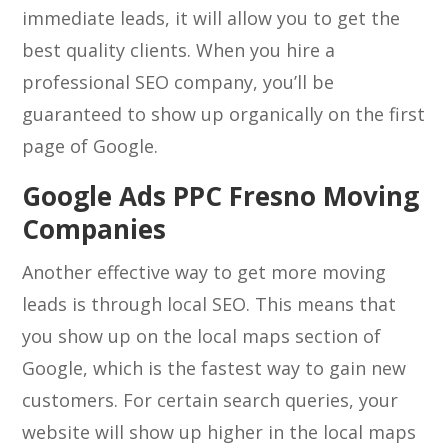
immediate leads, it will allow you to get the
best quality clients. When you hire a
professional SEO company, you’ll be
guaranteed to show up organically on the first
page of Google.
Google Ads PPC Fresno Moving
Companies
Another effective way to get more moving
leads is through local SEO. This means that
you show up on the local maps section of
Google, which is the fastest way to gain new
customers. For certain search queries, your
website will show up higher in the local maps