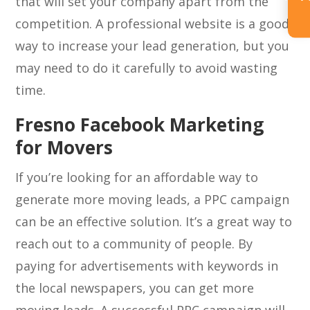
that will set your company apart from the
competition. A professional website is a good
way to increase your lead generation, but you
may need to do it carefully to avoid wasting
time.
Fresno Facebook Marketing
for Movers
If you’re looking for an affordable way to
generate more moving leads, a PPC campaign
can be an effective solution. It’s a great way to
reach out to a community of people. By
paying for advertisements with keywords in
the local newspapers, you can get more