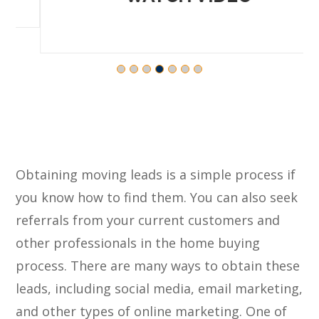
Obtaining moving leads is a simple process if
you know how to find them. You can also seek
referrals from your current customers and
other professionals in the home buying
process. There are many ways to obtain these
leads, including social media, email marketing,
and other types of online marketing. One of