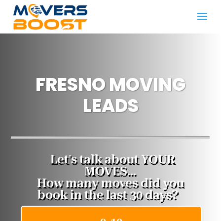
FRESNO MOVING
LEADS