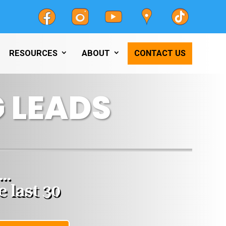
RESOURCES
ABOUT
CONTACT US
 LEADS