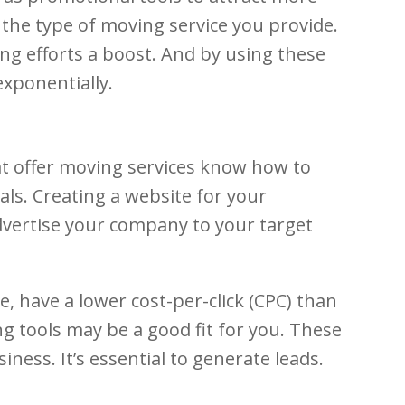
o the type of moving service you provide.
ing efforts a boost. And by using these
exponentially.
at offer moving services know how to
als. Creating a website for your
advertise your company to your target
 have a lower cost-per-click (CPC) than
ng tools may be a good fit for you. These
ness. It’s essential to generate leads.