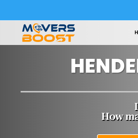
HENDE