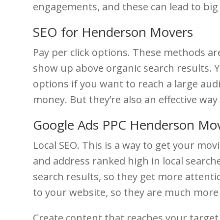
engagements, and these can lead to bi
SEO for Henderson Movers
Pay per click options. These methods ar
show up above organic search results. Yo
options if you want to reach a large audi
money. But they’re also an effective wa
Google Ads PPC Henderson Mo
Local SEO. This is a way to get your mo
and address ranked high in local search
search results, so they get more attent
to your website, so they are much more l
Create content that reaches your target