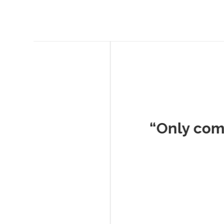
Musc
“Only company I've 