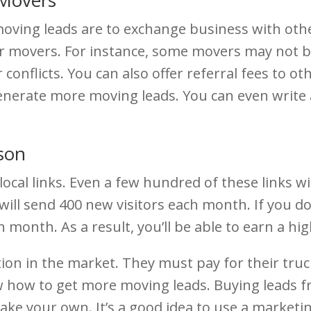
moving leads are to exchange business with o
r movers. For instance, some movers may not be 
 conflicts. You can also offer referral fees to o
enerate more moving leads. You can even write 
son
cal links. Even a few hundred of these links wil
ill send 400 new visitors each month. If you do th
month. As a result, you’ll be able to earn a hi
ion in the market. They must pay for their tru
now how to get more moving leads. Buying lead
 make your own. It’s a good idea to use a market