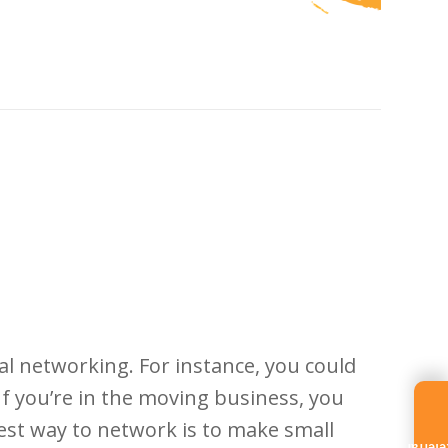
l networking. For instance, you could
 you’re in the moving business, you
best way to network is to make small