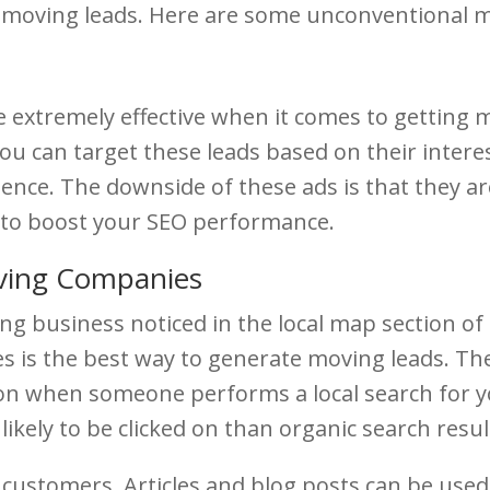
g moving leads. Here are some unconventional 
e extremely effective when it comes to getting
u can target these leads based on their interes
ence. The downside of these ads is that they are
y to boost your SEO performance.
ving Companies
ving business noticed in the local map section 
es is the best way to generate moving leads. T
ion when someone performs a local search for yo
ikely to be clicked on than organic search resul
 customers. Articles and blog posts can be used