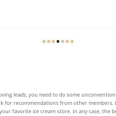
ving leads, you need to do some unconventiona
k for recommendations from other members. If
your favorite ice cream store. In any case, the 