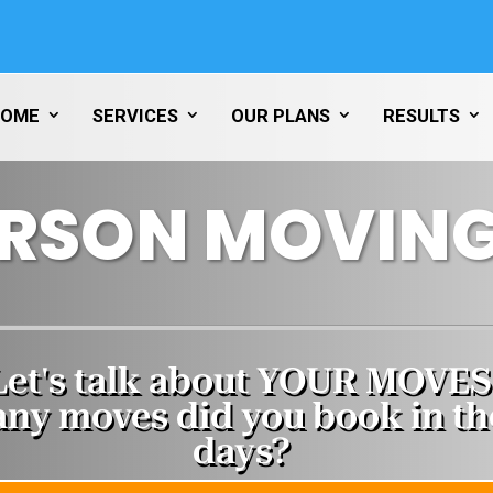
HOME
SERVICES
OUR PLANS
RESULTS
RSON MOVING