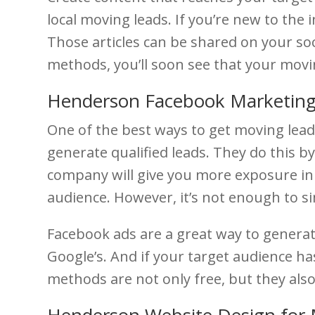
local moving leads. If you’re new to the 
Those articles can be shared on your soc
methods, you’ll soon see that your movin
Henderson Facebook Marketing
One of the best ways to get moving lead
generate qualified leads. They do this b
company will give you more exposure in 
audience. However, it’s not enough to s
Facebook ads are a great way to generat
Google’s. And if your target audience ha
methods are not only free, but they also 
Henderson Website Design for