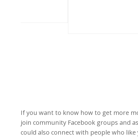
If you want to know how to get more mo
join community Facebook groups and as
could also connect with people who like 