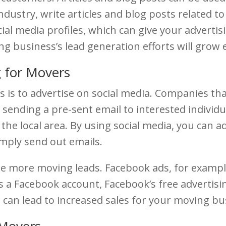
industry, write articles and blog posts related t
ial media profiles, which can give your advertis
g business’s lead generation efforts will grow 
 for Movers
s is to advertise on social media. Companies th
y sending a pre-sent email to interested individu
the local area. By using social media, you can 
imply send out emails.
e more moving leads. Facebook ads, for example,
s a Facebook account, Facebook’s free advertisi
can lead to increased sales for your moving busi
 Movers