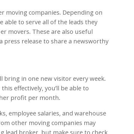
ther moving companies. Depending on
able to serve all of the leads they
ther movers. These are also useful
a press release to share a newsworthy
l bring in one new visitor every week.
is effectively, you’ll be able to
gher profit per month.
cks, employee salaries, and warehouse
s from other moving companies may
ing lead broker, but make sure to check