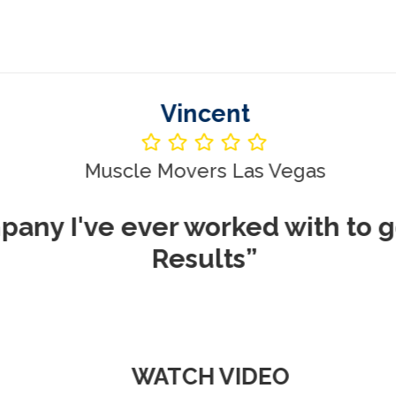
Vincent
le Movers Las Vegas
ever worked with to get me REA
Results”
WATCH VIDEO