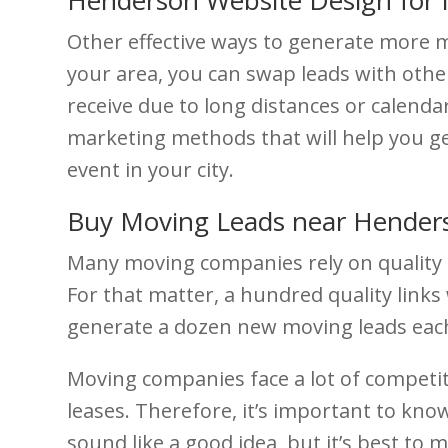
Other effective ways to generate more 
your area, you can swap leads with othe
receive due to long distances or calendar
marketing methods that will help you g
event in your city.
Buy Moving Leads near Hender
Many moving companies rely on quality lo
For that matter, a hundred quality links w
generate a dozen new moving leads each 
Moving companies face a lot of competit
leases. Therefore, it’s important to k
sound like a good idea, but it’s best to