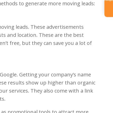
Referr
methods to generate more moving leads:
 moving leads. These advertisements
ts and location. These are the best
n’t free, but they can save you a lot of
of Google. Getting your company’s name
hese results show up higher than organic
ur services. They also come with a link
ts.
 as promotional tools to attract more