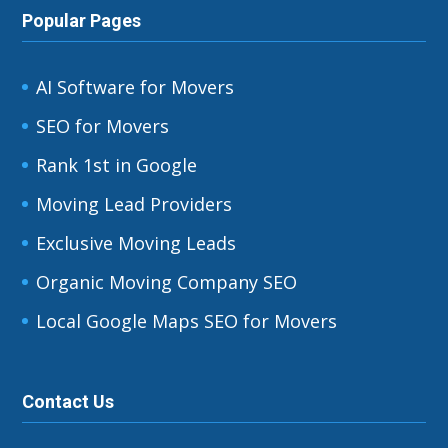
Popular Pages
AI Software for Movers
SEO for Movers
Rank 1st in Google
Moving Lead Providers
Exclusive Moving Leads
Organic Moving Company SEO
Local Google Maps SEO for Movers
Contact Us