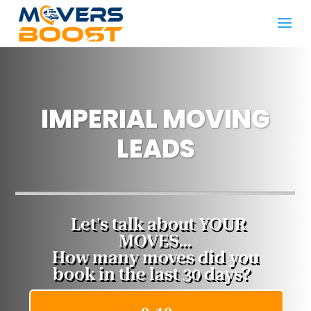
IMPERIAL MOVING
LEADS