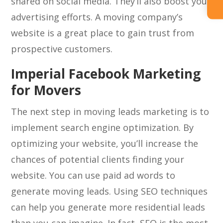
shared on social media. They’ll also boost your
advertising efforts. A moving company’s
website is a great place to gain trust from
prospective customers.
Imperial Facebook Marketing
for Movers
The next step in moving leads marketing is to
implement search engine optimization. By
optimizing your website, you’ll increase the
chances of potential clients finding your
website. You can use paid ad words to
generate moving leads. Using SEO techniques
can help you generate more residential leads