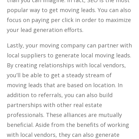
than you can imagine. In fact, SEO is the most
popular way to get moving leads. You can also
focus on paying per click in order to maximize
your lead generation efforts.
Lastly, your moving company can partner with
local suppliers to generate local moving leads.
By creating relationships with local vendors,
you’ll be able to get a steady stream of
moving leads that are based on location. In
addition to referrals, you can also build
partnerships with other real estate
professionals. These alliances are mutually
beneficial. Aside from the benefits of working
with local vendors, they can also generate