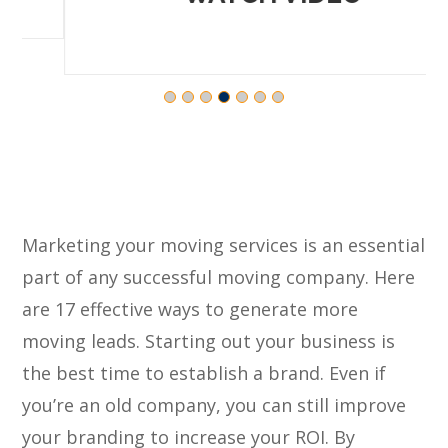
Marketing your moving services is an essential
part of any successful moving company. Here
are 17 effective ways to generate more
moving leads. Starting out your business is
the best time to establish a brand. Even if
you’re an old company, you can still improve
your branding to increase your ROI. By