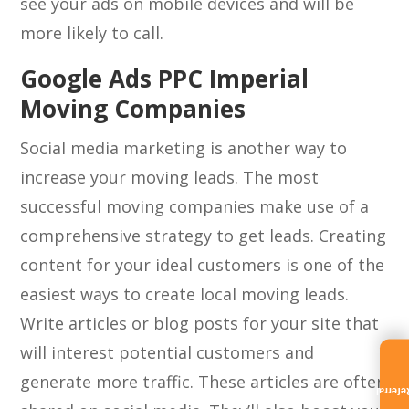
see your ads on mobile devices and will be
more likely to call.
Google Ads PPC Imperial
Moving Companies
Social media marketing is another way to
increase your moving leads. The most
successful moving companies make use of a
comprehensive strategy to get leads. Creating
content for your ideal customers is one of the
easiest ways to create local moving leads.
Write articles or blog posts for your site that
will interest potential customers and
generate more traffic. These articles are often
Referra