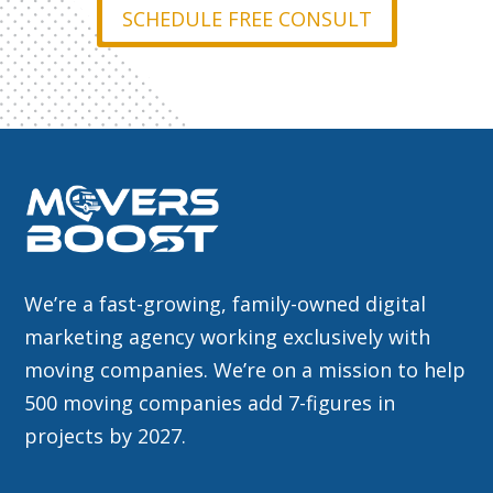
SCHEDULE FREE CONSULT
We’re a fast-growing, family-owned digital
marketing agency working exclusively with
moving companies. We’re on a mission to help
500 moving companies add 7-figures in
projects by 2027.