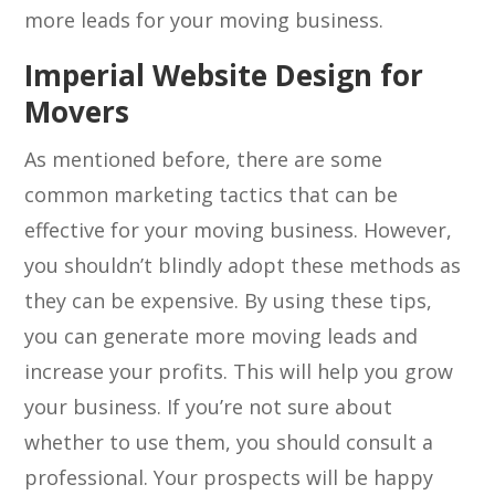
more leads for your moving business.
Imperial Website Design for
Movers
As mentioned before, there are some
common marketing tactics that can be
effective for your moving business. However,
you shouldn’t blindly adopt these methods as
they can be expensive. By using these tips,
you can generate more moving leads and
increase your profits. This will help you grow
your business. If you’re not sure about
whether to use them, you should consult a
professional. Your prospects will be happy