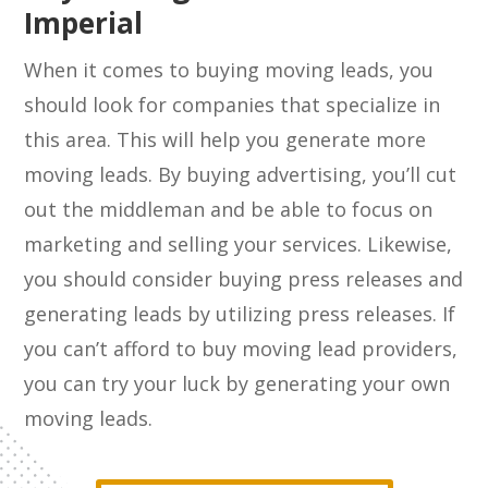
Imperial
When it comes to buying moving leads, you
should look for companies that specialize in
this area. This will help you generate more
moving leads. By buying advertising, you’ll cut
out the middleman and be able to focus on
marketing and selling your services. Likewise,
you should consider buying press releases and
generating leads by utilizing press releases. If
you can’t afford to buy moving lead providers,
you can try your luck by generating your own
moving leads.