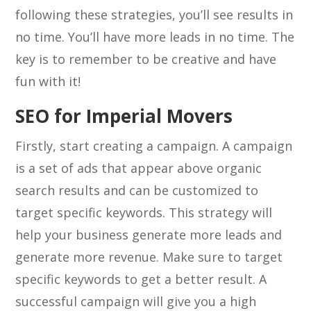
following these strategies, you’ll see results in
no time. You’ll have more leads in no time. The
key is to remember to be creative and have
fun with it!
SEO for Imperial Movers
Firstly, start creating a campaign. A campaign
is a set of ads that appear above organic
search results and can be customized to
target specific keywords. This strategy will
help your business generate more leads and
generate more revenue. Make sure to target
specific keywords to get a better result. A
successful campaign will give you a high