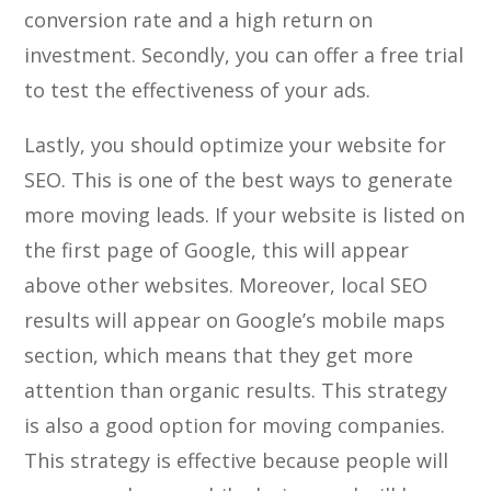
conversion rate and a high return on
investment. Secondly, you can offer a free trial
to test the effectiveness of your ads.
Lastly, you should optimize your website for
SEO. This is one of the best ways to generate
more moving leads. If your website is listed on
the first page of Google, this will appear
above other websites. Moreover, local SEO
results will appear on Google’s mobile maps
section, which means that they get more
attention than organic results. This strategy
is also a good option for moving companies.
This strategy is effective because people will