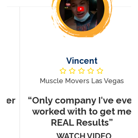
Vincent
Muscle Movers Las Vegas
r
“Only company I've ever
worked with to get me
REAL Results”
WATCH VIDEO