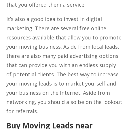
that you offered them a service.
It’s also a good idea to invest in digital
marketing. There are several free online
resources available that allow you to promote
your moving business. Aside from local leads,
there are also many paid advertising options
that can provide you with an endless supply
of potential clients. The best way to increase
your moving leads is to market yourself and
your business on the Internet. Aside from
networking, you should also be on the lookout
for referrals.
Buy Moving Leads near