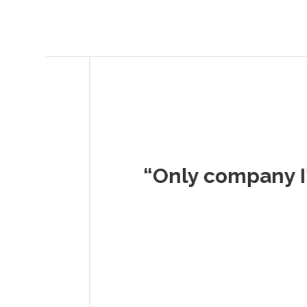
Musc
“Only company I've 