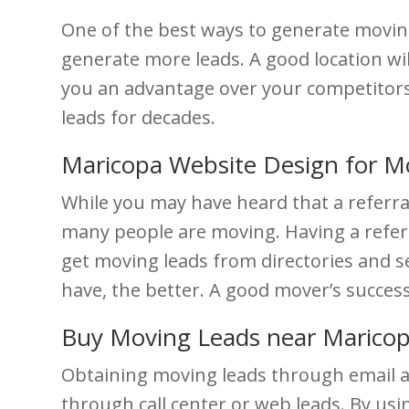
One of the best ways to generate moving 
generate more leads. A good location wil
you an advantage over your competitors. 
leads for decades.
Maricopa Website Design for M
While you may have heard that a referra
many people are moving. Having a referra
get moving leads from directories and 
have, the better. A good mover’s succes
Buy Moving Leads near Marico
Obtaining moving leads through email a
through call center or web leads. By usi