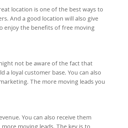
eat location is one of the best ways to
s. And a good location will also give
to enjoy the benefits of free moving
might not be aware of the fact that
ld a loyal customer base. You can also
 marketing. The more moving leads you
evenue. You can also receive them
d more moving leads. The key is to