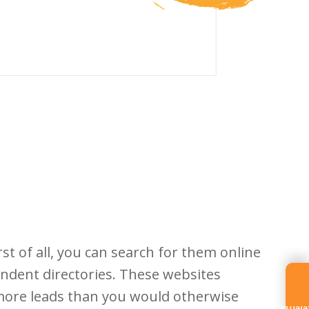
st of all, you can search for them online
endent directories. These websites
 more leads than you would otherwise