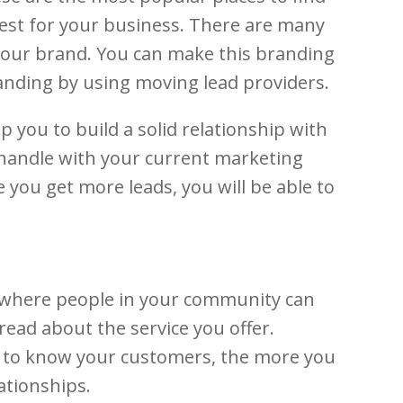
best for your business. There are many
d your brand. You can make this branding
randing by using moving lead providers.
p you to build a solid relationship with
 handle with your current marketing
you get more leads, you will be able to
k where people in your community can
read about the service you offer.
t to know your customers, the more you
ationships.