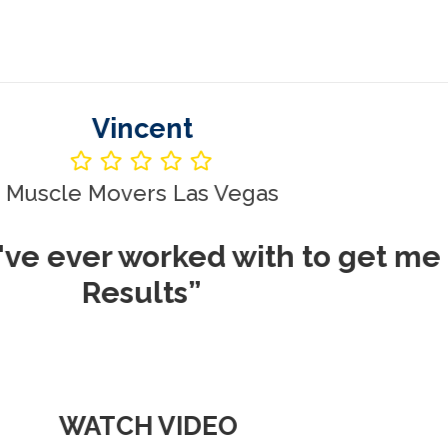
Vincent
le Movers Las Vegas
ever worked with to get me REA
Results”
WATCH VIDEO