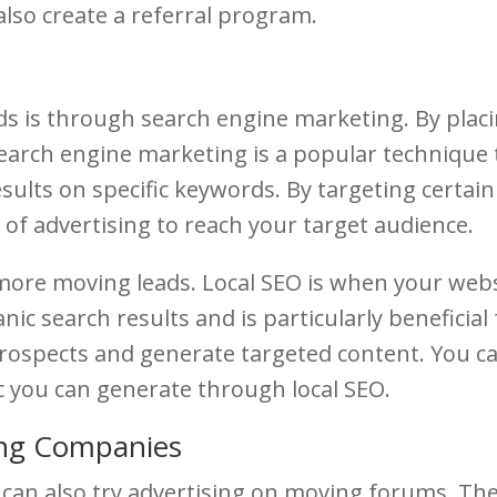
also create a referral program.
s is through search engine marketing. By plac
 Search engine marketing is a popular technique
sults on specific keywords. By targeting certai
 of advertising to reach your target audience.
more moving leads. Local SEO is when your webs
nic search results and is particularly beneficial
prospects and generate targeted content. You c
ic you can generate through local SEO.
ing Companies
u can also try advertising on moving forums. Th