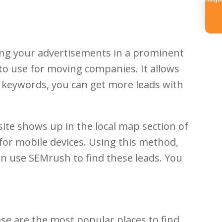
Referr
ing your advertisements in a prominent
 to use for moving companies. It allows
n keywords, you can get more leads with
ite shows up in the local map section of
 for mobile devices. Using this method,
an use SEMrush to find these leads. You
ese are the most popular places to find