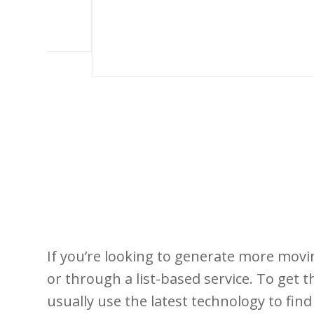
If you’re looking to generate more moving
or through a list-based service. To get 
usually use the latest technology to fi