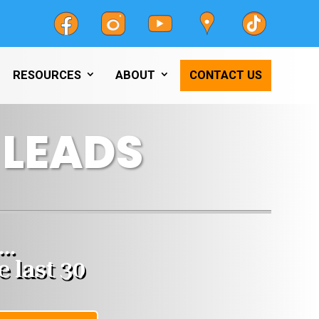
RESOURCES
ABOUT
CONTACT US
LEADS