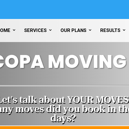
HOME
SERVICES
OUR PLANS
RESULTS
COPA MOVING 