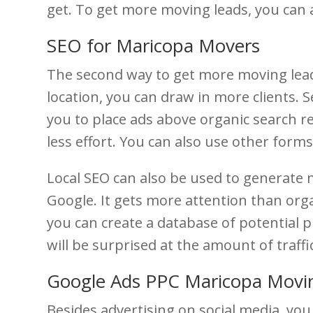
get. To get more moving leads, you can 
SEO for Maricopa Movers
The second way to get more moving lead
location, you can draw in more clients.
you to place ads above organic search re
less effort. You can also use other forms
Local SEO can also be used to generate 
Google. It gets more attention than orga
you can create a database of potential 
will be surprised at the amount of traff
Google Ads PPC Maricopa Mov
Besides advertising on social media, yo