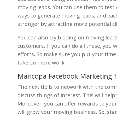
moving leads. You can use them to test 
ways to generate moving leads, and each
stronger by attracting more potential c
You can also try bidding on moving leads.
customers. If you can do all these, you
efforts. So make sure you put your time
take on more work.
Maricopa Facebook Marketing 
The next tip is to network with the co
discuss things of interest. This will he
Moreover, you can offer rewards to you
will grow your moving business. So, sta