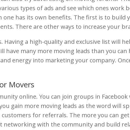
various types of ads and see which ones work 
 one has its own benefits. The first is to buil
lients. There are other ways to increase your b
 Having a high-quality and exclusive list will hel
 will have many more moving leads than you can
 and energy into marketing your company. Once 
for Movers
mmunity online. You can join groups in Faceboo
lp you gain more moving leads as the word will sp
r customers for referrals. The more you can ge
rt networking with the community and build rel