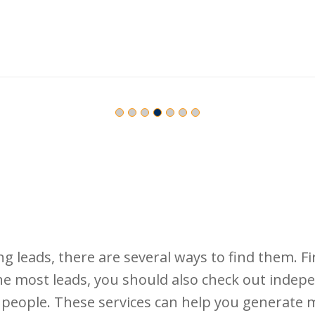
 leads, there are several ways to find them. Fir
the most leads, you should also check out indep
nd people. These services can help you generate