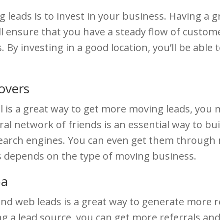
leads is to invest in your business. Having a gr
l ensure that you have a steady flow of customer
By investing in a good location, you’ll be able 
overs
l is a great way to get more moving leads, you 
l network of friends is an essential way to bui
search engines. You can even get them through
s depends on the type of moving business.
pa
nd web leads is a great way to generate more r
ng a lead source, you can get more referrals an