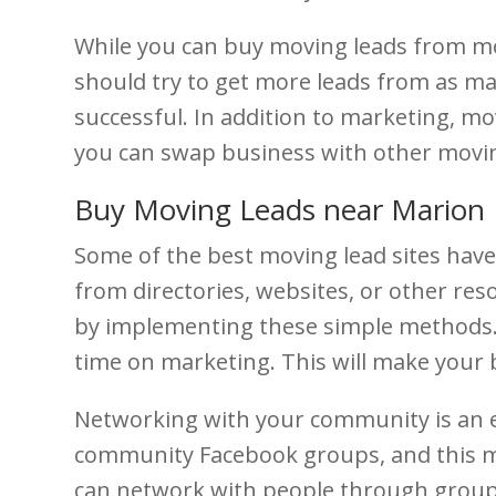
While you can buy moving leads from mov
should try to get more leads from as ma
successful. In addition to marketing, mov
you can swap business with other moving
Buy Moving Leads near Marion
Some of the best moving lead sites have
from directories, websites, or other res
by implementing these simple methods. 
time on marketing. This will make your
Networking with your community is an e
community Facebook groups, and this met
can network with people through groups 