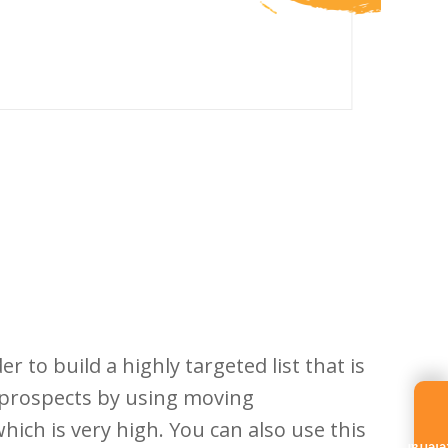
er to build a highly targeted list that is
d prospects by using moving
ich is very high. You can also use this