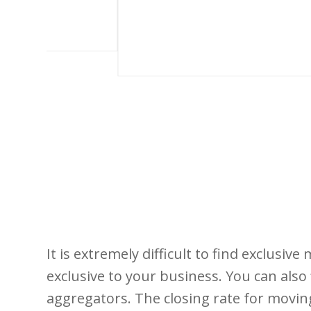
It is extremely difficult to find exclusive
exclusive to your business. You can als
aggregators. The closing rate for movin