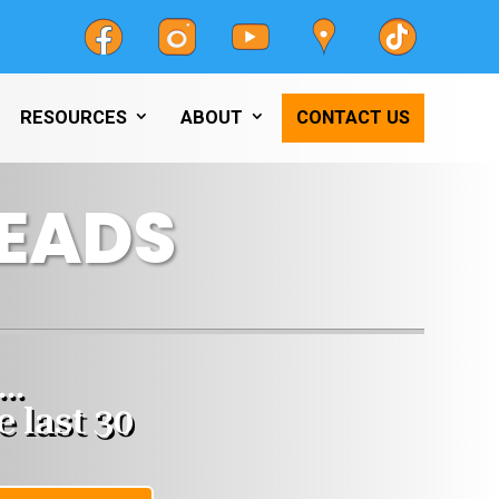
RESOURCES
ABOUT
CONTACT US
EADS