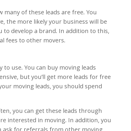
w many of these leads are free. You
, the more likely your business will be
 to develop a brand. In addition to this,
l fees to other movers.
y to use. You can buy moving leads
nsive, but you’ll get more leads for free
 your moving leads, you should spend
ten, you can get these leads through
e interested in moving. In addition, you
n ask for referrals from other moving