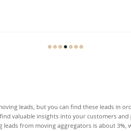
 moving leads, but you can find these leads in ord
o find valuable insights into your customers an
g leads from moving aggregators is about 3%, wh