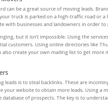
ard can be a great source of moving leads. Bran
r truck is parked on a high-traffic road or a lar
iate with businesses and landowners in order to 
ging, but it isn’t impossible. Using the service
tial customers. Using online directories like Th
an also create your own mailing list to get mor
ers
leads is to steal backlinks. These are incomin
e your website to obtain more leads. Using a mo
arge database of prospects. The key is to underst