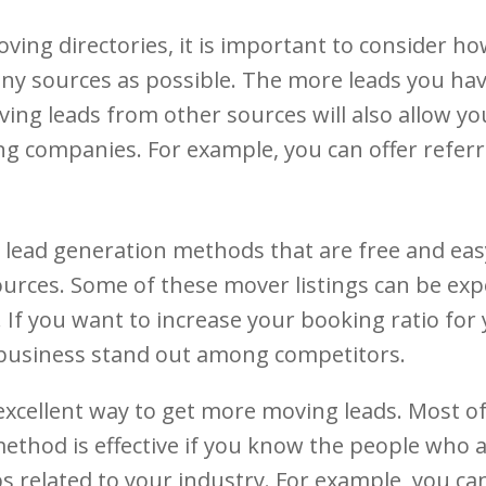
ing directories, it is important to consider ho
ny sources as possible. The more leads you have
ing leads from other sources will also allow you
 companies. For example, you can offer referra
 lead generation methods that are free and eas
ources. Some of these mover listings can be expe
If you want to increase your booking ratio for
 business stand out among competitors.
xcellent way to get more moving leads. Most of
hod is effective if you know the people who ar
related to your industry. For example, you ca