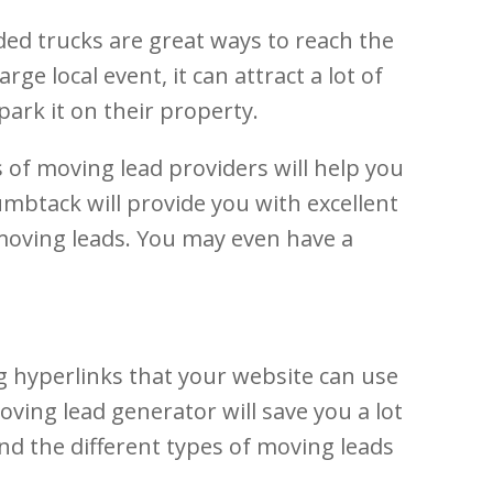
ded trucks are great ways to reach the
ge local event, it can attract a lot of
park it on their property.
s of moving lead providers will help you
umbtack will provide you with excellent
e moving leads. You may even have a
g hyperlinks that your website can use
ving lead generator will save you a lot
and the different types of moving leads