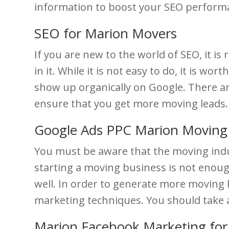
information to boost your SEO performa
SEO for Marion Movers
If you are new to the world of SEO, it
in it. While it is not easy to do, it is 
show up organically on Google. There are
ensure that you get more moving leads.
Google Ads PPC Marion Movin
You must be aware that the moving indu
starting a moving business is not enou
well. In order to generate more moving
marketing techniques. You should take a
Marion Facebook Marketing fo