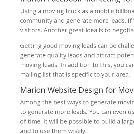
Using a moving truck as a mobile billbo
community and generate more leads. If you
visitors. Another great idea is to negot
Getting good moving leads can be challen
generate quality leads and attract poten
moving leads. In addition to this, you c
mailing list that is specific to your area.
Marion Website Design for Mov
Among the best ways to generate moving 
to generate more leads. You can even us
of time. It will be possible to build a l
and to use them wisely.