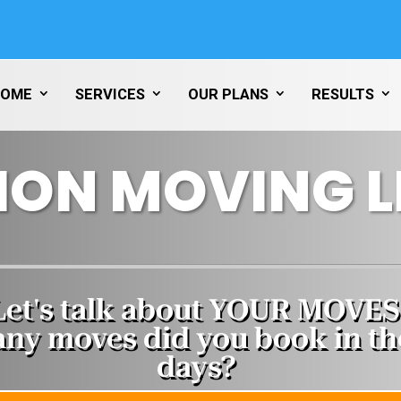
HOME
SERVICES
OUR PLANS
RESULTS
ION MOVING L