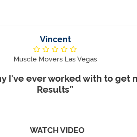
Vincent
le Movers Las Vegas
ever worked with to get me REA
Results”
WATCH VIDEO