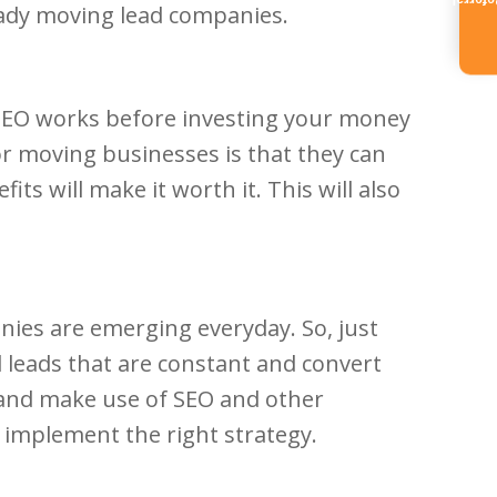
Referr
hady moving lead companies.
 SEO works before investing your money
for moving businesses is that they can
s will make it worth it. This will also
ies are emerging everyday. So, just
 leads that are constant and convert
 and make use of SEO and other
 implement the right strategy.