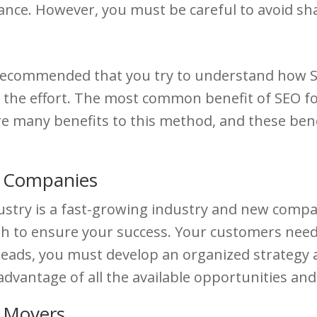
nce. However, you must be careful to avoid s
 is recommended that you try to understand how
worth the effort. The most common benefit of SEO 
 many benefits to this method, and these benefit
g Companies
stry is a fast-growing industry and new compan
gh to ensure your success. Your customers need
 leads, you must develop an organized strategy
dvantage of all the available opportunities and
r Movers