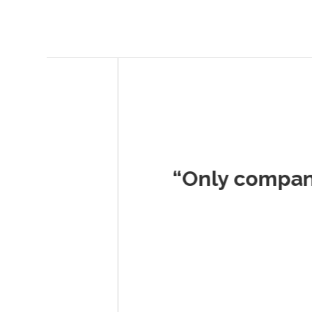
Musc
“Only company I've 