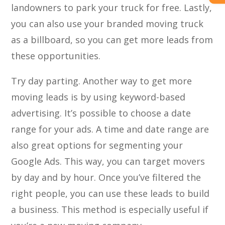
landowners to park your truck for free. Lastly,
you can also use your branded moving truck
as a billboard, so you can get more leads from
these opportunities.
Try day parting. Another way to get more
moving leads is by using keyword-based
advertising. It’s possible to choose a date
range for your ads. A time and date range are
also great options for segmenting your
Google Ads. This way, you can target movers
by day and by hour. Once you’ve filtered the
right people, you can use these leads to build
a business. This method is especially useful if