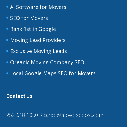
AI Software for Movers
SEO for Movers
Rank 1st in Google
Moving Lead Providers
Exclusive Moving Leads
Organic Moving Company SEO
Local Google Maps SEO for Movers
Contact Us
252-618-1050
Ricardo@moversboost.com