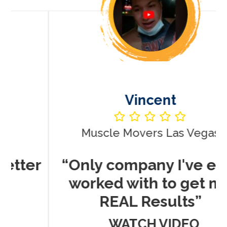
Vincent
Muscle Movers Las Vegas
r
“Only company I've ever
worked with to get me
REAL Results”
WATCH VIDEO