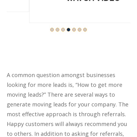
A common question amongst businesses
looking for more leads is, “How to get more
moving leads?” There are several ways to
generate moving leads for your company. The
most effective approach is through referrals.
Happy customers will always recommend you
to others. In addition to asking for referrals,