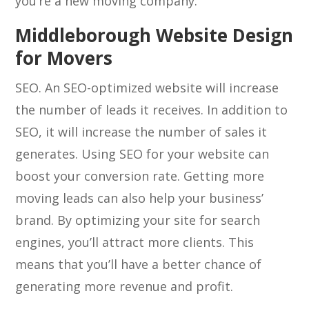
you’re a new moving company.
Middleborough Website Design
for Movers
SEO. An SEO-optimized website will increase
the number of leads it receives. In addition to
SEO, it will increase the number of sales it
generates. Using SEO for your website can
boost your conversion rate. Getting more
moving leads can also help your business’
brand. By optimizing your site for search
engines, you’ll attract more clients. This
means that you’ll have a better chance of
generating more revenue and profit.