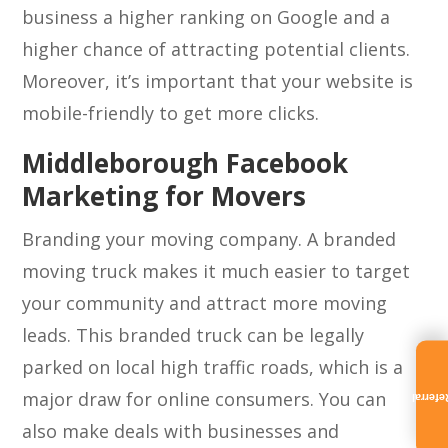
business a higher ranking on Google and a
higher chance of attracting potential clients.
Moreover, it’s important that your website is
mobile-friendly to get more clicks.
Middleborough Facebook
Marketing for Movers
Branding your moving company. A branded
moving truck makes it much easier to target
your community and attract more moving
leads. This branded truck can be legally
parked on local high traffic roads, which is a
major draw for online consumers. You can
Referra
also make deals with businesses and