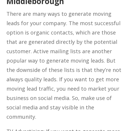
Middleborough
There are many ways to generate moving
leads for your company. The most successful
option is organic contacts, which are those
that are generated directly by the potential
customer. Active mailing lists are another
popular way to generate moving leads. But
the downside of these lists is that they’re not
always quality leads. If you want to get more
moving lead traffic, you need to market your
business on social media. So, make use of
social media and stay visible in the
community.