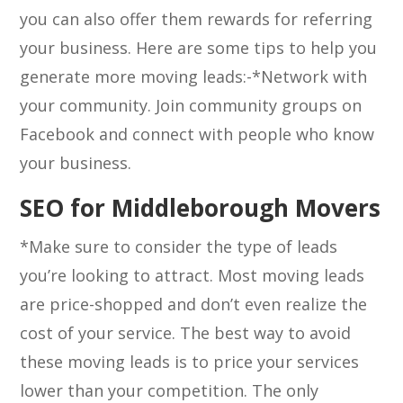
you can also offer them rewards for referring
your business. Here are some tips to help you
generate more moving leads:-*Network with
your community. Join community groups on
Facebook and connect with people who know
your business.
SEO for Middleborough Movers
*Make sure to consider the type of leads
you’re looking to attract. Most moving leads
are price-shopped and don’t even realize the
cost of your service. The best way to avoid
these moving leads is to price your services
lower than your competition. The only