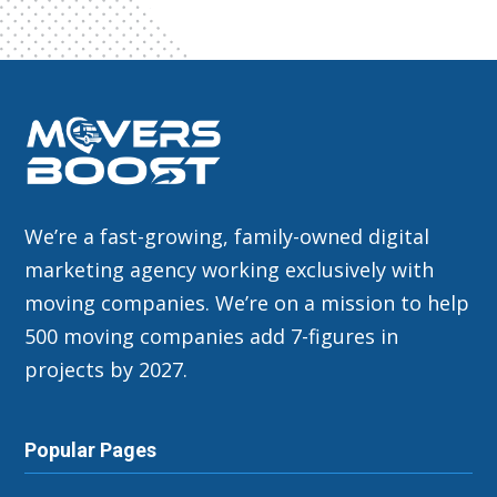
We’re a fast-growing, family-owned digital
marketing agency working exclusively with
moving companies. We’re on a mission to help
500 moving companies add 7-figures in
projects by 2027.
Popular Pages