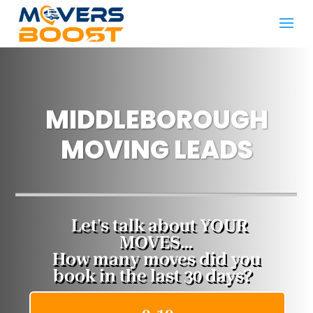
MIDDLEBOROUGH
MOVING LEADS