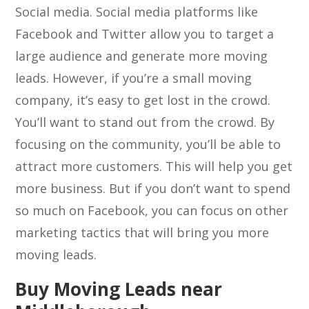
Social media. Social media platforms like
Facebook and Twitter allow you to target a
large audience and generate more moving
leads. However, if you’re a small moving
company, it’s easy to get lost in the crowd.
You’ll want to stand out from the crowd. By
focusing on the community, you’ll be able to
attract more customers. This will help you get
more business. But if you don’t want to spend
so much on Facebook, you can focus on other
marketing tactics that will bring you more
moving leads.
Buy Moving Leads near