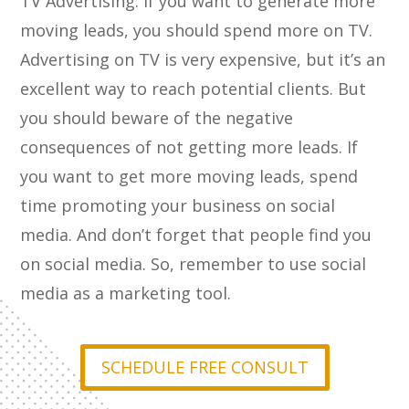
TV Advertising: If you want to generate more
moving leads, you should spend more on TV.
Advertising on TV is very expensive, but it’s an
excellent way to reach potential clients. But
you should beware of the negative
consequences of not getting more leads. If
you want to get more moving leads, spend
time promoting your business on social
media. And don’t forget that people find you
on social media. So, remember to use social
media as a marketing tool.
SCHEDULE FREE CONSULT