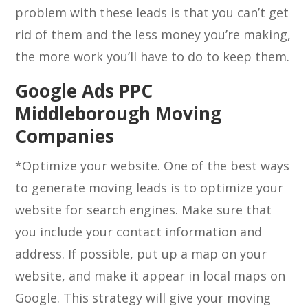
problem with these leads is that you can’t get
rid of them and the less money you’re making,
the more work you’ll have to do to keep them.
Google Ads PPC
Middleborough Moving
Companies
*Optimize your website. One of the best ways
to generate moving leads is to optimize your
website for search engines. Make sure that
you include your contact information and
address. If possible, put up a map on your
website, and make it appear in local maps on
Google. This strategy will give your moving