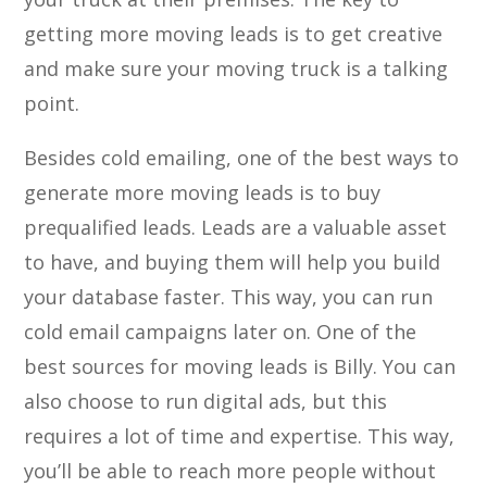
getting more moving leads is to get creative
and make sure your moving truck is a talking
point.
Besides cold emailing, one of the best ways to
generate more moving leads is to buy
prequalified leads. Leads are a valuable asset
to have, and buying them will help you build
your database faster. This way, you can run
cold email campaigns later on. One of the
best sources for moving leads is Billy. You can
also choose to run digital ads, but this
requires a lot of time and expertise. This way,
you’ll be able to reach more people without