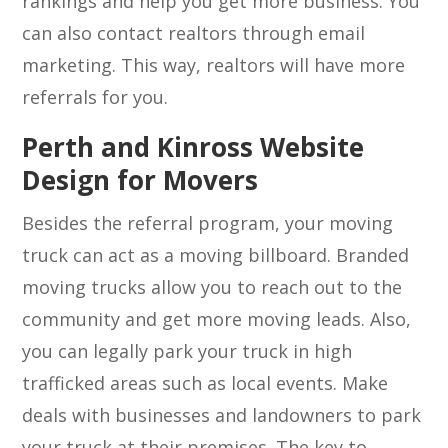
rankings and help you get more business. You
can also contact realtors through email
marketing. This way, realtors will have more
referrals for you.
Perth and Kinross Website
Design for Movers
Besides the referral program, your moving
truck can act as a moving billboard. Branded
moving trucks allow you to reach out to the
community and get more moving leads. Also,
you can legally park your truck in high
trafficked areas such as local events. Make
deals with businesses and landowners to park
your truck at their premises. The key to