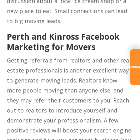
discussion about a local ice cream shop or a
new place to eat. Small connections can lead
to big moving leads.
Perth and Kinross Facebook
Marketing for Movers
Getting referrals from realtors and other real
Referra
estate professionals is another excellent way
to generate moving leads. Realtors know
more people moving than anyone else, and
they may refer their customers to you. Reach
out to realtors to introduce yourself and
demonstrate your professionalism. A few
positive reviews will boost your search engine