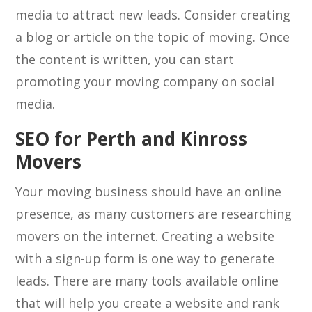
media to attract new leads. Consider creating
a blog or article on the topic of moving. Once
the content is written, you can start
promoting your moving company on social
media.
SEO for Perth and Kinross
Movers
Your moving business should have an online
presence, as many customers are researching
movers on the internet. Creating a website
with a sign-up form is one way to generate
leads. There are many tools available online
that will help you create a website and rank