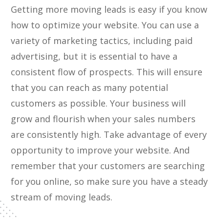
Getting more moving leads is easy if you know
how to optimize your website. You can use a
variety of marketing tactics, including paid
advertising, but it is essential to have a
consistent flow of prospects. This will ensure
that you can reach as many potential
customers as possible. Your business will
grow and flourish when your sales numbers
are consistently high. Take advantage of every
opportunity to improve your website. And
remember that your customers are searching
for you online, so make sure you have a steady
stream of moving leads.