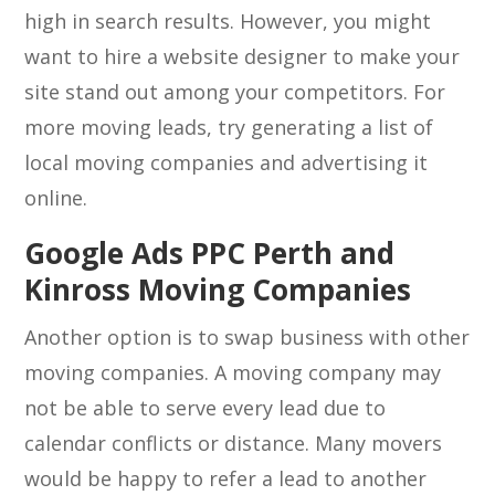
high in search results. However, you might
want to hire a website designer to make your
site stand out among your competitors. For
more moving leads, try generating a list of
local moving companies and advertising it
online.
Google Ads PPC Perth and
Kinross Moving Companies
Another option is to swap business with other
moving companies. A moving company may
not be able to serve every lead due to
calendar conflicts or distance. Many movers
would be happy to refer a lead to another