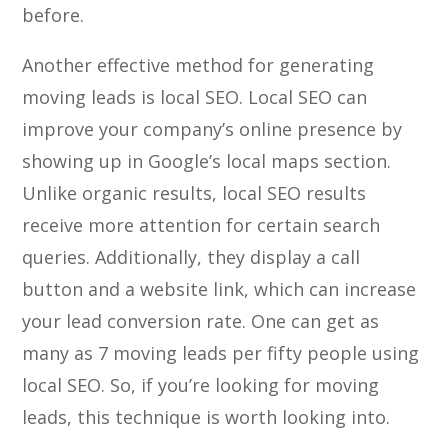
before.
Another effective method for generating
moving leads is local SEO. Local SEO can
improve your company’s online presence by
showing up in Google’s local maps section.
Unlike organic results, local SEO results
receive more attention for certain search
queries. Additionally, they display a call
button and a website link, which can increase
your lead conversion rate. One can get as
many as 7 moving leads per fifty people using
local SEO. So, if you’re looking for moving
leads, this technique is worth looking into.