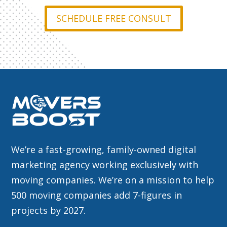
SCHEDULE FREE CONSULT
We’re a fast-growing, family-owned digital
marketing agency working exclusively with
moving companies. We’re on a mission to help
500 moving companies add 7-figures in
projects by 2027.