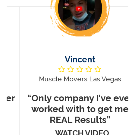
Vincent
Muscle Movers Las Vegas
r
“Only company I've ever
worked with to get me
REAL Results”
WATCH VIDEO