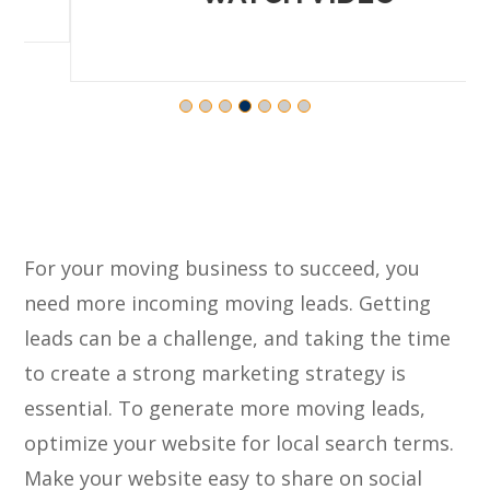
For your moving business to succeed, you
need more incoming moving leads. Getting
leads can be a challenge, and taking the time
to create a strong marketing strategy is
essential. To generate more moving leads,
optimize your website for local search terms.
Make your website easy to share on social