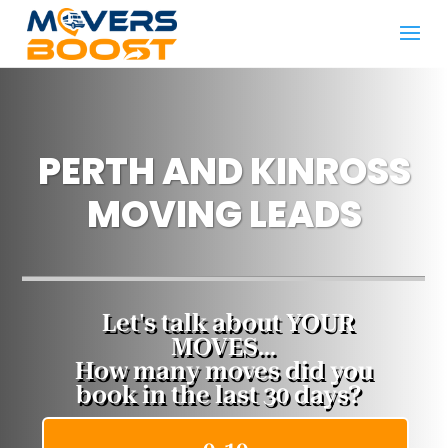
PERTH AND KINROSS
MOVING LEADS