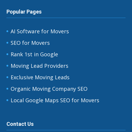
Popular Pages
AI Software for Movers
SEO for Movers
Rank 1st in Google
Moving Lead Providers
Exclusive Moving Leads
Organic Moving Company SEO
Local Google Maps SEO for Movers
Contact Us