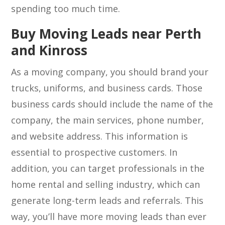
spending too much time.
Buy Moving Leads near Perth
and Kinross
As a moving company, you should brand your
trucks, uniforms, and business cards. Those
business cards should include the name of the
company, the main services, phone number,
and website address. This information is
essential to prospective customers. In
addition, you can target professionals in the
home rental and selling industry, which can
generate long-term leads and referrals. This
way, you’ll have more moving leads than ever