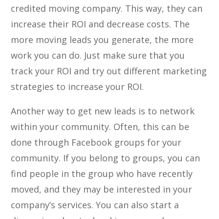
credited moving company. This way, they can
increase their ROI and decrease costs. The
more moving leads you generate, the more
work you can do. Just make sure that you
track your ROI and try out different marketing
strategies to increase your ROI.
Another way to get new leads is to network
within your community. Often, this can be
done through Facebook groups for your
community. If you belong to groups, you can
find people in the group who have recently
moved, and they may be interested in your
company’s services. You can also start a