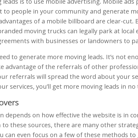
 leads is to use mobile advertising. Mobile ads 
ut to people in your community and generate m
 advantages of a mobile billboard are clear-cut
randed moving trucks can legally park at local e
reements with businesses or landowners to park
ed to generate more moving leads. It’s not enou
 advantage of the referrals of other profession
ur referrals will spread the word about your se
your services, you’ll get more moving leads in no 
overs
 depends on how effective the website is in conve
n to these sources, there are many other strat
u can even focus on a few of these methods to 