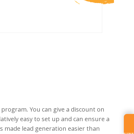
al program. You can give a discount on
atively easy to set up and can ensure a
has made lead generation easier than