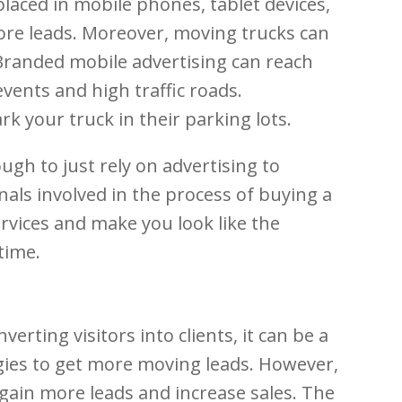
placed in mobile phones, tablet devices,
ore leads. Moreover, moving trucks can
. Branded mobile advertising can reach
vents and high traffic roads.
 your truck in their parking lots.
gh to just rely on advertising to
als involved in the process of buying a
rvices and make you look like the
time.
rting visitors into clients, it can be a
egies to get more moving leads. However,
gain more leads and increase sales. The