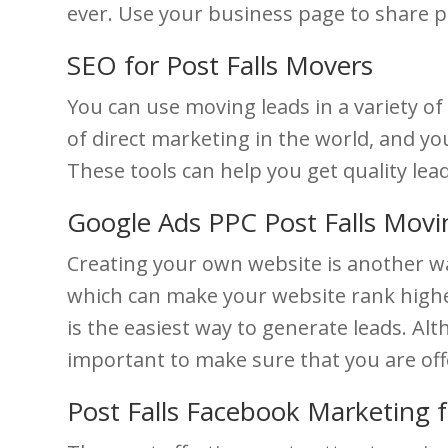
ever. Use your business page to share pi
SEO for Post Falls Movers
You can use moving leads in a variety of
of direct marketing in the world, and yo
These tools can help you get quality lea
Google Ads PPC Post Falls Mov
Creating your own website is another wa
which can make your website rank higher
is the easiest way to generate leads. Alth
important to make sure that you are off
Post Falls Facebook Marketing 