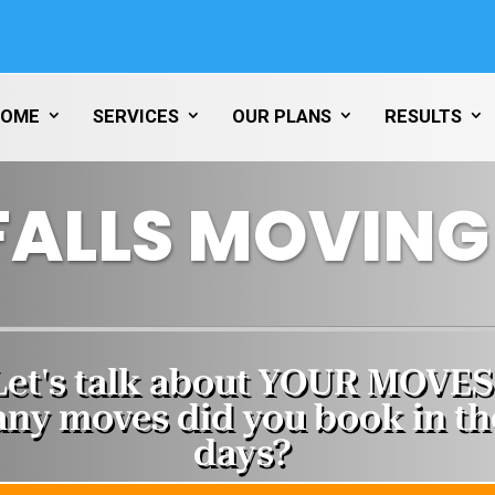
HOME
SERVICES
OUR PLANS
RESULTS
FALLS MOVING