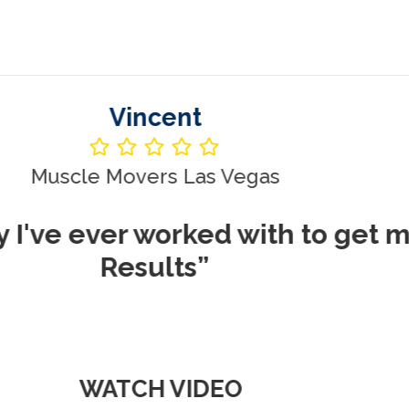
Vincent
le Movers Las Vegas
ever worked with to get me REA
Results”
WATCH VIDEO