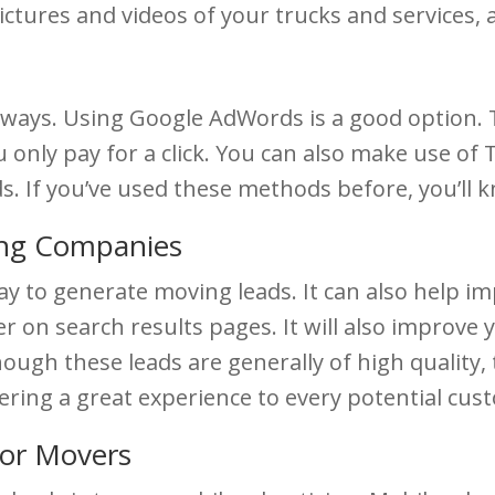
ctures and videos of your trucks and services, 
 ways. Using Google AdWords is a good option. T
u only pay for a click. You can also make use of
ds. If you’ve used these methods before, you’ll
ing Companies
y to generate moving leads. It can also help i
 on search results pages. It will also improve
ough these leads are generally of high quality, t
ering a great experience to every potential cus
for Movers