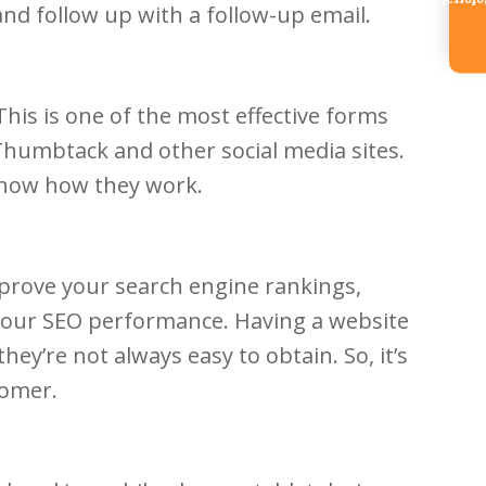
Referr
and follow up with a follow-up email.
his is one of the most effective forms
 Thumbtack and other social media sites.
 know how they work.
mprove your search engine rankings,
 your SEO performance. Having a website
hey’re not always easy to obtain. So, it’s
tomer.