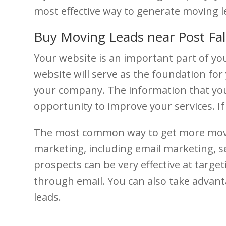
most effective way to generate moving l
Buy Moving Leads near Post Fal
Your website is an important part of you
website will serve as the foundation for 
your company. The information that your 
opportunity to improve your services. I
The most common way to get more moving
marketing, including email marketing, s
prospects can be very effective at targe
through email. You can also take advanta
leads.