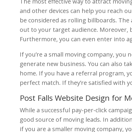
The most effective way to attract moving
and other devices can help you reach o
be considered as rolling billboards. The
out to your target audience. Moreover, b
Furthermore, you can even enter into ag
If you’re a small moving company, you ne
generate new business. You can also take
home. If you have a referral program, yo
perfect match. If they’re satisfied with 
Post Falls Website Design for M
While a successful pay-per-click campaign
good source of moving leads. In additio
if you are a smaller moving company, yo