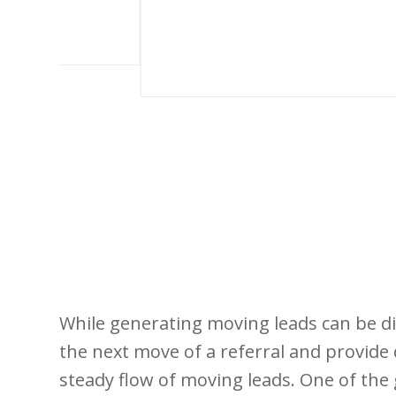
While generating moving leads can be dif
the next move of a referral and provide 
steady flow of moving leads. One of the 