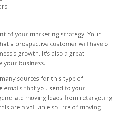
ors.
int of your marketing strategy. Your
 that a prospective customer will have of
ss’s growth. It’s also a great
w your business.
many sources for this type of
e emails that you send to your
o generate moving leads from retargeting
rals are a valuable source of moving