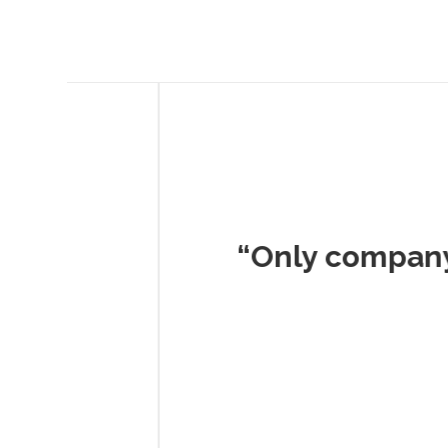
Musc
“Only company I've 