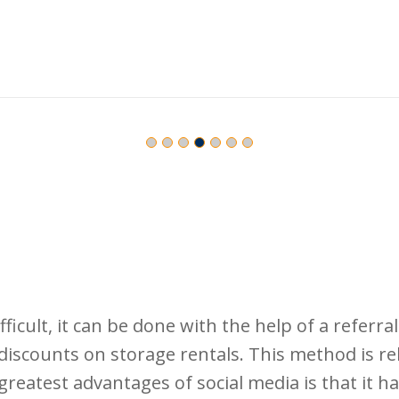
ficult, it can be done with the help of a referr
discounts on storage rentals. This method is rel
greatest advantages of social media is that it 