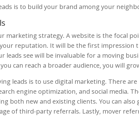
eads is to build your brand among your neighb
ls
r marketing strategy. A website is the focal po
your reputation. It will be the first impression
leads see will be invaluable for a moving busine
f you can reach a broader audience, you will gro
 leads is to use digital marketing. There are 
earch engine optimization, and social media. Th
ting both new and existing clients. You can als
ge of third-party referrals. Lastly, mover refer