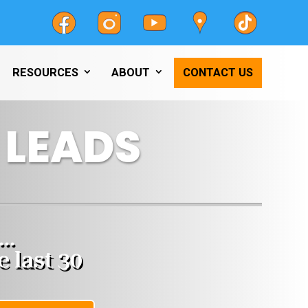
RESOURCES
ABOUT
CONTACT US
 LEADS