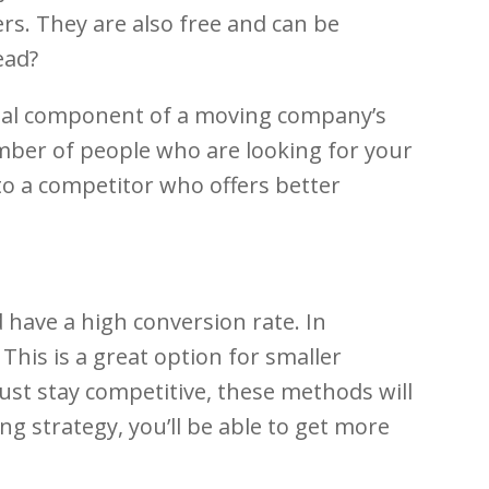
s. They are also free and can be
ead?
tial component of a moving company’s
 number of people who are looking for your
n to a competitor who offers better
have a high conversion rate. In
This is a great option for smaller
st stay competitive, these methods will
ng strategy, you’ll be able to get more