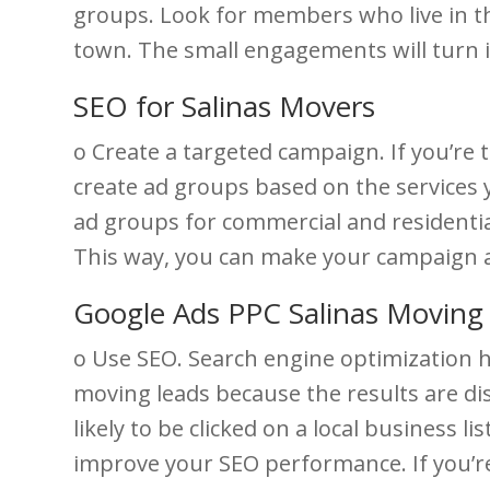
groups. Look for members who live in the
town. The small engagements will turn i
SEO for Salinas Movers
o Create a targeted campaign. If you’re 
create ad groups based on the services y
ad groups for commercial and residential
This way, you can make your campaign a
Google Ads PPC Salinas Movin
o Use SEO. Search engine optimization h
moving leads because the results are dis
likely to be clicked on a local business l
improve your SEO performance. If you’re