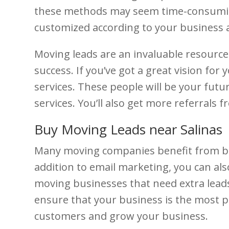
these methods may seem time-consuming,
customized according to your business
Moving leads are an invaluable resourc
success. If you’ve got a great vision for
services. These people will be your futur
services. You’ll also get more referrals
Buy Moving Leads near Salinas
Many moving companies benefit from buyi
addition to email marketing, you can als
moving businesses that need extra leads
ensure that your business is the most pr
customers and grow your business.