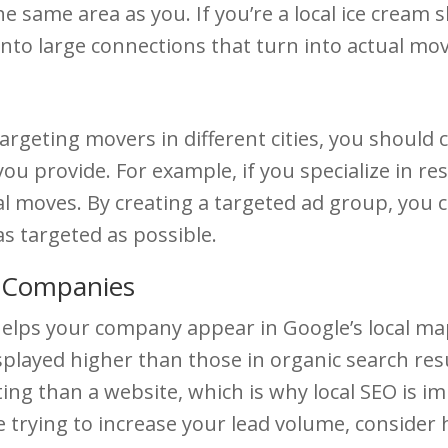
 same area as you. If you’re a local ice cream 
nto large connections that turn into actual mov
targeting movers in different cities, you should
ou provide. For example, if you specialize in r
 moves. By creating a targeted ad group, you ca
s targeted as possible.
g Companies
elps your company appear in Google’s local ma
played higher than those in organic search resu
isting than a website, which is why local SEO is im
 trying to increase your lead volume, consider 