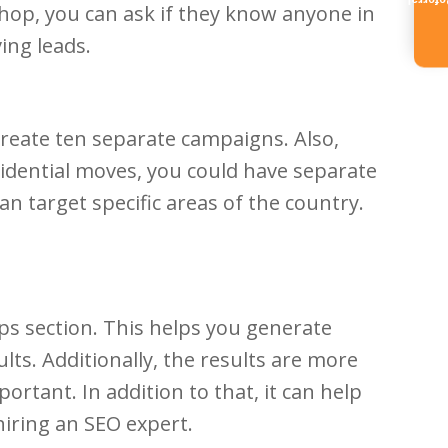
Referr
shop, you can ask if they know anyone in
ing leads.
 create ten separate campaigns. Also,
esidential moves, you could have separate
n target specific areas of the country.
ps section. This helps you generate
lts. Additionally, the results are more
portant. In addition to that, it can help
hiring an SEO expert.