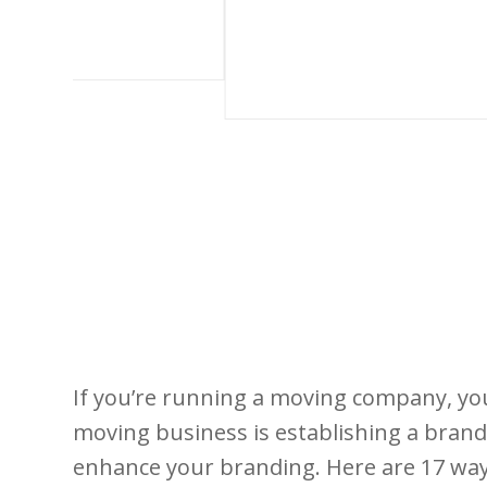
If you’re running a moving company, yo
moving business is establishing a brand.
enhance your branding. Here are 17 way