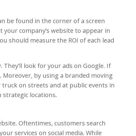
an be found in the corner of a screen
get your company’s website to appear in
. You should measure the ROI of each lead
hey’ll look for your ads on Google. If
ds. Moreover, by using a branded moving
truck on streets and at public events in
strategic locations.
ebsite. Oftentimes, customers search
our services on social media. While