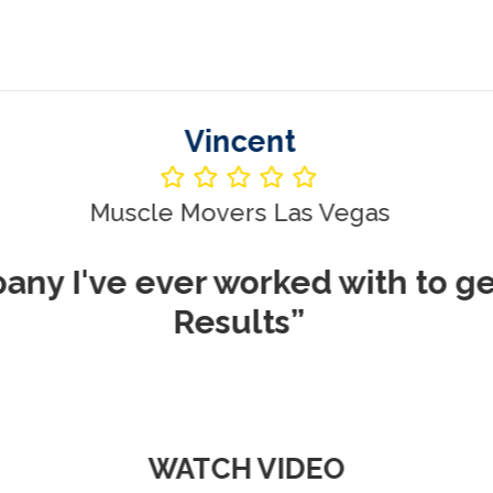
Vincent
le Movers Las Vegas
ever worked with to get me REA
Results”
WATCH VIDEO