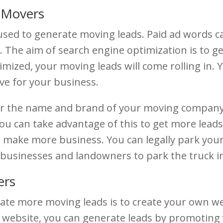
r Movers
 used to generate moving leads. Paid ad words c
te. The aim of search engine optimization is to 
ptimized, your moving leads will come rolling in
ve for your business.
r the name and brand of your moving company. T
ou can take advantage of this to get more lea
make more business. You can legally park your 
businesses and landowners to park the truck in 
ers
ate more moving leads is to create your own w
 website, you can generate leads by promoting y