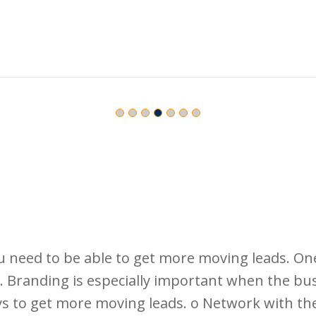
u need to be able to get more moving leads. On
 Branding is especially important when the busin
s to get more moving leads. o Network with the