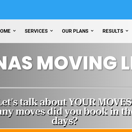
HOME
SERVICES
OUR PLANS
RESULTS
NAS MOVING 