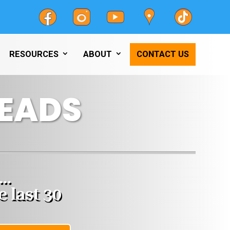
RESOURCES
ABOUT
CONTACT US
LEADS