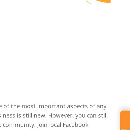
e of the most important aspects of any
ess is still new. However, you can still
 community. Join local Facebook