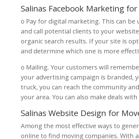
Salinas Facebook Marketing fo
o Pay for digital marketing. This can be
and call potential clients to your websi
organic search results. If your site is o
and determine which one is more effecti
o Mailing. Your customers will remembe
your advertising campaign is branded, y
truck, you can reach the community and 
your area. You can also make deals with 
Salinas Website Design for Mov
Among the most effective ways to gener
online to find moving companies. With a