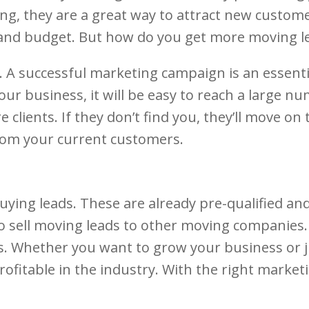
 they are a great way to attract new customer
 and budget. But how do you get more moving l
e. A successful marketing campaign is an essen
 your business, it will be easy to reach a large
e clients. If they don’t find you, they’ll move o
 from your current customers.
ng leads. These are already pre-qualified and 
o sell moving leads to other moving companies. 
. Whether you want to grow your business or ju
ofitable in the industry. With the right marketi