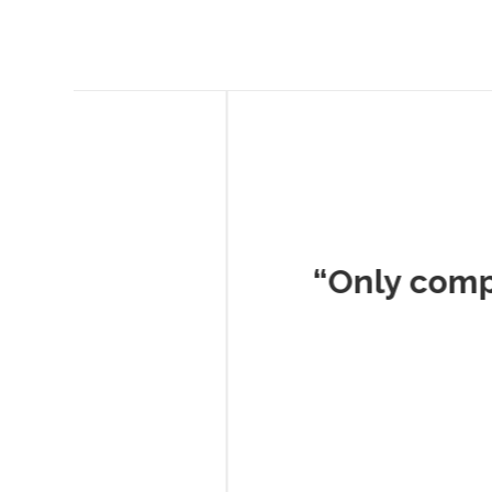
Musc
“Only company I've 