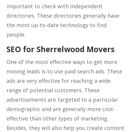
important to check with independent
directories. These directories generally have
the most up-to-date technology to find
people.
SEO for Sherrelwood Movers
One of the most effective ways to get more
moving leads is to use paid search ads. These
ads are very effective for reaching a wide
range of potential customers. These
advertisements are targeted to a particular
demographic and are generally more cost-
effective than other types of marketing.
Besides, they will also help you create content