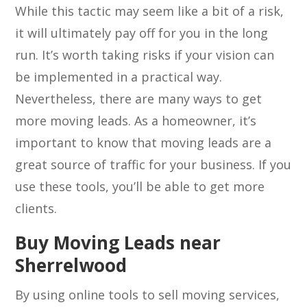
While this tactic may seem like a bit of a risk,
it will ultimately pay off for you in the long
run. It’s worth taking risks if your vision can
be implemented in a practical way.
Nevertheless, there are many ways to get
more moving leads. As a homeowner, it’s
important to know that moving leads are a
great source of traffic for your business. If you
use these tools, you’ll be able to get more
clients.
Buy Moving Leads near
Sherrelwood
By using online tools to sell moving services,