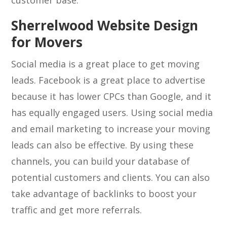
customer base.
Sherrelwood Website Design
for Movers
Social media is a great place to get moving
leads. Facebook is a great place to advertise
because it has lower CPCs than Google, and it
has equally engaged users. Using social media
and email marketing to increase your moving
leads can also be effective. By using these
channels, you can build your database of
potential customers and clients. You can also
take advantage of backlinks to boost your
traffic and get more referrals.