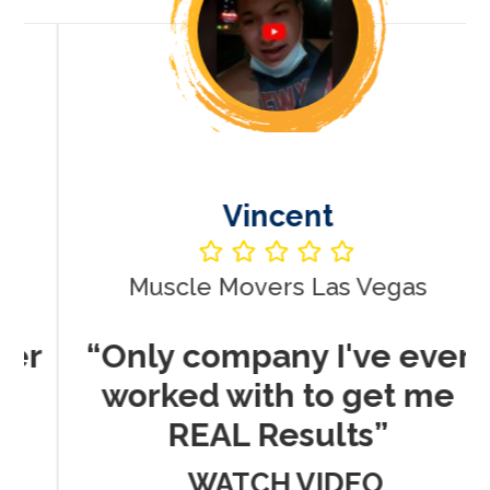
Vincent
Muscle Movers Las Vegas
r
“Only company I've ever
worked with to get me
REAL Results”
WATCH VIDEO