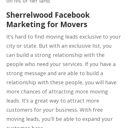
on his or her land.
Sherrelwood Facebook
Marketing for Movers
It’s hard to find moving leads exclusive to your
city or state. But with an exclusive list, you
can build a strong relationship with the
people who need your services. If you have a
strong message and are able to build a
relationship with these people, you will have
more chances of attracting more moving
leads. It’s a great way to attract more
customers for your business. With free
moving leads, you’ll be able to expand your