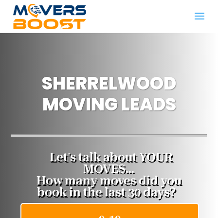
SHERRELWOOD
MOVING LEADS