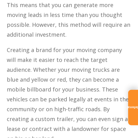
This means that you can generate more
moving leads in less time than you thought
possible. However, this method will require an
additional investment.
Creating a brand for your moving company
will make it easier to reach the target
audience. Whether your moving trucks are
blue and yellow or red, they can become a
mobile billboard for your business. These
vehicles can be parked legally at events in the
community or on high-traffic roads. By
Referra
creating a custom trailer, you can even sign a
lease or contract with a landowner for space