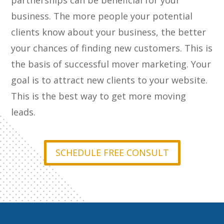
partnerships can be beneficial for your
business. The more people your potential
clients know about your business, the better
your chances of finding new customers. This is
the basis of successful mover marketing. Your
goal is to attract new clients to your website.
This is the best way to get more moving
leads.
SCHEDULE FREE CONSULT