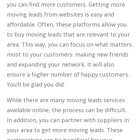
you can find more customers. Getting more
moving leads from websites is easy and
affordable. Often, these platforms allow you
to buy moving leads that are relevant to your
area. This way, you can focus on what matters
most to your customers: making new friends
and expanding your network. It will also
ensure a higher number of happy customers.
You’ll be glad you did.
While there are many moving leads services
available online, the process can be difficult.
In addition, you can partner with suppliers in
your area to get more moving leads. These