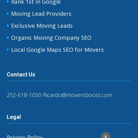
Rank 1st in Google
Moving Lead Providers
Exclusive Moving Leads
Organic Moving Company SEO
Local Google Maps SEO for Movers
Contact Us
252-618-1050
Ricardo@moversboost.com
Legal
Privacy Policy
X