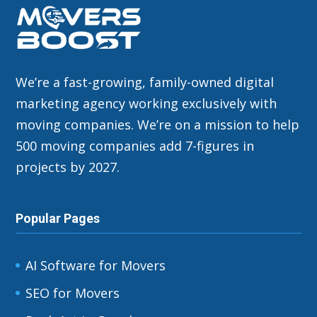
We’re a fast-growing, family-owned digital
marketing agency working exclusively with
moving companies. We’re on a mission to help
500 moving companies add 7-figures in
projects by 2027.
Popular Pages
AI Software for Movers
SEO for Movers