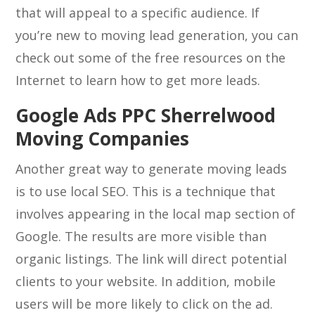
that will appeal to a specific audience. If
you’re new to moving lead generation, you can
check out some of the free resources on the
Internet to learn how to get more leads.
Google Ads PPC Sherrelwood
Moving Companies
Another great way to generate moving leads
is to use local SEO. This is a technique that
involves appearing in the local map section of
Google. The results are more visible than
organic listings. The link will direct potential
clients to your website. In addition, mobile
users will be more likely to click on the ad.