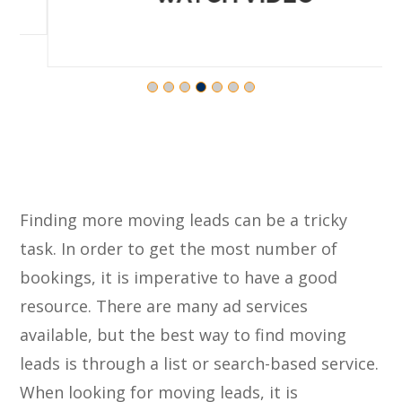
Finding more moving leads can be a tricky
task. In order to get the most number of
bookings, it is imperative to have a good
resource. There are many ad services
available, but the best way to find moving
leads is through a list or search-based service.
When looking for moving leads, it is