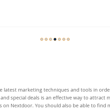
latest marketing techniques and tools in orde
and special deals is an effective way to attract
s on Nextdoor. You should also be able to find 