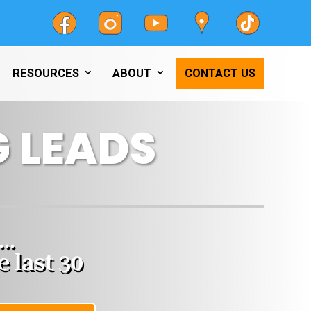
RESOURCES
ABOUT
CONTACT US
 LEADS