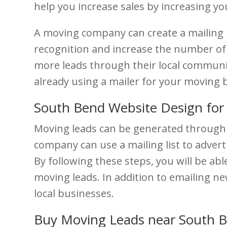
help you increase sales by increasing you
A moving company can create a mailing li
recognition and increase the number of 
more leads through their local community.
already using a mailer for your moving 
South Bend Website Design for
Moving leads can be generated through 
company can use a mailing list to advert
By following these steps, you will be a
moving leads. In addition to emailing new
local businesses.
Buy Moving Leads near South 