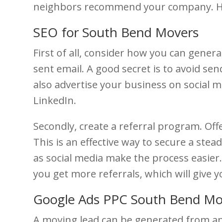
neighbors recommend your company. Her
SEO for South Bend Movers
First of all, consider how you can gener
sent email. A good secret is to avoid se
also advertise your business on social me
LinkedIn.
Secondly, create a referral program. Off
This is an effective way to secure a ste
as social media make the process easier.
you get more referrals, which will give 
Google Ads PPC South Bend M
A moving lead can be generated from an