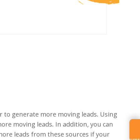
r to generate more moving leads. Using
 more moving leads. In addition, you can
more leads from these sources if your