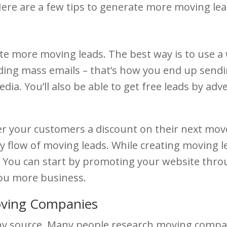
e are a few tips to generate more moving lead
ate more moving leads. The best way is to use a
nding mass emails – that’s how you end up sendi
dia. You’ll also be able to get free leads by ad
er your customers a discount on their next move 
ady flow of moving leads. While creating moving l
 You can start by promoting your website throug
you more business.
oving Companies
y source. Many people research moving compani