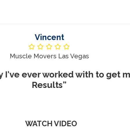
Vincent
le Movers Las Vegas
ever worked with to get me REA
Results”
WATCH VIDEO