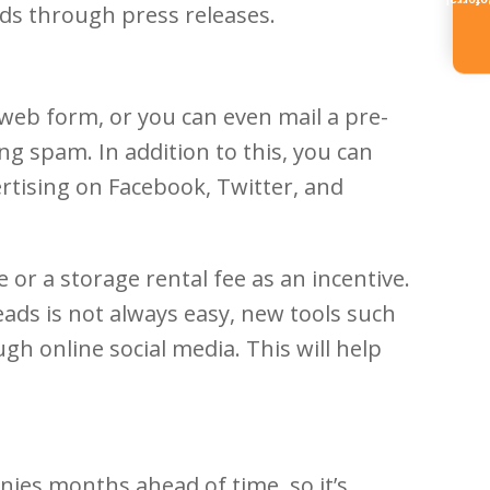
Referr
s through press releases.
 web form, or you can even mail a pre-
ng spam. In addition to this, you can
vertising on Facebook, Twitter, and
or a storage rental fee as an incentive.
eads is not always easy, new tools such
h online social media. This will help
es months ahead of time, so it’s