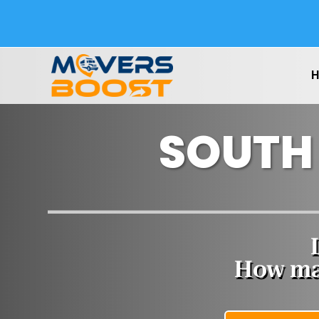
SOUTH