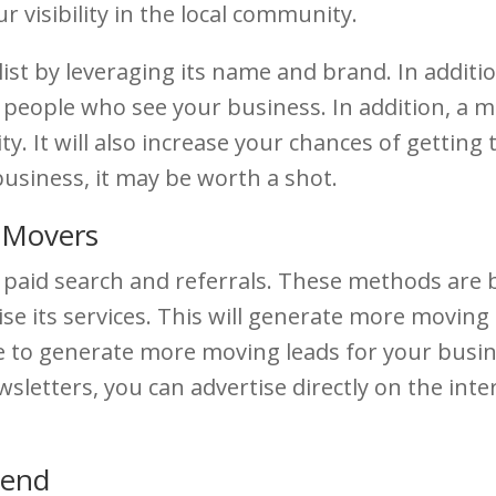
r visibility in the local community.
st by leveraging its name and brand. In addition
people who see your business. In addition, a m
 It will also increase your chances of getting t
business, it may be worth a shot.
 Movers
paid search and referrals. These methods are b
ise its services. This will generate more movin
ble to generate more moving leads for your bus
sletters, you can advertise directly on the inter
Bend