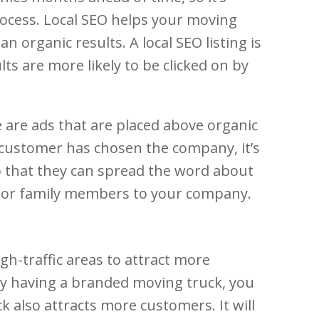
rocess. Local SEO helps your moving
organic results. A local SEO listing is
ults are more likely to be clicked on by
e are ads that are placed above organic
e customer has chosen the company, it’s
so that they can spread the word about
ds or family members to your company.
igh-traffic areas to attract more
By having a branded moving truck, you
 also attracts more customers. It will