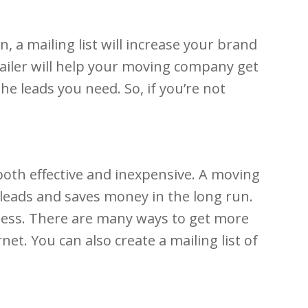
, a mailing list will increase your brand
ailer will help your moving company get
he leads you need. So, if you’re not
oth effective and inexpensive. A moving
g leads and saves money in the long run.
iness. There are many ways to get more
net. You can also create a mailing list of