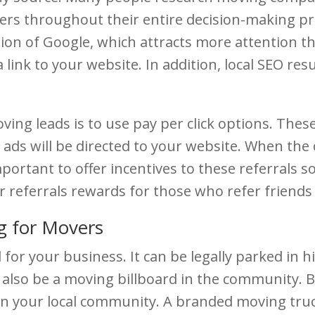
omers throughout their entire decision-making p
n of Google, which attracts more attention than 
a link to your website. In addition, local SEO res
ving leads is to use pay per click options. Thes
e ads will be directed to your website. When th
mportant to offer incentives to these referrals 
fer referrals rewards for those who refer frien
g for Movers
 for your business. It can be legally parked in h
also be a moving billboard in the community. 
in your local community. A branded moving truck