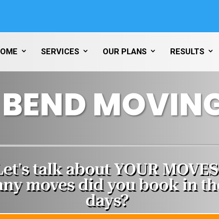
HOME
SERVICES
OUR PLANS
RESULTS
 BEND MOVING