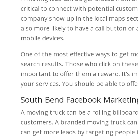
critical to connect with potential cust
company show up in the local maps sectio
also more likely to have a call button or 
mobile devices.
One of the most effective ways to get mo
search results. Those who click on thes
important to offer them a reward. It’s i
your services. You should be able to of
South Bend Facebook Marketin
A moving truck can be a rolling billboard
customers. A branded moving truck can 
can get more leads by targeting people 