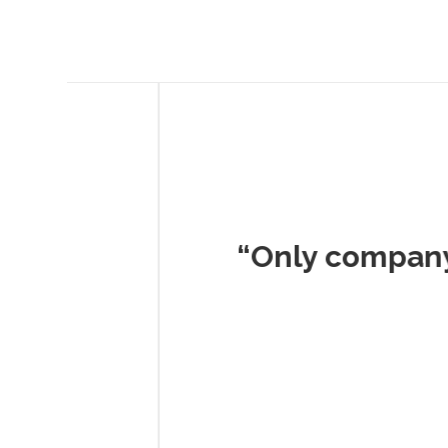
Musc
“Only company I've 