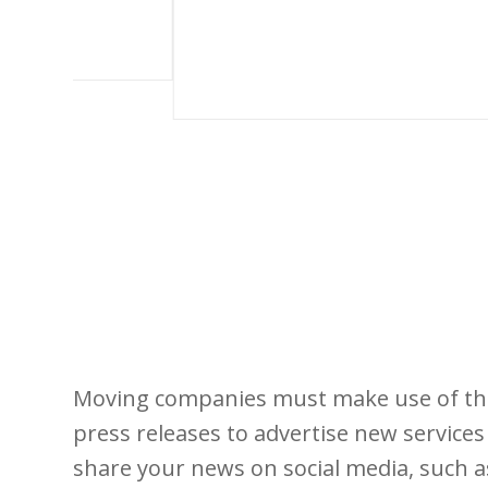
Moving companies must make use of the 
press releases to advertise new services 
share your news on social media, such a