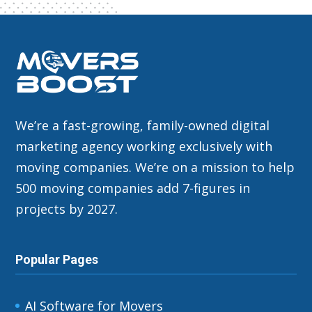
We’re a fast-growing, family-owned digital
marketing agency working exclusively with
moving companies. We’re on a mission to help
500 moving companies add 7-figures in
projects by 2027.
Popular Pages
AI Software for Movers