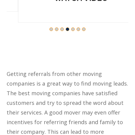
Getting referrals from other moving
companies is a great way to find moving leads.
The best moving companies have satisfied
customers and try to spread the word about
their services. A good mover may even offer
incentives for referring friends and family to
their company. This can lead to more