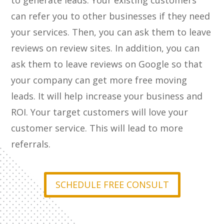
to generate leads. Your existing customers
can refer you to other businesses if they need
your services. Then, you can ask them to leave
reviews on review sites. In addition, you can
ask them to leave reviews on Google so that
your company can get more free moving
leads. It will help increase your business and
ROI. Your target customers will love your
customer service. This will lead to more
referrals.
SCHEDULE FREE CONSULT