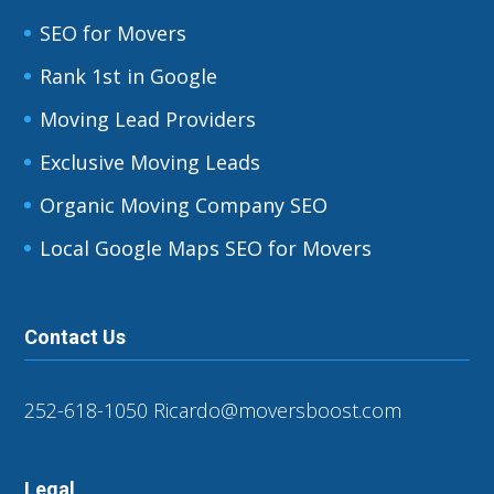
SEO for Movers
Rank 1st in Google
Moving Lead Providers
Exclusive Moving Leads
Organic Moving Company SEO
Local Google Maps SEO for Movers
Contact Us
252-618-1050
Ricardo@moversboost.com
Legal