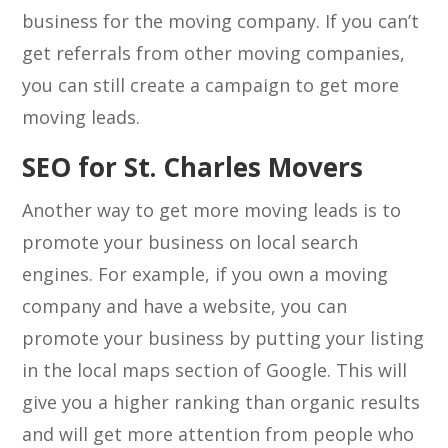
business for the moving company. If you can’t
get referrals from other moving companies,
you can still create a campaign to get more
moving leads.
SEO for St. Charles Movers
Another way to get more moving leads is to
promote your business on local search
engines. For example, if you own a moving
company and have a website, you can
promote your business by putting your listing
in the local maps section of Google. This will
give you a higher ranking than organic results
and will get more attention from people who