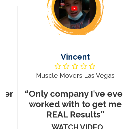
Vincent
Muscle Movers Las Vegas
r
“Only company I've ever
worked with to get me
REAL Results”
WATCH VIDEO