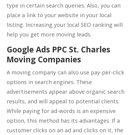
type in certain search queries. Also, you can
place a link to your website in your local
listing. Increasing your local SEO ranking will
help you get more moving leads.
Google Ads PPC St. Charles
Moving Companies
A moving company can also use pay-per-click
options in search engines. These
advertisements appear above organic search
results, and will appeal to potential clients.
While paying for ad-words is an expensive
option, this method has its advantages. If a
customer clicks on an ad and clicks on it, the