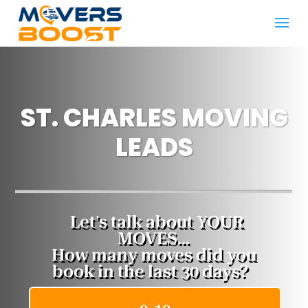
ST. CHARLES MOVING
LEADS