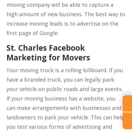
moving company will be able to capture a
high amount of new business. The best way to
increase moving leads is to advertise on the
first page of Google.
St. Charles Facebook
Marketing for Movers
Your moving truck is a rolling billboard. If you
have a branded truck, you can legally park
your vehicle on public roads and large events.
If your moving business has a website, you
can make arrangements with businesses and
Referra
landowners to park your vehicle. This can help
you test various forms of advertising and