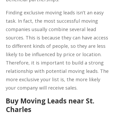
Finding exclusive moving leads isn’t an easy
task. In fact, the most successful moving
companies usually combine several lead
sources. This is because they can have access
to different kinds of people, so they are less
likely to be influenced by price or location.
Therefore, it is important to build a strong
relationship with potential moving leads. The
more exclusive your list is, the more likely
your company will receive sales.
Buy Moving Leads near St.
Charles