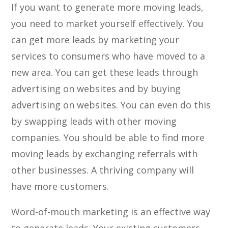
If you want to generate more moving leads,
you need to market yourself effectively. You
can get more leads by marketing your
services to consumers who have moved to a
new area. You can get these leads through
advertising on websites and by buying
advertising on websites. You can even do this
by swapping leads with other moving
companies. You should be able to find more
moving leads by exchanging referrals with
other businesses. A thriving company will
have more customers.
Word-of-mouth marketing is an effective way