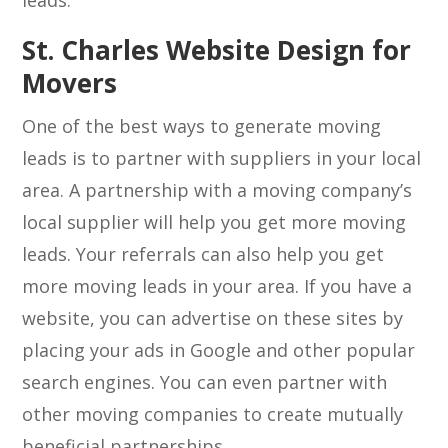
leads.
St. Charles Website Design for
Movers
One of the best ways to generate moving
leads is to partner with suppliers in your local
area. A partnership with a moving company’s
local supplier will help you get more moving
leads. Your referrals can also help you get
more moving leads in your area. If you have a
website, you can advertise on these sites by
placing your ads in Google and other popular
search engines. You can even partner with
other moving companies to create mutually
beneficial partnerships.