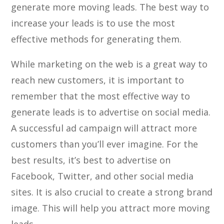
generate more moving leads. The best way to
increase your leads is to use the most
effective methods for generating them.
While marketing on the web is a great way to
reach new customers, it is important to
remember that the most effective way to
generate leads is to advertise on social media.
A successful ad campaign will attract more
customers than you’ll ever imagine. For the
best results, it’s best to advertise on
Facebook, Twitter, and other social media
sites. It is also crucial to create a strong brand
image. This will help you attract more moving