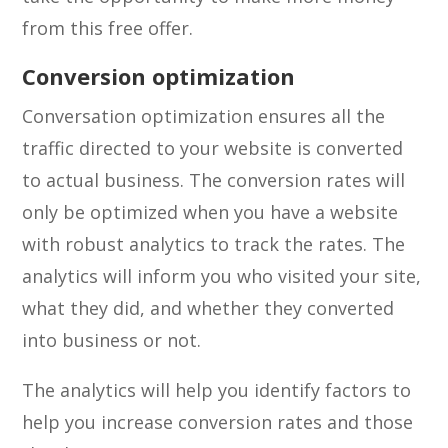
from this free offer.
Conversion optimization
Conversation optimization ensures all the
traffic directed to your website is converted
to actual business. The conversion rates will
only be optimized when you have a website
with robust analytics to track the rates. The
analytics will inform you who visited your site,
what they did, and whether they converted
into business or not.
The analytics will help you identify factors to
help you increase conversion rates and those