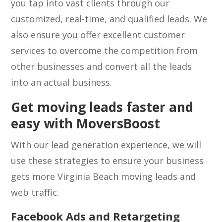
you tap into vast clients through our
customized, real-time, and qualified leads. We
also ensure you offer excellent customer
services to overcome the competition from
other businesses and convert all the leads
into an actual business.
Get moving leads faster and
easy with MoversBoost
With our lead generation experience, we will
use these strategies to ensure your business
gets more Virginia Beach moving leads and
web traffic.
Facebook Ads and Retargeting