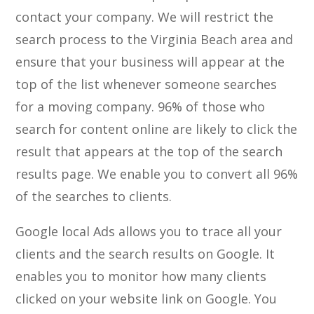
contact your company. We will restrict the
search process to the Virginia Beach area and
ensure that your business will appear at the
top of the list whenever someone searches
for a moving company. 96% of those who
search for content online are likely to click the
result that appears at the top of the search
results page. We enable you to convert all 96%
of the searches to clients.
Google local Ads allows you to trace all your
clients and the search results on Google. It
enables you to monitor how many clients
clicked on your website link on Google. You