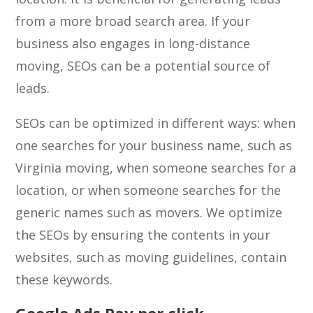
from a more broad search area. If your
business also engages in long-distance
moving, SEOs can be a potential source of
leads.
SEOs can be optimized in different ways: when
one searches for your business name, such as
Virginia moving, when someone searches for a
location, or when someone searches for the
generic names such as movers. We optimize
the SEOs by ensuring the contents in your
websites, such as moving guidelines, contain
these keywords.