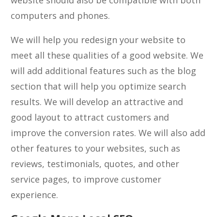
website should also be compatible with both
computers and phones.
We will help you redesign your website to
meet all these qualities of a good website. We
will add additional features such as the blog
section that will help you optimize search
results. We will develop an attractive and
good layout to attract customers and
improve the conversion rates. We will also add
other features to your websites, such as
reviews, testimonials, quotes, and other
service pages, to improve customer
experience.