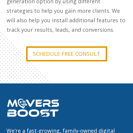
generation option by using different
strategies to help you gain more clients. We
will also help you install additional features to
track your results, leads, and conversions.
SCHEDULE FREE CONSULT
We’re a fast-growing, family-owned digital