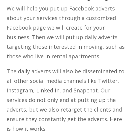
We will help you put up Facebook adverts
about your services through a customized
Facebook page we will create for your
business. Then we will put up daily adverts
targeting those interested in moving, such as
those who live in rental apartments.
The daily adverts will also be disseminated to
all other social media channels like Twitter,
Instagram, Linked In, and Snapchat. Our
services do not only end at putting up the
adverts, but we also retarget the clients and
ensure they constantly get the adverts. Here
is how it works.