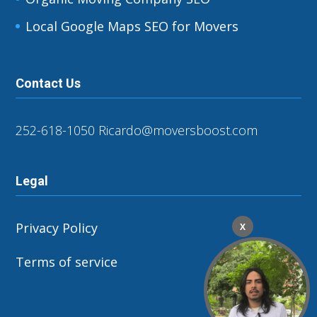
Local Google Maps SEO for Movers
Contact Us
252-618-1050
Ricardo@moversboost.com
Legal
Privacy Policy
X
Terms of service