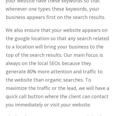
your website have these keywords so that
whenever one types these keywords, your
business appears first on the search results.
We also ensure that your website appears on
the google location so that any search related
to a location will bring your business to the
top of the search results. Our main focus is
always on the local SEOs because they
generate 80% more attention and traffic to
the website than organic searches. To
maximize the traffic or the lead, we will have a
quick call button where the client can contact
you immediately or visit your website.