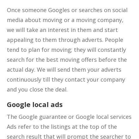
Once someone Googles or searches on social
media about moving or a moving company,
we will take an interest in them and start
appealing to them through adverts. People
tend to plan for moving; they will constantly
search for the best moving offers before the
actual day. We will send them your adverts
continuously till they contact your company
and you close the deal.
Google local ads
The Google guarantee or Google local services
Ads refer to the listings at the top of the
search result that will prompt the searcher to