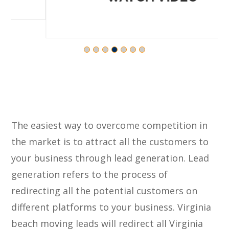
The easiest way to overcome competition in
the market is to attract all the customers to
your business through lead generation. Lead
generation refers to the process of
redirecting all the potential customers on
different platforms to your business. Virginia
beach moving leads will redirect all Virginia