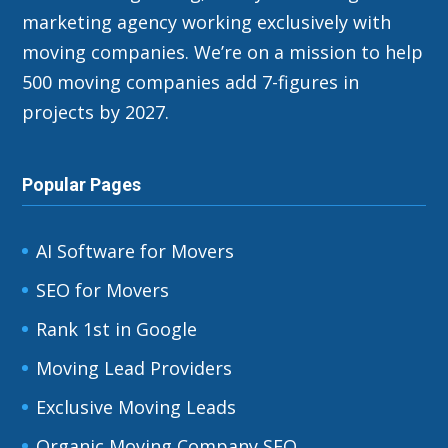
marketing agency working exclusively with
moving companies. We’re on a mission to help
500 moving companies add 7-figures in
projects by 2027.
Popular Pages
AI Software for Movers
SEO for Movers
Rank 1st in Google
Moving Lead Providers
Exclusive Moving Leads
Organic Moving Company SEO