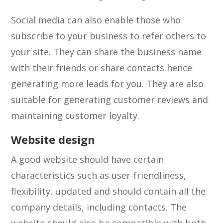
Social media can also enable those who
subscribe to your business to refer others to
your site. They can share the business name
with their friends or share contacts hence
generating more leads for you. They are also
suitable for generating customer reviews and
maintaining customer loyalty.
Website design
A good website should have certain
characteristics such as user-friendliness,
flexibility, updated and should contain all the
company details, including contacts. The