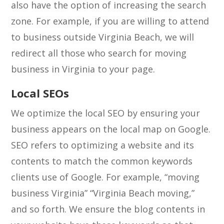
also have the option of increasing the search
zone. For example, if you are willing to attend
to business outside Virginia Beach, we will
redirect all those who search for moving
business in Virginia to your page.
Local SEOs
We optimize the local SEO by ensuring your
business appears on the local map on Google.
SEO refers to optimizing a website and its
contents to match the common keywords
clients use of Google. For example, “moving
business Virginia” “Virginia Beach moving,”
and so forth. We ensure the blog contents in