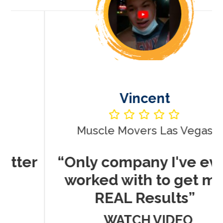
Vincent
Muscle Movers Las Vegas
r
“Only company I've ever
worked with to get me
REAL Results”
WATCH VIDEO