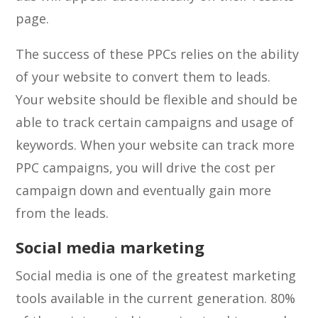
page.
The success of these PPCs relies on the ability
of your website to convert them to leads.
Your website should be flexible and should be
able to track certain campaigns and usage of
keywords. When your website can track more
PPC campaigns, you will drive the cost per
campaign down and eventually gain more
from the leads.
Social media marketing
Social media is one of the greatest marketing
tools available in the current generation. 80%