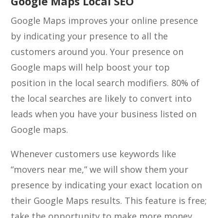
Google Maps Local SEO
Google Maps improves your online presence
by indicating your presence to all the
customers around you. Your presence on
Google maps will help boost your top
position in the local search modifiers. 80% of
the local searches are likely to convert into
leads when you have your business listed on
Google maps.
Whenever customers use keywords like
“movers near me,” we will show them your
presence by indicating your exact location on
their Google Maps results. This feature is free;
take the opportunity to make more money