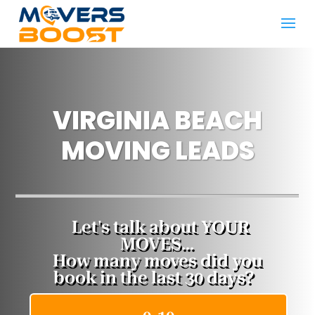
VIRGINIA BEACH
MOVING LEADS