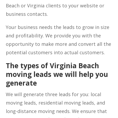
Beach or Virginia clients to your website or
business contacts.
Your business needs the leads to grow in size
and profitability. We provide you with the
opportunity to make more and convert all the
potential customers into actual customers.
The types of Virginia Beach
moving leads we will help you
generate
We will generate three leads for you: local
moving leads, residential moving leads, and
long-distance moving needs. We ensure that