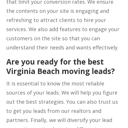
that limit your conversion rates. We ensure
the contents on your site is engaging and
refreshing to attract clients to hire your
services. We also add features to engage your
customers on the site so that you can
understand their needs and wants effectively.
Are you ready for the best
Virginia Beach moving leads?
It is essential to know the most reliable
sources of your leads. We will help you figure
out the best strategies. You can also trust us
to get you leads from our realtors and
partners. Finally, we will diversify your lead