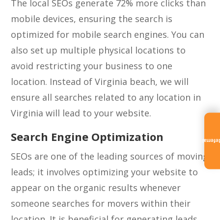
The local SEOs generate 72% more clicks than
mobile devices, ensuring the search is
optimized for mobile search engines. You can
also set up multiple physical locations to
avoid restricting your business to one
location. Instead of Virginia beach, we will
ensure all searches related to any location in
Virginia will lead to your website.
Search Engine Optimization
Referra
SEOs are one of the leading sources of moving
leads; it involves optimizing your website to
appear on the organic results whenever
someone searches for movers within their
location. It is beneficial for generating leads