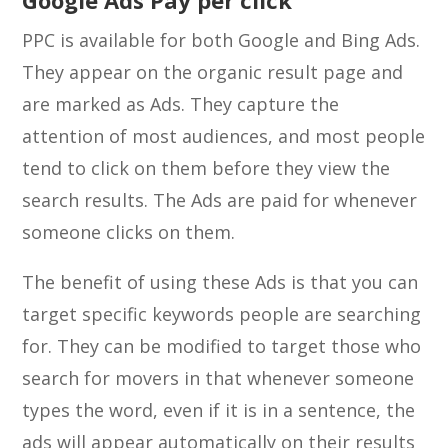
Google Ads Pay per click
PPC is available for both Google and Bing Ads.
They appear on the organic result page and
are marked as Ads. They capture the
attention of most audiences, and most people
tend to click on them before they view the
search results. The Ads are paid for whenever
someone clicks on them.
The benefit of using these Ads is that you can
target specific keywords people are searching
for. They can be modified to target those who
search for movers in that whenever someone
types the word, even if it is in a sentence, the
ads will appear automatically on their results