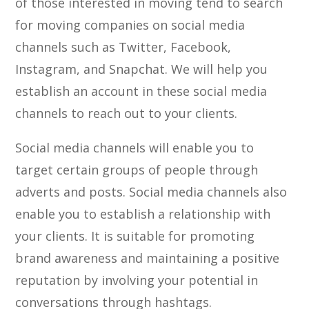
of those interested in moving tend to search
for moving companies on social media
channels such as Twitter, Facebook,
Instagram, and Snapchat. We will help you
establish an account in these social media
channels to reach out to your clients.
Social media channels will enable you to
target certain groups of people through
adverts and posts. Social media channels also
enable you to establish a relationship with
your clients. It is suitable for promoting
brand awareness and maintaining a positive
reputation by involving your potential in
conversations through hashtags.