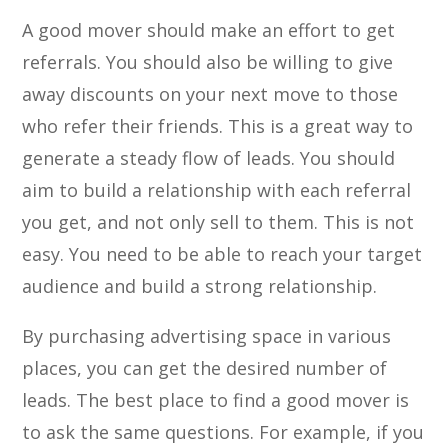
A good mover should make an effort to get
referrals. You should also be willing to give
away discounts on your next move to those
who refer their friends. This is a great way to
generate a steady flow of leads. You should
aim to build a relationship with each referral
you get, and not only sell to them. This is not
easy. You need to be able to reach your target
audience and build a strong relationship.
By purchasing advertising space in various
places, you can get the desired number of
leads. The best place to find a good mover is
to ask the same questions. For example, if you