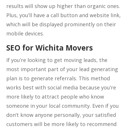
results will show up higher than organic ones.
Plus, you’ll have a call button and website link,
which will be displayed prominently on their
mobile devices.
SEO for Wichita Movers
If you’re looking to get moving leads, the
most important part of your lead generating
plan is to generate referrals. This method
works best with social media because you’re
more likely to attract people who know
someone in your local community. Even if you
don’t know anyone personally, your satisfied
customers will be more likely to recommend