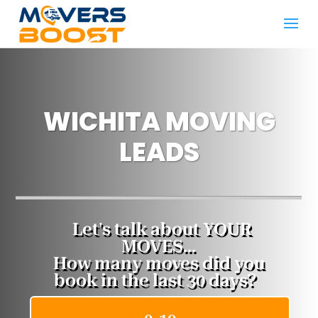
WICHITA MOVING
LEADS