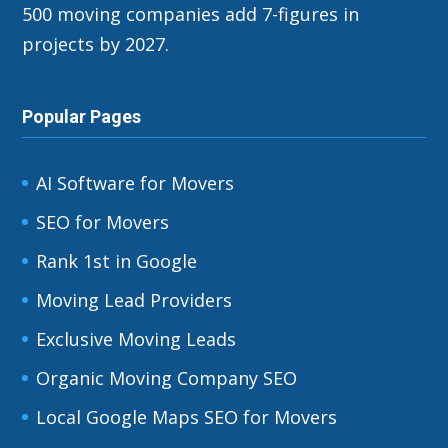
500 moving companies add 7-figures in
projects by 2027.
Popular Pages
AI Software for Movers
SEO for Movers
Rank 1st in Google
Moving Lead Providers
Exclusive Moving Leads
Organic Moving Company SEO
Local Google Maps SEO for Movers