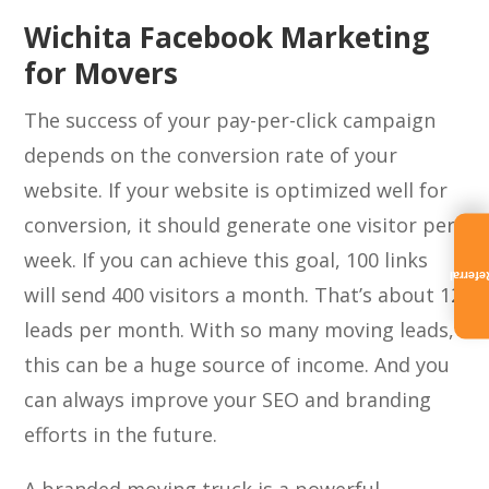
Wichita Facebook Marketing
for Movers
The success of your pay-per-click campaign
depends on the conversion rate of your
website. If your website is optimized well for
conversion, it should generate one visitor per
week. If you can achieve this goal, 100 links
Referra
will send 400 visitors a month. That’s about 12
leads per month. With so many moving leads,
this can be a huge source of income. And you
can always improve your SEO and branding
efforts in the future.