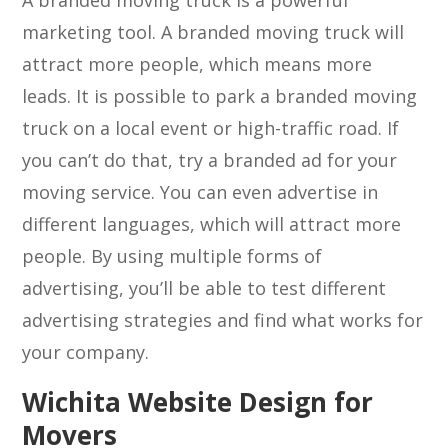
A branded moving truck is a powerful
marketing tool. A branded moving truck will
attract more people, which means more
leads. It is possible to park a branded moving
truck on a local event or high-traffic road. If
you can’t do that, try a branded ad for your
moving service. You can even advertise in
different languages, which will attract more
people. By using multiple forms of
advertising, you’ll be able to test different
advertising strategies and find what works for
your company.
Wichita Website Design for
Movers