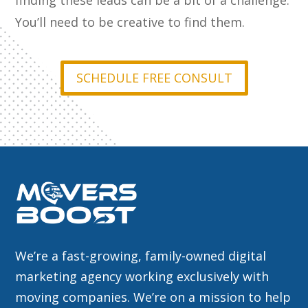
finding these leads can be a bit of a challenge.
You’ll need to be creative to find them.
SCHEDULE FREE CONSULT
We’re a fast-growing, family-owned digital
marketing agency working exclusively with
moving companies. We’re on a mission to help