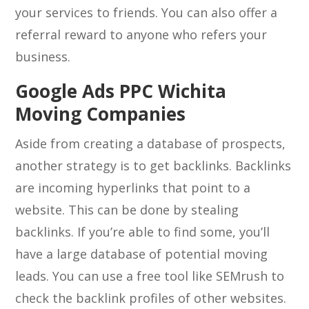
your services to friends. You can also offer a
referral reward to anyone who refers your
business.
Google Ads PPC Wichita
Moving Companies
Aside from creating a database of prospects,
another strategy is to get backlinks. Backlinks
are incoming hyperlinks that point to a
website. This can be done by stealing
backlinks. If you’re able to find some, you’ll
have a large database of potential moving
leads. You can use a free tool like SEMrush to
check the backlink profiles of other websites.