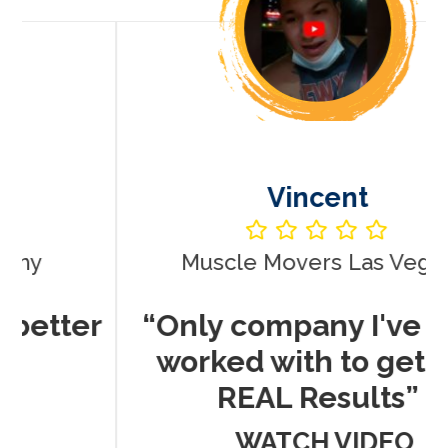
Vincent
Muscle Movers Las Vegas
r
“Only company I've ever
worked with to get me
REAL Results”
WATCH VIDEO