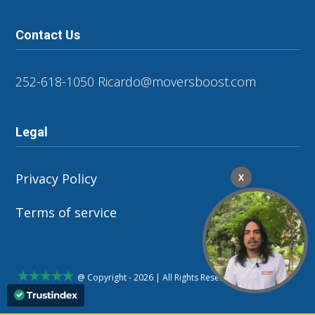
Contact Us
252-618-1050
Ricardo@moversboost.com
Legal
Privacy Policy
X
Terms of service
@ Copyright - 2026 | All Rights Reserved