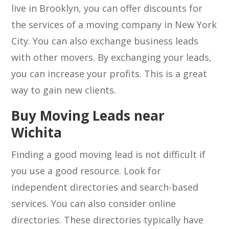
live in Brooklyn, you can offer discounts for
the services of a moving company in New York
City. You can also exchange business leads
with other movers. By exchanging your leads,
you can increase your profits. This is a great
way to gain new clients.
Buy Moving Leads near
Wichita
Finding a good moving lead is not difficult if
you use a good resource. Look for
independent directories and search-based
services. You can also consider online
directories. These directories typically have