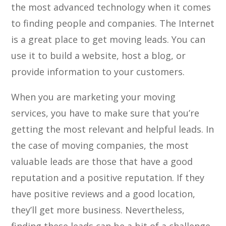
the most advanced technology when it comes
to finding people and companies. The Internet
is a great place to get moving leads. You can
use it to build a website, host a blog, or
provide information to your customers.
When you are marketing your moving
services, you have to make sure that you’re
getting the most relevant and helpful leads. In
the case of moving companies, the most
valuable leads are those that have a good
reputation and a positive reputation. If they
have positive reviews and a good location,
they’ll get more business. Nevertheless,