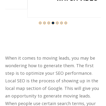
When it comes to moving leads, you may be
wondering how to generate them. The first
step is to optimize your SEO performance.
Local SEO is the process of showing up in the
local map section of Google. This will give you
an opportunity to generate moving leads.
When people use certain search terms, your