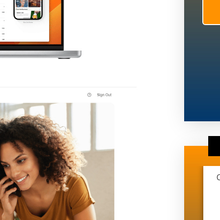
This marketing company is extremely
transparent and very professional. They
have helped me grow from just me and
another guy working on trucks to me just