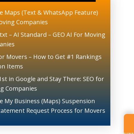
e Maps (Text & WhatsApp Feature)
oving Companies
txt – AI Standard – GEO AI For Moving
anies
or Movers – How to Get #1 Rankings
ion Items
1st in Google and Stay There: SEO for
g Companies
e My Business (Maps) Suspension
tatement Request Process for Movers