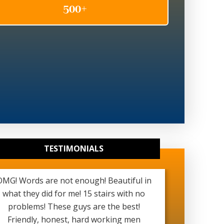
TESTIMONIALS
OMG! Words are not enough! Beautiful in
Really g
what they did for me! 15 stairs with no
been ver
problems! These guys are the best!
started a
Friendly, honest, hard working men
see my b