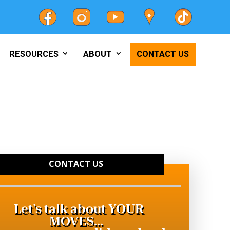
RESOURCES
ABOUT
CONTACT US
CONTACT US