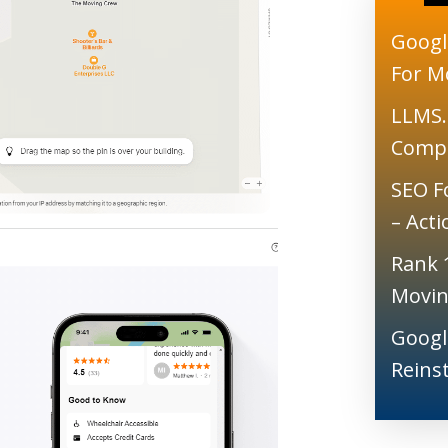
Googl
For M
LLMS.
Comp
SEO F
– Act
Rank 
Movin
Googl
Reins