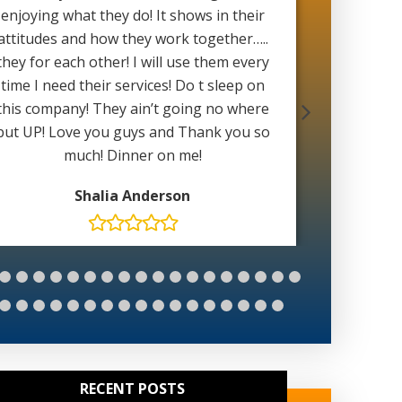
enjoying what they do! It shows in their
with 
attitudes and how they work together…..
weather 
they for each other! I will use them every
able to 
time I need their services! Do t sleep on
wait for
this company! They ain’t going no where
Mat
but UP! Love you guys and Thank you so
much! Dinner on me!
Shalia Anderson
RECENT POSTS