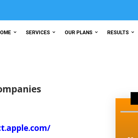
HOME
SERVICES
OUR PLANS
RESULTS
Companies
ct.apple.com/