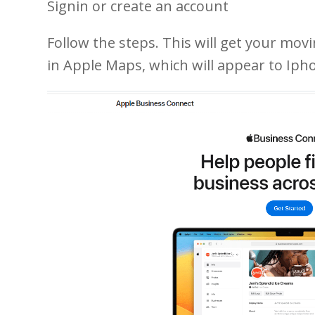
Signin or create an account
Follow the steps. This will get your mov
in Apple Maps, which will appear to Iph