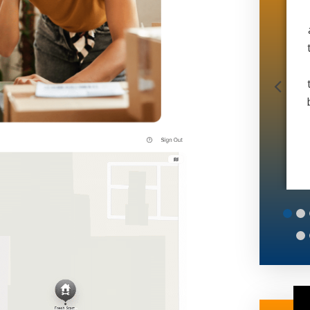
doing office work and 6 man operation in 4
months. And during a global pandemic. If
that doesn’t speak volumes idk what does.
Thanks matt
Muscle Movers
6
7
8
9
10
11
12
13
14
15
16
17
18
19
20
25
26
27
28
29
30
31
32
33
34
35
36
37
38