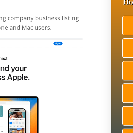
ing company business listing
one and Mac users.