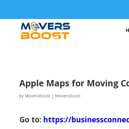
Apple Maps for Moving 
by
MoversBoost
|
MoversBoost
Go to:
https://businessconne