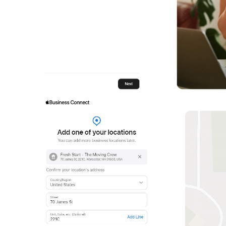
1
2
3
4
5
21
22
23
24