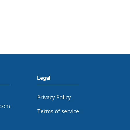
Legal
Privacy Policy
.com
Terms of service