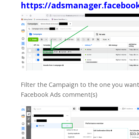
https://adsmanager.faceboo
Filter the Campaign to the one you wan
Facebook Ads comment(s)