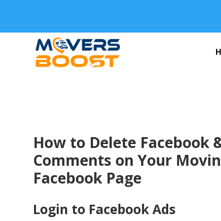
How to Delete Facebook 
Comments on Your Movi
Facebook Page
Login to Facebook Ads