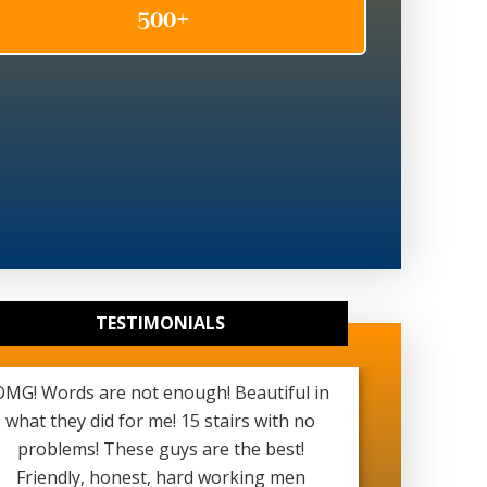
TESTIMONIALS
OMG! Words are not enough! Beautiful in
Really g
what they did for me! 15 stairs with no
been ver
problems! These guys are the best!
started a
Friendly, honest, hard working men
see my b