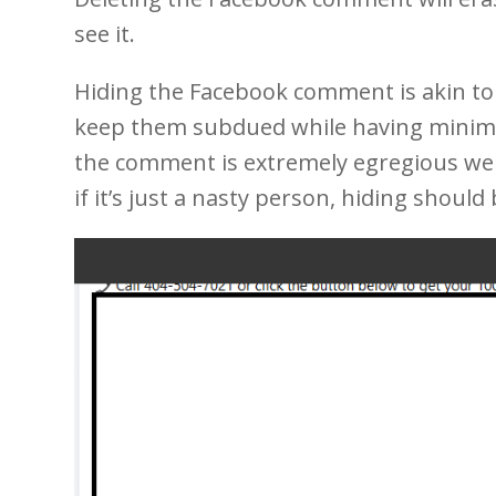
see it.
Hiding the Facebook comment is akin to
keep them subdued while having minimal
the comment is extremely egregious we
if it’s just a nasty person, hiding should 