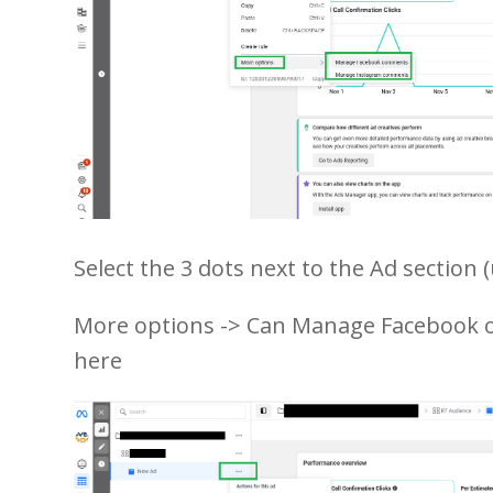
Select the 3 dots next to the Ad section (
More options -> Can Manage Facebook
here