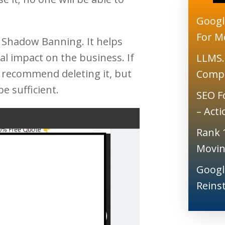
Googl
For M
 Shadow Banning. It helps
 impact on the business. If
LLMS.
 recommend deleting it, but
Comp
be sufficient.
SEO F
– Act
Rank 
Movin
Googl
Reins