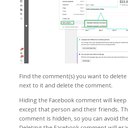
Find the comment(s) you want to delete o
next to it and delete the comment.
1
2
3
4
5
21
22
23
24
Hiding the Facebook comment will keep 
except that person and their friends. T
comment is hidden, so you can avoid th
Deleting the Facebook comment will erase