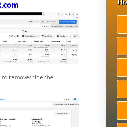
k.com
t to remove/hide the