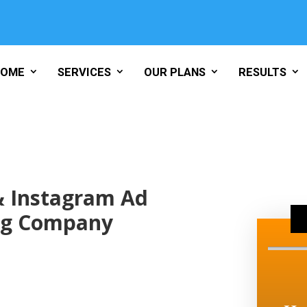
HOME
SERVICES
OUR PLANS
RESULTS
& Instagram Ad
ng Company