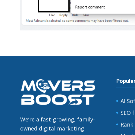
Popula
AI So
SEO f
We’re a fast-growing, family-
Rank 
owned digital marketing