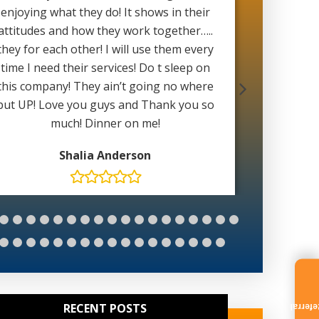
enjoying what they do! It shows in their
with 
attitudes and how they work together…..
weather 
they for each other! I will use them every
able to 
time I need their services! Do t sleep on
wait for
this company! They ain’t going no where
Mat
but UP! Love you guys and Thank you so
much! Dinner on me!
Shalia Anderson
RECENT POSTS
Referr