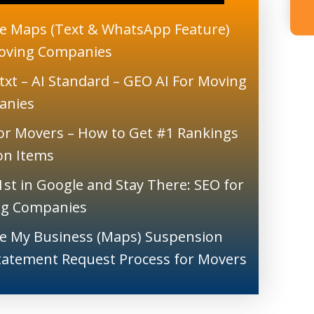
e Maps (Text & WhatsApp Feature)
oving Companies
txt – AI Standard – GEO AI For Moving
anies
or Movers – How to Get #1 Rankings
ion Items
1st in Google and Stay There: SEO for
g Companies
e My Business (Maps) Suspension
tatement Request Process for Movers