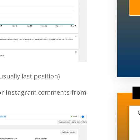
usually last position)
 or Instagram comments from
This marketing company is extremely
transparent and very professional. They
have helped me grow from just me and
another guy working on trucks to me just