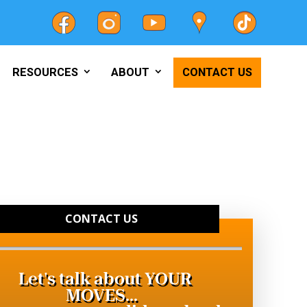
RESOURCES
ABOUT
CONTACT US
CONTACT US