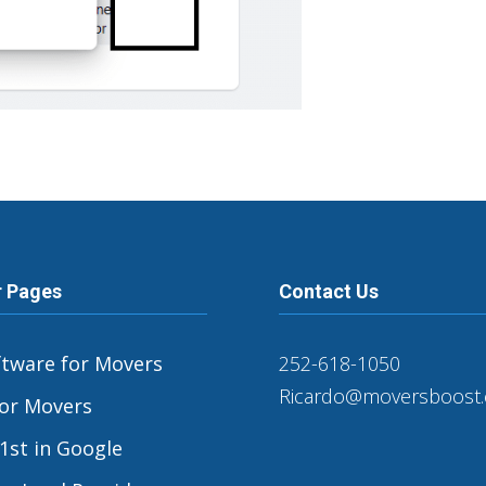
r Pages
Contact Us
ftware for Movers
252-618-1050
Ricardo@moversboost
or Movers
1st in Google