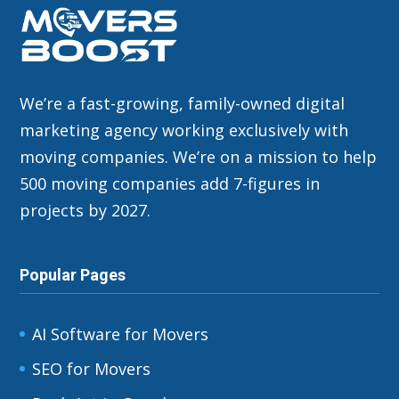
We’re a fast-growing, family-owned digital
marketing agency working exclusively with
moving companies. We’re on a mission to help
500 moving companies add 7-figures in
projects by 2027.
Popular Pages
AI Software for Movers
SEO for Movers