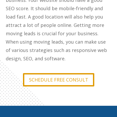
business. Your website should have a good
SEO score. It should be mobile-friendly and
load fast. A good location will also help you
attract a lot of people online. Getting more
moving leads is crucial for your business.
When using moving leads, you can make use
of various strategies such as responsive web
design, SEO, and software.
SCHEDULE FREE CONSULT