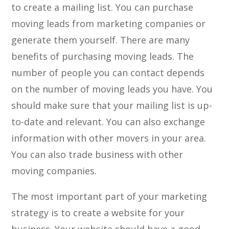
to create a mailing list. You can purchase
moving leads from marketing companies or
generate them yourself. There are many
benefits of purchasing moving leads. The
number of people you can contact depends
on the number of moving leads you have. You
should make sure that your mailing list is up-
to-date and relevant. You can also exchange
information with other movers in your area.
You can also trade business with other
moving companies.
The most important part of your marketing
strategy is to create a website for your