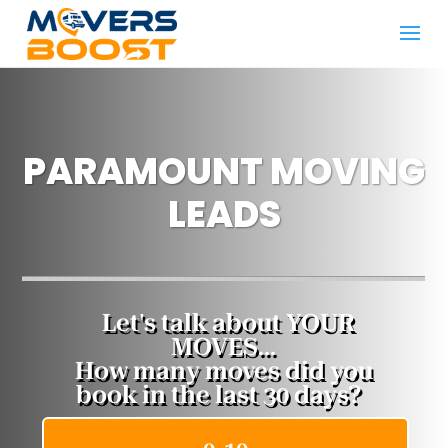
PARAMOUNT MOVING
LEADS