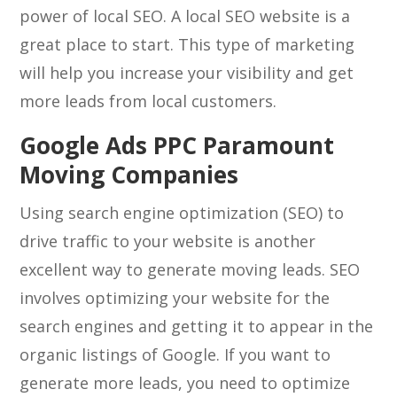
power of local SEO. A local SEO website is a
great place to start. This type of marketing
will help you increase your visibility and get
more leads from local customers.
Google Ads PPC Paramount
Moving Companies
Using search engine optimization (SEO) to
drive traffic to your website is another
excellent way to generate moving leads. SEO
involves optimizing your website for the
search engines and getting it to appear in the
organic listings of Google. If you want to
generate more leads, you need to optimize