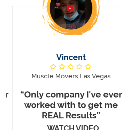
Vincent
Muscle Movers Las Vegas
r
“Only company I've ever
worked with to get me
REAL Results”
WATCH VIDEO