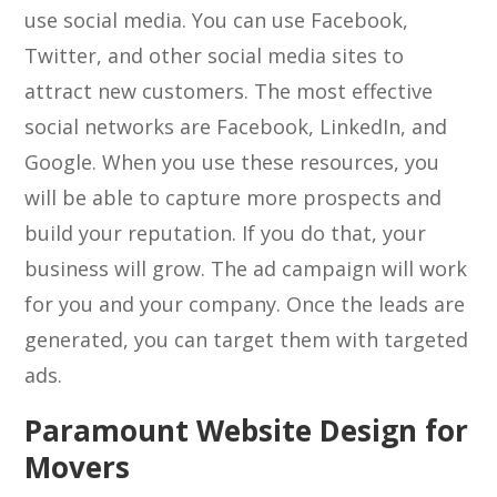
use social media. You can use Facebook,
Twitter, and other social media sites to
attract new customers. The most effective
social networks are Facebook, LinkedIn, and
Google. When you use these resources, you
will be able to capture more prospects and
build your reputation. If you do that, your
business will grow. The ad campaign will work
for you and your company. Once the leads are
generated, you can target them with targeted
ads.
Paramount Website Design for
Movers