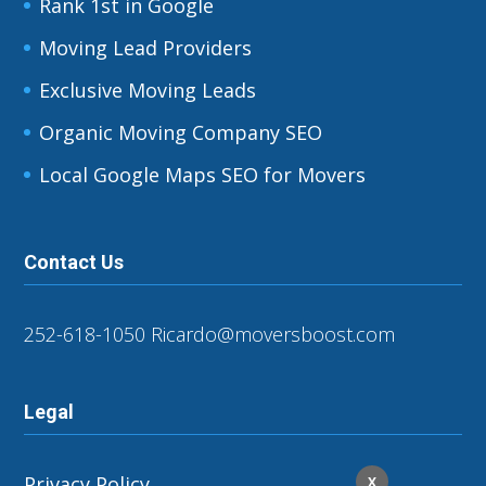
Rank 1st in Google
Moving Lead Providers
Exclusive Moving Leads
Organic Moving Company SEO
Local Google Maps SEO for Movers
Contact Us
252-618-1050
Ricardo@moversboost.com
Legal
Privacy Policy
X