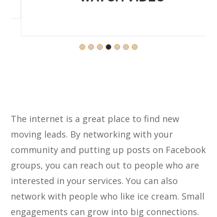
The internet is a great place to find new
moving leads. By networking with your
community and putting up posts on Facebook
groups, you can reach out to people who are
interested in your services. You can also
network with people who like ice cream. Small
engagements can grow into big connections.