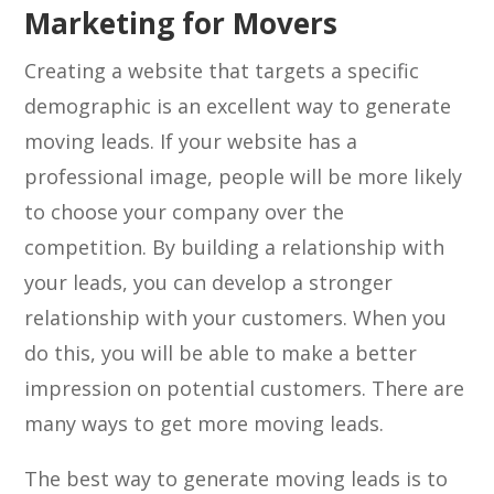
Marketing for Movers
Creating a website that targets a specific
demographic is an excellent way to generate
moving leads. If your website has a
professional image, people will be more likely
to choose your company over the
competition. By building a relationship with
your leads, you can develop a stronger
relationship with your customers. When you
do this, you will be able to make a better
impression on potential customers. There are
many ways to get more moving leads.
The best way to generate moving leads is to