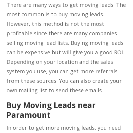
There are many ways to get moving leads. The
most common is to buy moving leads.
However, this method is not the most
profitable since there are many companies
selling moving lead lists. Buying moving leads
can be expensive but will give you a good ROI.
Depending on your location and the sales
system you use, you can get more referrals
from these sources. You can also create your
own mailing list to send these emails.
Buy Moving Leads near
Paramount
In order to get more moving leads, you need