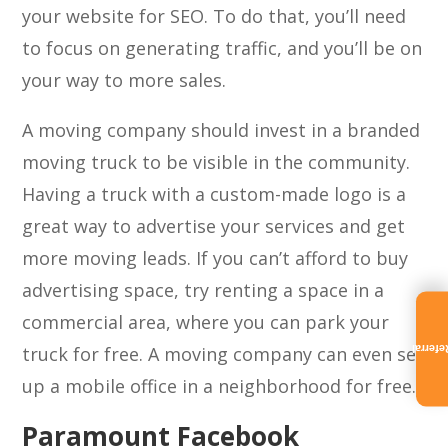
your website for SEO. To do that, you’ll need
to focus on generating traffic, and you’ll be on
your way to more sales.
A moving company should invest in a branded
moving truck to be visible in the community.
Having a truck with a custom-made logo is a
great way to advertise your services and get
more moving leads. If you can’t afford to buy
advertising space, try renting a space in a
commercial area, where you can park your
truck for free. A moving company can even set
Referra
up a mobile office in a neighborhood for free.
Paramount Facebook