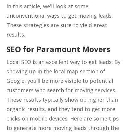
In this article, we’ll look at some
unconventional ways to get moving leads.
These strategies are sure to yield great
results.
SEO for Paramount Movers
Local SEO is an excellent way to get leads. By
showing up in the local map section of
Google, you’ll be more visible to potential
customers who search for moving services.
These results typically show up higher than
organic results, and they tend to get more
clicks on mobile devices. Here are some tips
to generate more moving leads through the