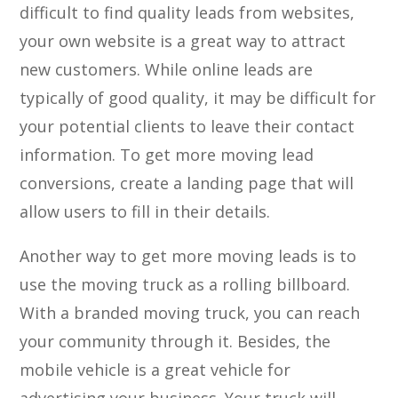
difficult to find quality leads from websites,
your own website is a great way to attract
new customers. While online leads are
typically of good quality, it may be difficult for
your potential clients to leave their contact
information. To get more moving lead
conversions, create a landing page that will
allow users to fill in their details.
Another way to get more moving leads is to
use the moving truck as a rolling billboard.
With a branded moving truck, you can reach
your community through it. Besides, the
mobile vehicle is a great vehicle for