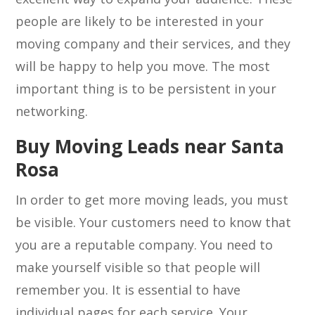
people are likely to be interested in your
moving company and their services, and they
will be happy to help you move. The most
important thing is to be persistent in your
networking.
Buy Moving Leads near Santa
Rosa
In order to get more moving leads, you must
be visible. Your customers need to know that
you are a reputable company. You need to
make yourself visible so that people will
remember you. It is essential to have
individual pages for each service. Your