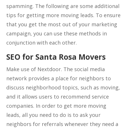
spamming. The following are some additional
tips for getting more moving leads. To ensure
that you get the most out of your marketing
campaign, you can use these methods in
conjunction with each other.
SEO for Santa Rosa Movers
Make use of Nextdoor. The social media
network provides a place for neighbors to
discuss neighborhood topics, such as moving,
and it allows users to recommend service
companies. In order to get more moving
leads, all you need to do is to ask your
neighbors for referrals whenever they need a