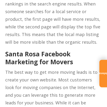
rankings in the search engine results. When
someone searches for a local service or
product, the first page will have more results,
while the second page will display the top five
results. This means that the local map listing
will be more visible than the organic results.
Santa Rosa Facebook
Marketing for Movers
The best way to get more moving leads is to
Referra
create your own website. Most customers
look for moving companies on the Internet,
and you can leverage this to generate more
leads for your business. While it can be