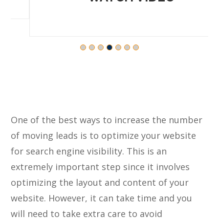
One of the best ways to increase the number
of moving leads is to optimize your website
for search engine visibility. This is an
extremely important step since it involves
optimizing the layout and content of your
website. However, it can take time and you
will need to take extra care to avoid