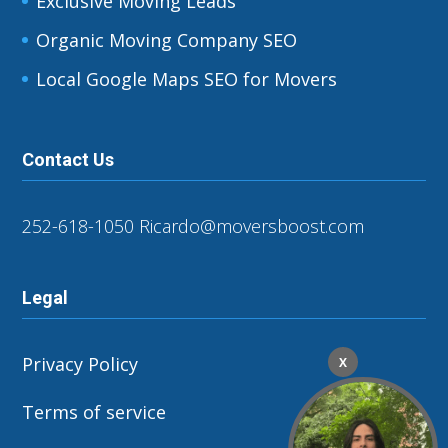
Exclusive Moving Leads
Organic Moving Company SEO
Local Google Maps SEO for Movers
Contact Us
252-618-1050
Ricardo@moversboost.com
Legal
Privacy Policy
X
Terms of service