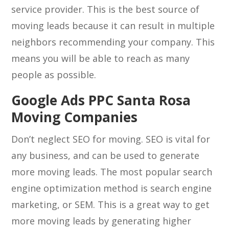
service provider. This is the best source of
moving leads because it can result in multiple
neighbors recommending your company. This
means you will be able to reach as many
people as possible.
Google Ads PPC Santa Rosa
Moving Companies
Don’t neglect SEO for moving. SEO is vital for
any business, and can be used to generate
more moving leads. The most popular search
engine optimization method is search engine
marketing, or SEM. This is a great way to get
more moving leads by generating higher