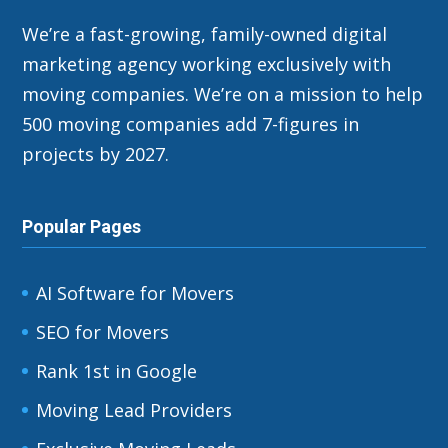
We’re a fast-growing, family-owned digital
marketing agency working exclusively with
moving companies. We’re on a mission to help
500 moving companies add 7-figures in
projects by 2027.
Popular Pages
AI Software for Movers
SEO for Movers
Rank 1st in Google
Moving Lead Providers