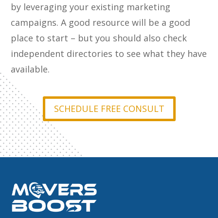
by leveraging your existing marketing
campaigns. A good resource will be a good
place to start – but you should also check
independent directories to see what they have
available.
SCHEDULE FREE CONSULT