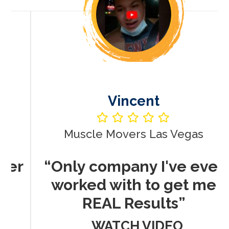
Vincent
Muscle Movers Las Vegas
r
“Only company I've ever
worked with to get me
REAL Results”
WATCH VIDEO