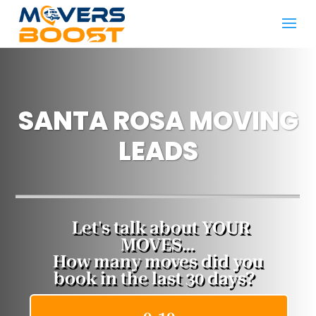
SANTA ROSA MOVING
LEADS