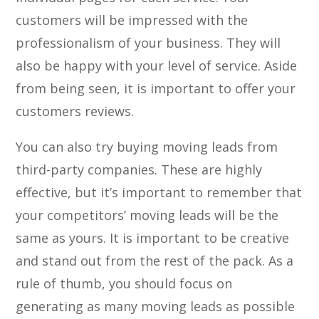
customers will be impressed with the
professionalism of your business. They will
also be happy with your level of service. Aside
from being seen, it is important to offer your
customers reviews.
You can also try buying moving leads from
third-party companies. These are highly
effective, but it’s important to remember that
your competitors’ moving leads will be the
same as yours. It is important to be creative
and stand out from the rest of the pack. As a
rule of thumb, you should focus on
generating as many moving leads as possible