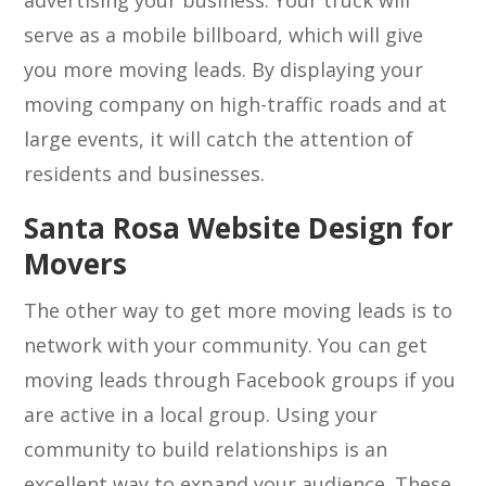
advertising your business. Your truck will
serve as a mobile billboard, which will give
you more moving leads. By displaying your
moving company on high-traffic roads and at
large events, it will catch the attention of
residents and businesses.
Santa Rosa Website Design for
Movers
The other way to get more moving leads is to
network with your community. You can get
moving leads through Facebook groups if you
are active in a local group. Using your
community to build relationships is an
excellent way to expand your audience. These