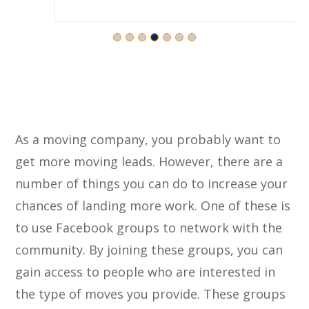
As a moving company, you probably want to
get more moving leads. However, there are a
number of things you can do to increase your
chances of landing more work. One of these is
to use Facebook groups to network with the
community. By joining these groups, you can
gain access to people who are interested in
the type of moves you provide. These groups