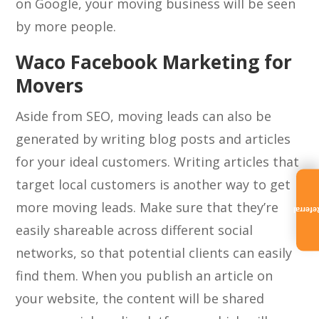
on Google, your moving business will be seen
by more people.
Waco Facebook Marketing for
Movers
Aside from SEO, moving leads can also be
generated by writing blog posts and articles
for your ideal customers. Writing articles that
target local customers is another way to get
more moving leads. Make sure that they’re
Referra
easily shareable across different social
networks, so that potential clients can easily
find them. When you publish an article on
your website, the content will be shared