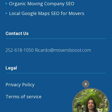
Organic Moving Company SEO
Local Google Maps SEO for Movers
Contact Us
252-618-1050
Ricardo@moversboost.com
Legal
Privacy Policy
X
Terms of service