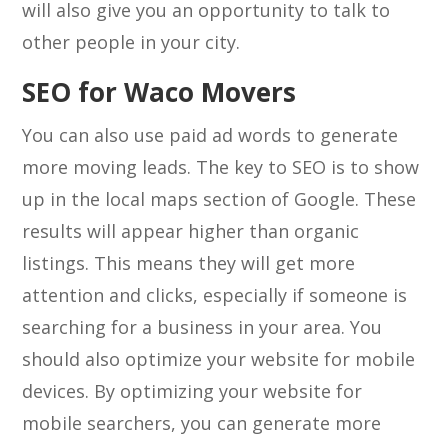
will also give you an opportunity to talk to
other people in your city.
SEO for Waco Movers
You can also use paid ad words to generate
more moving leads. The key to SEO is to show
up in the local maps section of Google. These
results will appear higher than organic
listings. This means they will get more
attention and clicks, especially if someone is
searching for a business in your area. You
should also optimize your website for mobile
devices. By optimizing your website for
mobile searchers, you can generate more