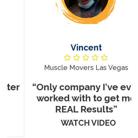
Vincent
Muscle Movers Las Vegas
r
“Only company I've ever
worked with to get me
REAL Results”
WATCH VIDEO