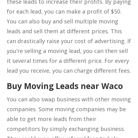
these leads to increase their profits. By paying
for each lead, you can make a profit of $50.
You can also buy and sell multiple moving
leads and sell them at different prices. This
can drastically raise your cost of advertising. If
you’re selling a moving lead, you can then sell
it several times for a different price. For every
lead you receive, you can charge different fees.
Buy Moving Leads near Waco
You can also swap business with other moving
companies. Some moving companies may be
able to get more leads from their
competitors by simply exchanging business.