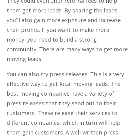
They could even offer referral fees to help
them get more leads. By sharing the leads,
you’ll also gain more exposure and increase
their profits. If you want to make more
money, you need to build a strong
community. There are many ways to get more
moving leads.
You can also try press releases. This is a very
effective way to get local moving leads. The
best moving companies have a variety of
press releases that they send out to their
customers. These release their services to
different companies, which in turn will help
them gain customers. A well-written press