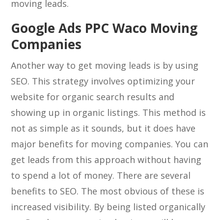
moving leads.
Google Ads PPC Waco Moving
Companies
Another way to get moving leads is by using
SEO. This strategy involves optimizing your
website for organic search results and
showing up in organic listings. This method is
not as simple as it sounds, but it does have
major benefits for moving companies. You can
get leads from this approach without having
to spend a lot of money. There are several
benefits to SEO. The most obvious of these is
increased visibility. By being listed organically