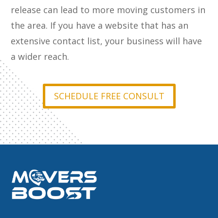
release can lead to more moving customers in
the area. If you have a website that has an
extensive contact list, your business will have
a wider reach.
SCHEDULE FREE CONSULT