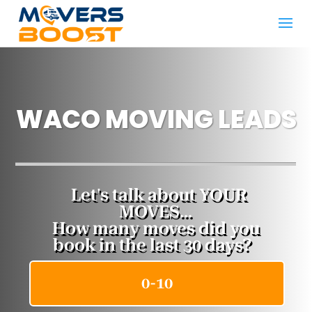
WACO MOVING LEADS