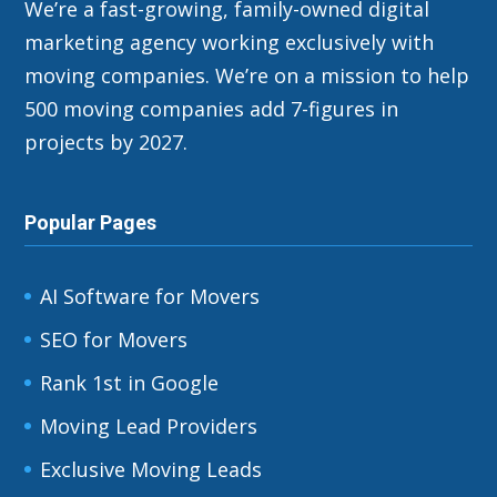
We’re a fast-growing, family-owned digital
marketing agency working exclusively with
moving companies. We’re on a mission to help
500 moving companies add 7-figures in
projects by 2027.
Popular Pages
AI Software for Movers
SEO for Movers
Rank 1st in Google
Moving Lead Providers
Exclusive Moving Leads