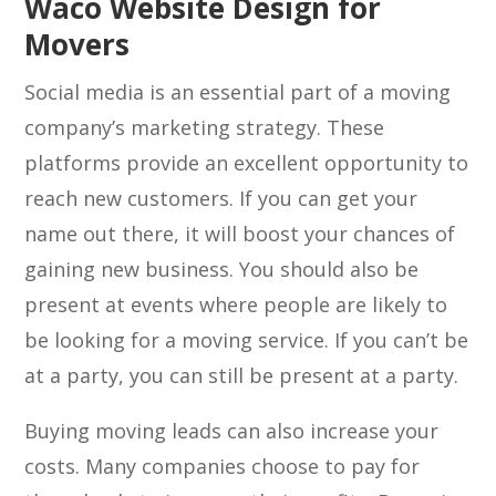
Waco Website Design for
Movers
Social media is an essential part of a moving
company’s marketing strategy. These
platforms provide an excellent opportunity to
reach new customers. If you can get your
name out there, it will boost your chances of
gaining new business. You should also be
present at events where people are likely to
be looking for a moving service. If you can’t be
at a party, you can still be present at a party.
Buying moving leads can also increase your
costs. Many companies choose to pay for