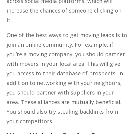
across social media platforms, which will
increase the chances of someone clicking on
it.
One of the best ways to get moving leads is to
join an online community. For example, if
you’re a moving company, you should partner
with movers in your local area. This will give
you access to their database of prospects. In
addition to networking with your neighbors,
you should partner with suppliers in your
area. These alliances are mutually beneficial.
You should also try stealing backlinks from
your competitors.