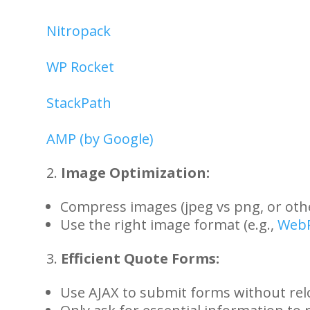
Nitropack
WP Rocket
StackPath
AMP (by Google)
Image Optimization:
Compress images (jpeg vs png, or ot
Use the right image format (e.g.,
Web
Efficient Quote Forms:
Use AJAX to submit forms without rel