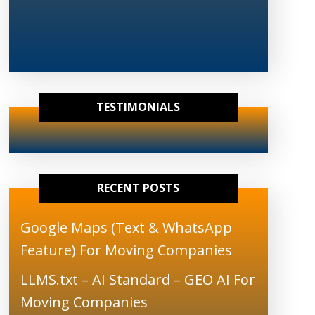
TESTIMONIALS
RECENT POSTS
Google Maps (Text & WhatsApp
Feature) For Moving Companies
LLMS.txt – AI Standard – GEO AI For
Moving Companies