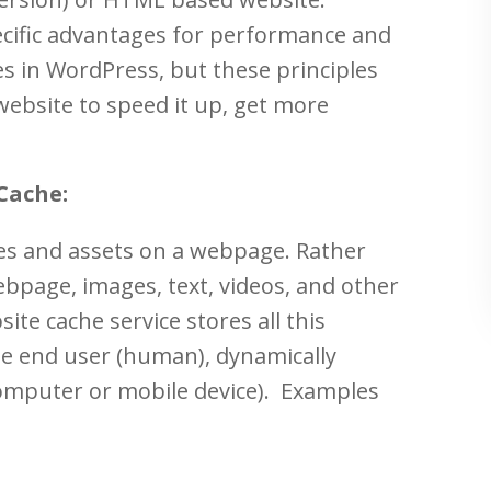
cific advantages for performance and
es in WordPress, but these principles
ebsite to speed it up, get more
Cache:
ges and assets on a webpage. Rather
bpage, images, text, videos, and other
ite cache service stores all this
the end user (human), dynamically
(computer or mobile device). Examples