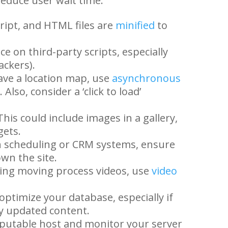
reduce user wait time.
ript, and HTML files are
minified
to
ce on third-party scripts, especially
ackers).
ave a location map, use
asynchronous
Also, consider a ‘click to load’
his could include images in a gallery,
gets.
th scheduling or CRM systems, ensure
own the site.
ing moving process videos, use
video
optimize your database, especially if
y updated content.
putable host and monitor your server