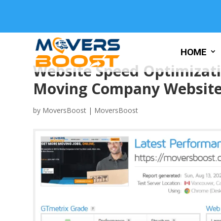
HOME
Website Speed Optimizati
Moving Company Websit
by
MoversBoost
|
MoversBoost