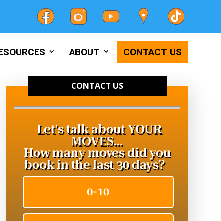
ESOURCES
ABOUT
CONTACT US
CONTACT US