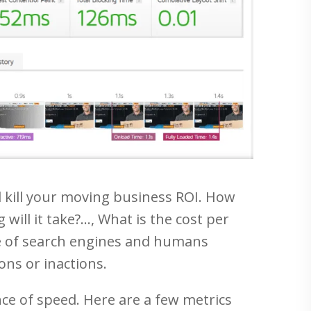
ill kill your moving business ROI. How
will it take?…, What is the cost per
rue of search engines and humans
ons or inactions.
e of speed. Here are a few metrics