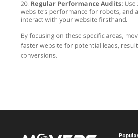
Regular Performance Audits:
Use 
website’s performance for robots, and 
interact with your website firsthand.
By focusing on these specific areas, m
faster website for potential leads, res
conversions.
Popula