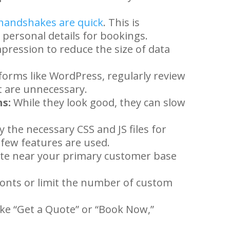
handshakes are quick
. This is
g personal details for bookings.
ression to reduce the size of data
forms like WordPress, regularly review
t are unnecessary.
s:
While they look good, they can slow
 the necessary CSS and JS files for
a few features are used.
te near your primary customer base
onts or limit the number of custom
like “Get a Quote” or “Book Now,”