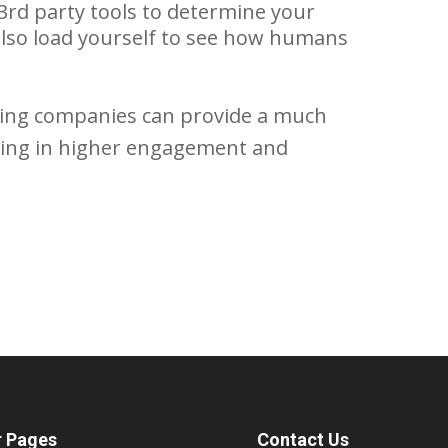
3rd party tools to determine your
also load yourself to see how humans
oving companies can provide a much
ulting in higher engagement and
r Pages
Contact Us