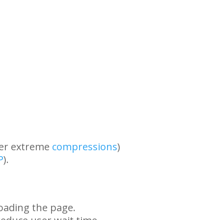
her extreme
compressions
)
P
).
oading the page.