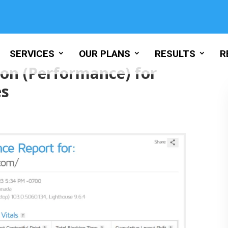
SERVICES
OUR PLANS
RESULTS
R
on (Performance) for
es