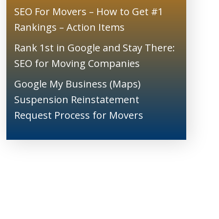
SEO For Movers – How to Get #1
Rankings – Action Items
Rank 1st in Google and Stay There:
SEO for Moving Companies
Google My Business (Maps)
Suspension Reinstatement
Request Process for Movers