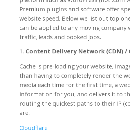
Premium plugins and software offer spe
website speed. Below we list out top on
can be applied to any moving company w
traffic, leads and booked jobs.
Content Delivery Network (CDN) / 
Cache is pre-loading your website, ima
than having to completely render the we
media each time for the first time, a webs
information for you, and delivers it to 
routing the quickest paths to their IP 
are:
Cloudflare