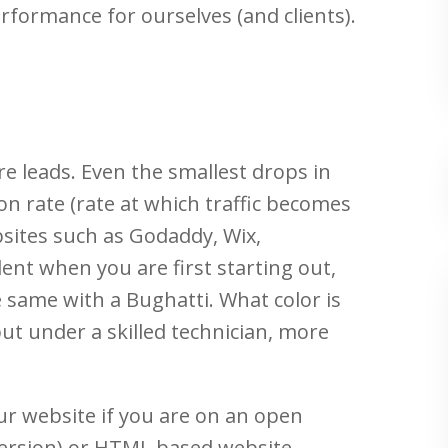
rformance for ourselves (and clients).
ore leads. Even the smallest drops in
ion rate (rate at which traffic becomes
bsites such as Godaddy, Wix,
ent when you are first starting out,
e same with a Bughatti. What color is
ut under a skilled technician, more
ur website if you are on an open
ersion) or HTML based website.