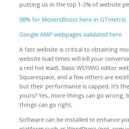
putting us in the top 1-2% of website pe
98% for MoversBoost here in GTmetrix
Google AMP webpages validated here
A fast website is critical to obtaining m
website load times will kill your convers
a red hot lead). Basic WSYWIG editor we
Squarespace, and a few others are excell
but their performance is capped. It’s th
yours? Yes, more things can go wrong, b
things can go right.
Software can be installed to enhance yo
platform such as WordPress (not .com v