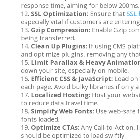
response time, aiming for below 200ms.
SSL Optimization:
Ensure that
SSL 
especially vital if customers are enterin
Gzip Compression:
Enable Gzip comp
being transferred.
Clean Up Plugins:
If using CMS plat
and optimize plugins, removing any tha
Limit Parallax & Heavy Animation
down your site, especially on mobile.
Efficient CSS & JavaScript:
Load only
each page. Avoid bulky libraries if only 
Localized Hosting:
Host your websi
to reduce data travel time.
Simplify Web Fonts:
Use web-safe f
fonts loaded.
Optimize CTAs:
Any Call-to-Action, 
should be optimized to load swiftly.