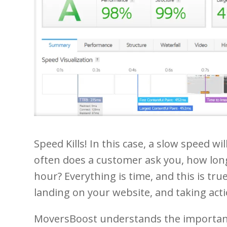
Speed Kills! In this case, a slow speed w
often does a customer ask you, how long 
hour? Everything is time, and this is t
landing on your website, and taking acti
MoversBoost understands the importanc