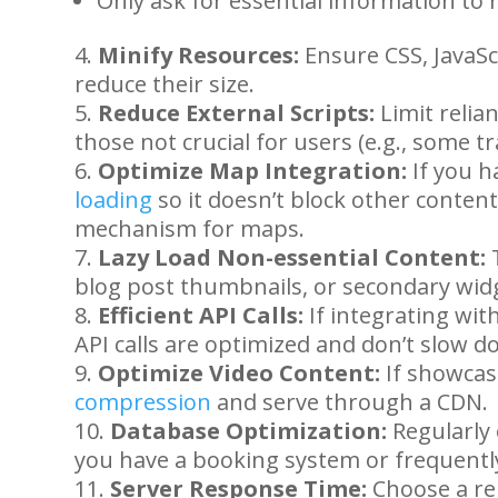
Only ask for essential information to 
Minify Resources:
Ensure CSS, JavaSc
reduce their size.
Reduce External Scripts:
Limit relian
those not crucial for users (e.g., some tr
Optimize Map Integration:
If you h
loading
so it doesn’t block other content. 
mechanism for maps.
Lazy Load Non-essential Content:
T
blog post thumbnails, or secondary wid
Efficient API Calls:
If integrating wi
API calls are optimized and don’t slow d
Optimize Video Content:
If showcas
compression
and serve through a CDN.
Database Optimization:
Regularly 
you have a booking system or frequentl
Server Response Time:
Choose a re